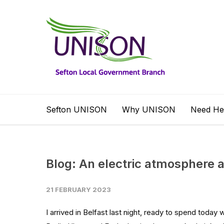
Sefton UNISON
Why UNISON
Need He
Blog: An electric atmosphere a
21 FEBRUARY 2023
I arrived in Belfast last night, ready to spend today