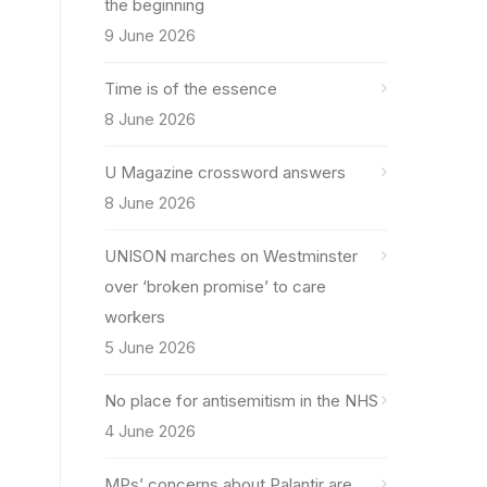
the beginning
9 June 2026
Time is of the essence
8 June 2026
U Magazine crossword answers
8 June 2026
UNISON marches on Westminster
over ‘broken promise’ to care
workers
5 June 2026
No place for antisemitism in the NHS
4 June 2026
MPs’ concerns about Palantir are