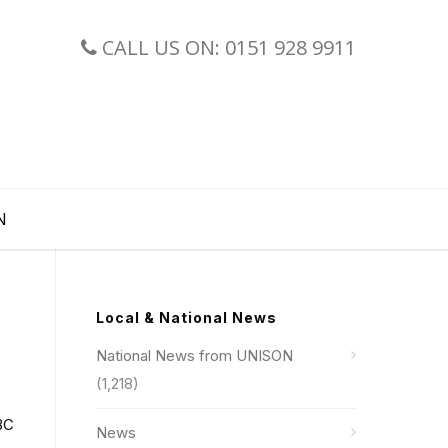
CALL US ON: 0151 928 9911
N
Local & National News
National News from UNISON
(1,218)
BBC
News