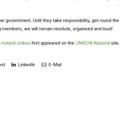
 government. Until they take responsibility, get round the
ng members, we will remain resolute, organised and loud!
Ireland strikes
first appeared on the
UNISON National
site.
est
LinkedIn
E-Mail