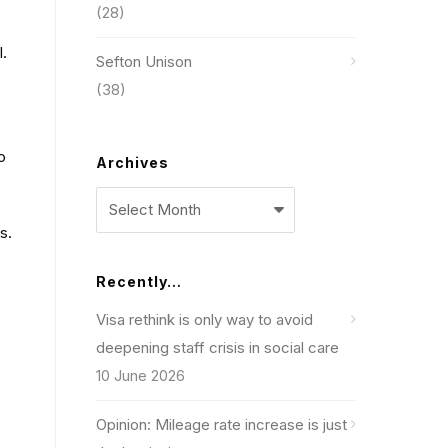
(28)
l.
Sefton Unison
(38)
o
Archives
Archives
s.
Recently…
Visa rethink is only way to avoid
deepening staff crisis in social care
10 June 2026
Opinion: Mileage rate increase is just