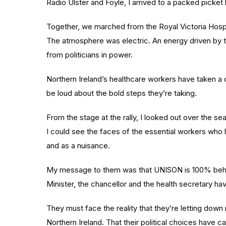
Radio Ulster and Foyle, I arrived to a packed picket l
Together, we marched from the Royal Victoria Hospital
The atmosphere was electric. An energy driven by th
from politicians in power.
Northern Ireland’s healthcare workers have taken a dif
be loud about the bold steps they’re taking.
From the stage at the rally, I looked out over the s
I could see the faces of the essential workers wh
and as a nuisance.
My message to them was that UNISON is 100% behind t
Minister, the chancellor and the health secretary hav
They must face the reality that they’re letting dow
Northern Ireland. That their political choices have c