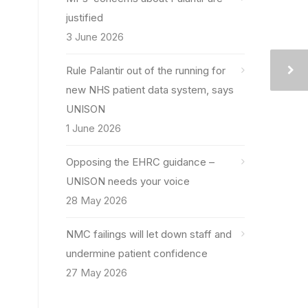
justified
3 June 2026
Rule Palantir out of the running for
new NHS patient data system, says
UNISON
1 June 2026
Opposing the EHRC guidance –
UNISON needs your voice
28 May 2026
NMC failings will let down staff and
undermine patient confidence
27 May 2026