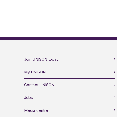
Join UNISON today
My UNISON
Contact UNISON
Jobs
Media centre