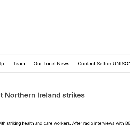
lp
Team
Our Local News
Contact Sefton UNISO
t Northern Ireland strikes
 with striking health and care workers. After radio interviews with 