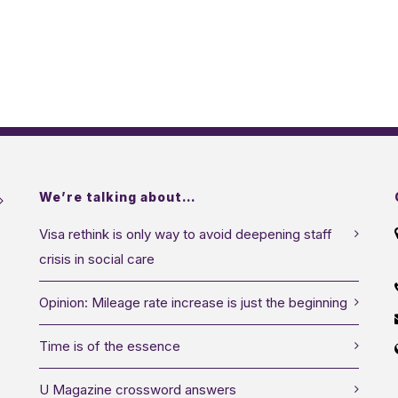
We’re talking about…
Visa rethink is only way to avoid deepening staff
crisis in social care
Opinion: Mileage rate increase is just the beginning
Time is of the essence
U Magazine crossword answers