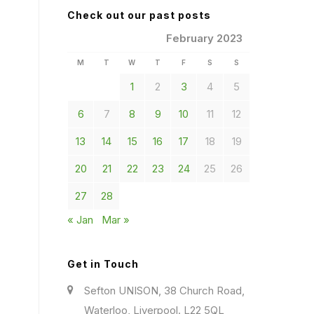
Check out our past posts
February 2023
M
T
W
T
F
S
S
1
2
3
4
5
6
7
8
9
10
11
12
13
14
15
16
17
18
19
20
21
22
23
24
25
26
27
28
« Jan
Mar »
Get in Touch
Sefton UNISON, 38 Church Road,
Waterloo, Liverpool. L22 5QL