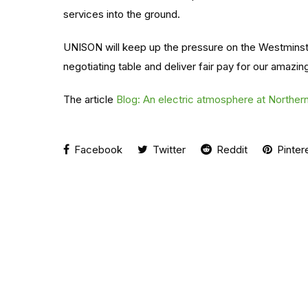
services into the ground.
UNISON will keep up the pressure on the Westminster
negotiating table and deliver fair pay for our amazi
The article
Blog: An electric atmosphere at Northern 
Facebook
Twitter
Reddit
Pinter