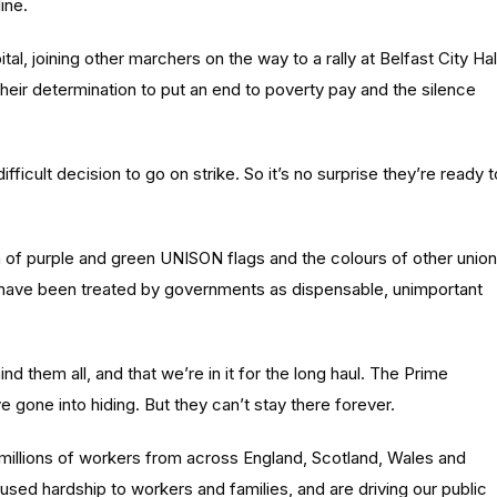
ine.
, joining other marchers on the way to a rally at Belfast City Hal
eir determination to put an end to poverty pay and the silence
ficult decision to go on strike. So it’s no surprise they’re ready t
ea of purple and green UNISON flags and the colours of other union
o have been treated by governments as dispensable, unimportant
hem all, and that we’re in it for the long haul. The Prime
e gone into hiding. But they can’t stay there forever.
n millions of workers from across England, Scotland, Wales and
aused hardship to workers and families, and are driving our public