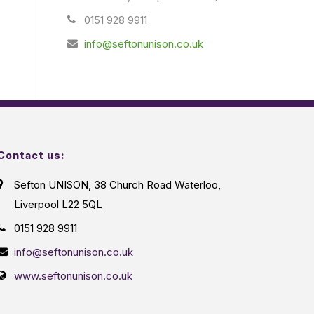
0151 928 9911
info@seftonunison.co.uk
Contact us:
Sefton UNISON, 38 Church Road Waterloo,
Liverpool L22 5QL
0151 928 9911
info@seftonunison.co.uk
www.seftonunison.co.uk