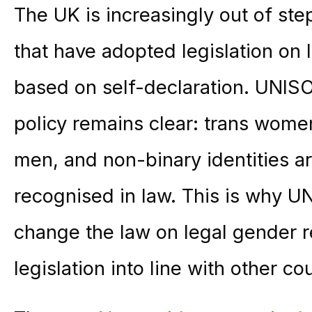
The UK is increasingly out of ste
that have adopted legislation on 
based on self-declaration. UNIS
policy remains clear: trans wom
men, and non-binary identities a
recognised in law. This is why U
change the law on legal gender r
legislation into line with other co