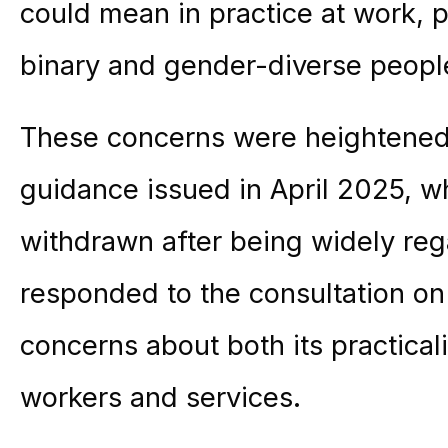
could mean in practice at work, pa
binary and gender-diverse peopl
These concerns were heightened
guidance issued in April 2025, 
withdrawn after being widely r
responded to the consultation on
concerns about both its practical
workers and services.