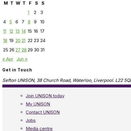
M
T
W
T
F
S
S
1
2
3
4
5
6
7
8
9
10
11
12
13
14
15
16
17
18
19
20
21
22
23
24
25
26
27
28
29
30
31
« Apr
Jun »
Get in Touch
Sefton UNISON, 38 Church Road, Waterloo, Liverpool. L22 5Q
Join UNISON today
My UNISON
Contact UNISON
Jobs
Media centre