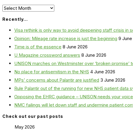
Archives
Recently…
Visa rethink is only way to avoid deepening staff crisis in s
Opinion: Mileage rate increase is just the beginning
9 June
Time is of the essence
8 June 2026
U Magazine crossword answers
8 June 2026
UNISON marches on Westminster over ‘broken promise’ t
No place for antisemitism in the NHS
4 June 2026
MPs’ concerns about Palantir are justified
3 June 2026
Rule Palantir out of the running for new NHS patient dat
Opposing the EHRC guidance – UNISON needs your voice
NMC failings will let down staff and undermine patient co
Check out our past posts
May 2026