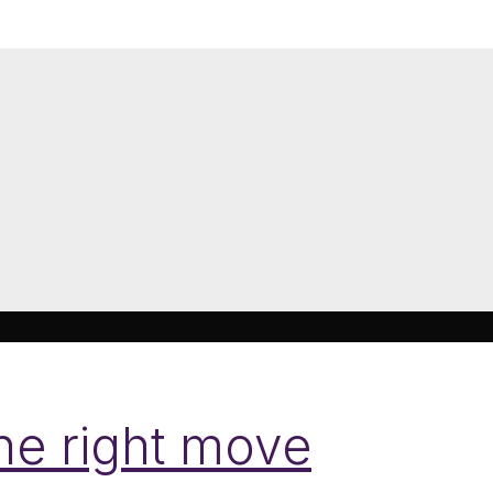
the right move