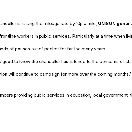
ellor is raising the mileage rate by 10p a mile,
UNISON genera
ontline workers in public services. Particularly at a time when li
nds of pounds out of pocket for far too many years.
good to know the chancellor has listened to the concerns of staf
 union will continue to campaign for more over the coming months.”
members providing public services in education, local government,