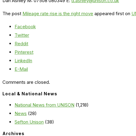
Dan Ashley M: 07508 080349 E:
d.ashley@unison.co.uk
The post
Mileage rate rise is the right move
appeared first on
U
Facebook
Twitter
Reddit
Pinterest
LinkedIn
E-Mail
Comments are closed.
Local & National News
National News from UNISON
(1,218)
News
(28)
Sefton Unison
(38)
Archives