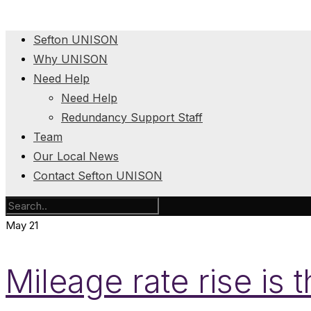
Sefton UNISON
Why UNISON
Need Help
Need Help
Redundancy Support Staff
Team
Our Local News
Contact Sefton UNISON
May
21
Mileage rate rise is 