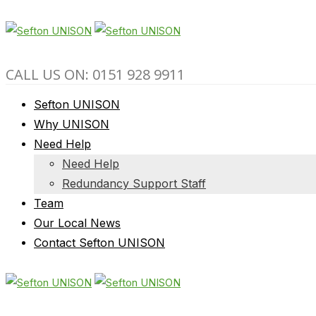
CALL US ON: 0151 928 9911
Sefton UNISON
Why UNISON
Need Help
Need Help
Redundancy Support Staff
Team
Our Local News
Contact Sefton UNISON