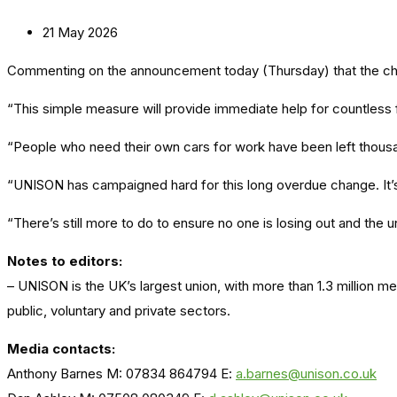
21 May 2026
Commenting on the announcement today (Thursday) that the chanc
“This simple measure will provide immediate help for countless fr
“People who need their own cars for work have been left thousa
“UNISON has campaigned hard for this long overdue change. It’s 
“There’s still more to do to ensure no one is losing out and the
Notes to editors:
– UNISON is the UK’s largest union, with more than 1.3 million 
public, voluntary and private sectors.
Media contacts:
Anthony Barnes M: 07834 864794 E:
a.barnes@unison.co.uk