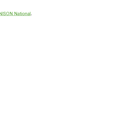
NISON National
.