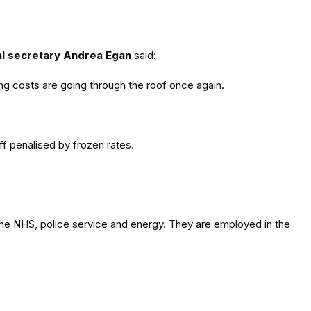
l secretary Andrea Egan
said:
ving costs are going through the roof once again.
f penalised by frozen rates.
 the NHS, police service and energy. They are employed in the