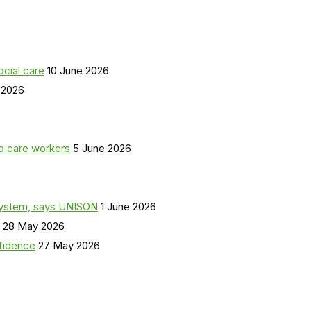
ocial care
10 June 2026
 2026
o care workers
5 June 2026
a system, says UNISON
1 June 2026
28 May 2026
nfidence
27 May 2026