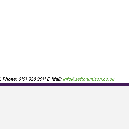
L
Phone:
0151 928 9911
E-Mail:
info@seftonunison.co.uk