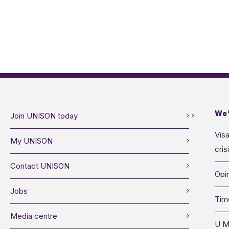
We’
Join UNISON today
Visa
My UNISON
cris
Contact UNISON
Opin
Jobs
Tim
Media centre
U M