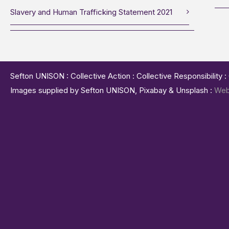
Slavery and Human Trafficking Statement 2021
Sefton UNISON : Collective Action : Collective Responsibility 
Images supplied by Sefton UNISON, Pixabay & Unsplash :
Web