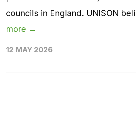
councils in England. UNISON beli
more →
12 MAY 2026