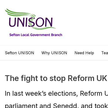
Sefton UNISON
Why UNISON
Need Help
Te
The fight to stop Reform UK
In last week’s elections, Reform 
parliament and Senedd, and took 