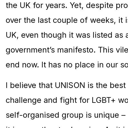
the UK for years. Yet, despite p
over the last couple of weeks, it i
UK, even though it was listed as
government’s manifesto. This vil
end now. It has no place in our so
I believe that UNISON is the best 
challenge and fight for LGBT+ w
self-organised group is unique – t