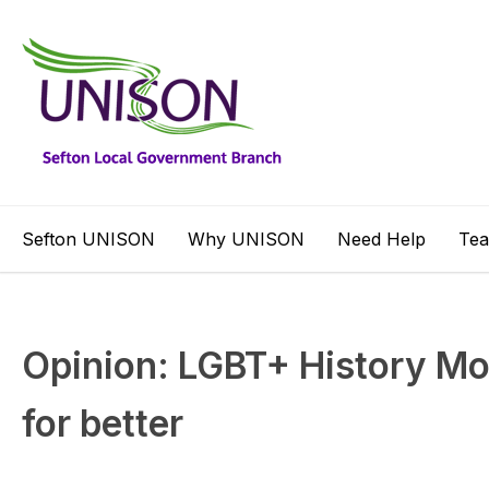
Sefton UNISON
Why UNISON
Need Help
Te
Opinion: LGBT+ History Mo
for better