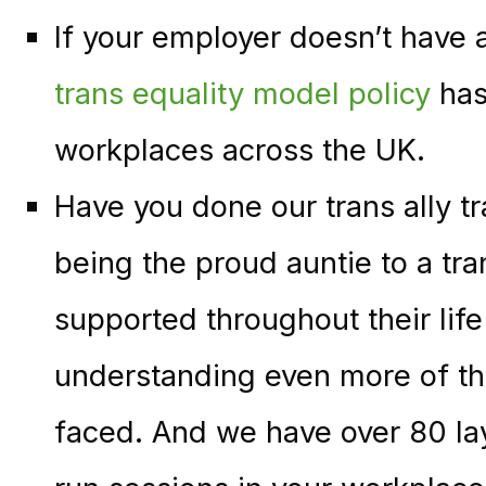
If your employer doesn’t have a
trans equality model policy
has
workplaces across the UK.
Have you done our trans ally tr
being the proud auntie to a tr
supported throughout their lif
understanding even more of the
faced. And we have over 80 lay 