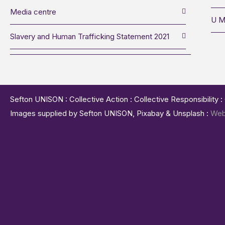
Media centre
U M
Slavery and Human Trafficking Statement 2021
Sefton UNISON : Collective Action : Collective Responsibility 
Images supplied by Sefton UNISON, Pixabay & Unsplash :
Web