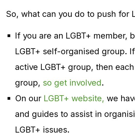
So, what can you do to push for 
If you are an LGBT+ member, 
LGBT+ self-organised group. If
active LGBT+ group, then each 
group,
so get involved
.
On our
LGBT+ website,
we have
and guides to assist in organi
LGBT+ issues.