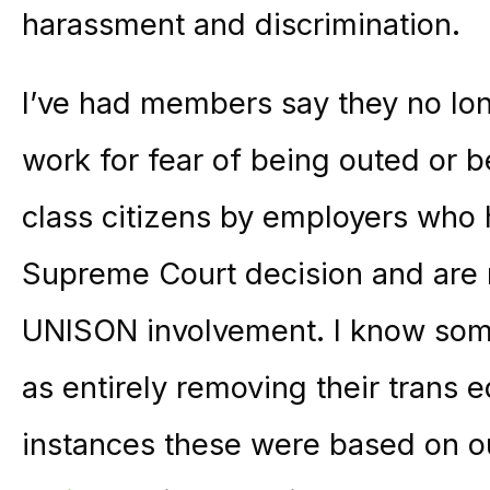
harassment and discrimination.
I’ve had members say they no lon
work for fear of being outed or b
class citizens by employers who 
Supreme Court decision and are 
UNISON involvement. I know som
as entirely removing their trans e
instances these were based on 