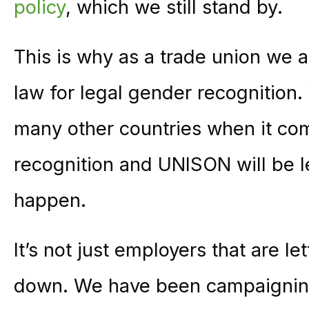
policy
, which we still stand by.
This is why as a trade union we a
law for legal gender recognition.
many other countries when it co
recognition and UNISON will be 
happen.
It’s not just employers that are 
down. We have been campaigning