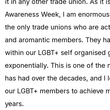
it in any other trade union. As it
Awareness Week, I am enormousl
the only trade unions who are act
and aromantic members. They ha
within our LGBT+ self organised
exponentially. This is one of th
has had over the decades, and I 
our LGBT+ members to achieve m
years.