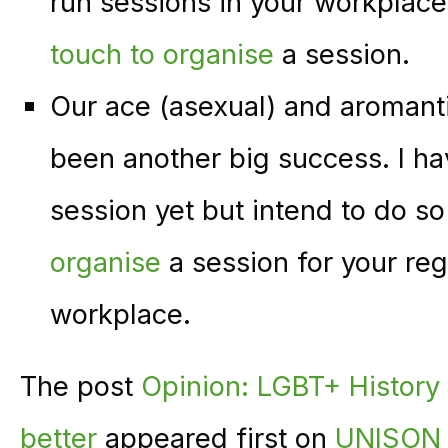
run sessions in your workplace
touch to organise
a session.
Our ace (asexual) and aromant
been another big success. I hav
session yet but intend to do s
organise
a session for your reg
workplace.
The post
Opinion: LGBT+ History 
better
appeared first on
UNISON 