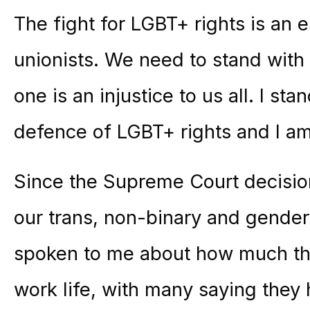
The fight for LGBT+ rights is an e
unionists. We need to stand with a
one is an injustice to us all. I st
defence of LGBT+ rights and I am 
Since the Supreme Court decision 
our trans, non-binary and gende
spoken to me about how much thi
work life, with many saying they 