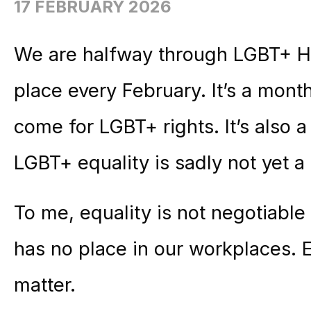
17 FEBRUARY 2026
We are halfway through LGBT+ Hi
place every February. It’s a mont
come for LGBT+ rights. It’s also a
LGBT+ equality is sadly not yet a 
To me, equality is not negotiable
has no place in our workplaces. E
matter.