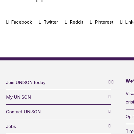
Facebook
Twitter
Reddit
Pinterest
Link
We’
Join UNISON today
Visa
My UNISON
cris
Contact UNISON
Opin
Jobs
Tim