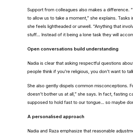
Support from colleagues also makes a difference. “I
to allow us to take a moment,” she explains. Tasks i
she feels lightheaded or unwell. “Anything that involv
stuff… Instead of it being a lone task they will acc
Open conversations build understanding
Nadia is clear that asking respectful questions abou
people think if you’re religious, you don’t want to tal
She also gently dispels common misconceptions. For 
doesn’t bother us at all,” she says. In fact, fasti
supposed to hold fast to our tongue… so maybe don’t 
A personalised approach
Nadia and Raza emphasize that reasonable adjustme