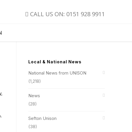
CALL US ON: 0151 928 9911
N
Local & National News
National News from UNISON
(1,218)
y,
News
(28)
.
Sefton Unison
(38)