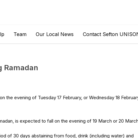
lp
Team
Our Local News
Contact Sefton UNISO
ng Ramadan
on the evening of Tuesday 17 February, or Wednesday 18 Februar
amadan, is expected to fall on the evening of 19 March or 20 March
d of 30 days abstaining from food, drink (including water) and