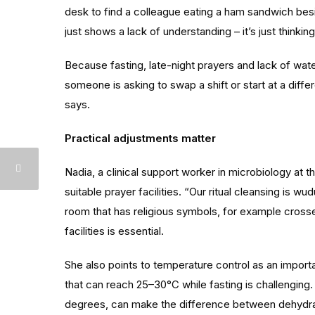
desk to find a colleague eating a ham sandwich besi
just shows a lack of understanding – it’s just thinki
Because fasting, late-night prayers and lack of water 
someone is asking to swap a shift or start at a differ
says.
Practical adjustments matter
Nadia, a clinical support worker in microbiology at 
suitable prayer facilities. “Our ritual cleansing is w
room that has religious symbols, for example cross
facilities is essential.
She also points to temperature control as an import
that can reach 25–30°C while fasting is challengin
degrees, can make the difference between dehydration