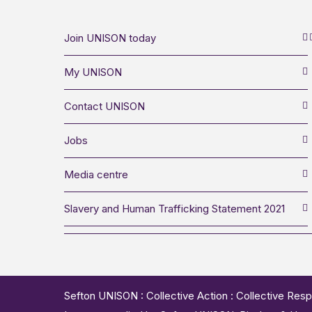
Join UNISON today
My UNISON
Contact UNISON
Jobs
Media centre
Slavery and Human Trafficking Statement 2021
Sefton UNISON : Collective Action : Collective Resp