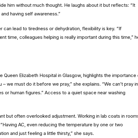
de him without much thought. He laughs about it but reflects: “It
ng and having self awareness.”
can lead to tiredness or dehydration, flexibility is key. “If
ent time, colleagues helping is really important during this time,” h
the Queen Elizabeth Hospital in Glasgow, highlights the importance 
udu – we must do it before we pray,” she explains. “We can’t pray in
es or human figures.” Access to a quiet space near washing
ant but often overlooked adjustment. Working in lab coats in room
g. “Having AC, even reducing the temperature by one or two
 and just feeling a little thirsty,” she says.