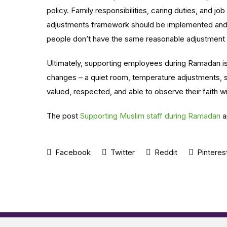
policy. Family responsibilities, caring duties, and jo
adjustments framework should be implemented and 
people don’t have the same reasonable adjustment
Ultimately, supporting employees during Ramadan is a
changes – a quiet room, temperature adjustments, s
valued, respected, and able to observe their faith w
The post
Supporting Muslim staff during Ramadan
a
Facebook
Twitter
Reddit
Pinteres