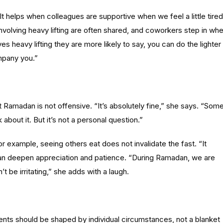
t helps when colleagues are supportive when we feel a little tired
nvolving heavy lifting are often shared, and coworkers step in wh
es heavy lifting they are more likely to say, you can do the lighter
ompany you.”
t Ramadan is not offensive. “It’s absolutely fine,” she says. “Som
k about it. But it’s not a personal question.”
example, seeing others eat does not invalidate the fast. “It
ng can deepen appreciation and patience. “During Ramadan, we are
be irritating,” she adds with a laugh.
nts should be shaped by individual circumstances, not a blanket