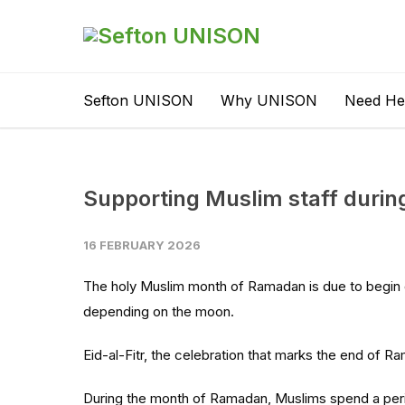
Sefton UNISON
Why UNISON
Need He
Supporting Muslim staff duri
16 FEBRUARY 2026
The holy Muslim month of Ramadan is due to begin 
depending on the moon.
Eid-al-Fitr, the celebration that marks the end of R
During the month of Ramadan, Muslims spend a perio