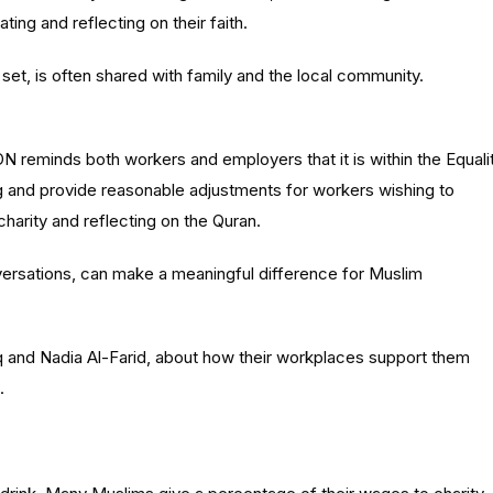
ing and reflecting on their faith.
 set, is often shared with family and the local community.
N reminds both workers and employers that it is within the Equali
ng and provide reasonable adjustments for workers wishing to
harity and reflecting on the Quran.
ersations, can make a meaningful difference for Muslim
q
and Nadia
Al-Farid
, about how their workplaces support them
.