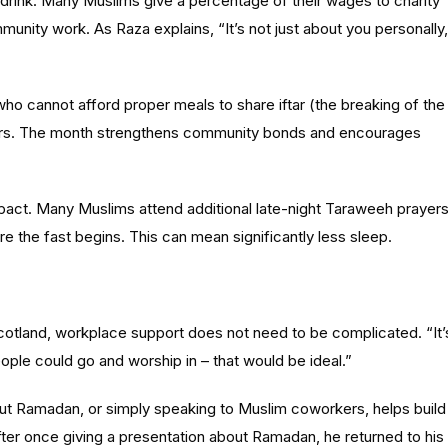
 drink. Many Muslims give a percentage of their wages to charity
nity work. As Raza explains, “It’s not just about you personally,
ho cannot afford proper meals to share iftar (the breaking of the
yers. The month strengthens community bonds and encourages
mpact. Many Muslims attend additional late-night Taraweeh prayers
e the fast begins. This can mean significantly less sleep.
cotland,
workplace support does not need to be complicated. “It’
ople could go and worship in – that would be ideal.”
out Ramadan, or simply speaking to Muslim coworkers, helps build
ter once giving a presentation about Ramadan, he returned to his