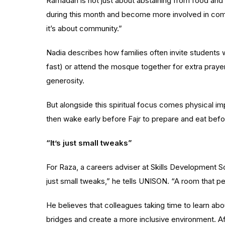
Ramadan is not just about abstaining from food and
during this month and become more involved in commu
it’s about community.”
Nadia describes how families often invite students w
fast) or attend the mosque together for extra pra
generosity.
But alongside this spiritual focus comes physical i
then wake early before Fajr to prepare and eat befor
“It’s just small tweaks”
For Raza, a
careers adviser at Skills Development S
just small tweaks,” he tells UNISON. “A room that pe
He believes that colleagues taking time to learn ab
bridges and create a more inclusive environment. Af