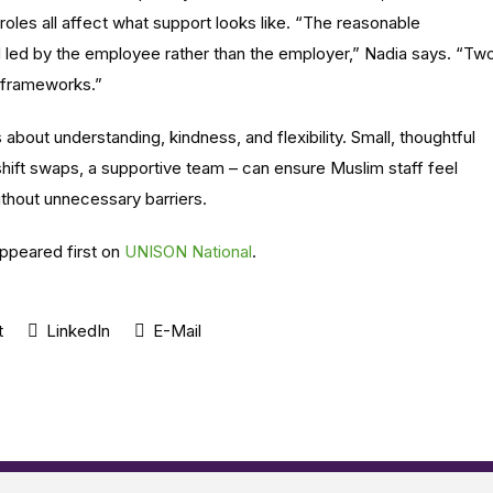
b roles all affect what support looks like. “The reasonable
led by the employee rather than the employer,” Nadia says. “Tw
 frameworks.”
bout understanding, kindness, and flexibility. Small, thoughtful
hift swaps, a supportive team – can ensure Muslim staff feel
ithout unnecessary barriers.
ppeared first on
UNISON National
.
t
LinkedIn
E-Mail