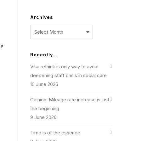
Archives
Archives
ty
Recently…
Visa rethink is only way to avoid
deepening staff crisis in social care
10 June 2026
Opinion: Mileage rate increase is just
the beginning
9 June 2026
Time is of the essence