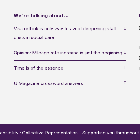
We’re talking about…
Visa rethink is only way to avoid deepening staff
crisis in social care
Opinion: Mileage rate increase is just the beginning
Time is of the essence
U Magazine crossword answers
onsibility : Collective Representation - Supporting you throughout