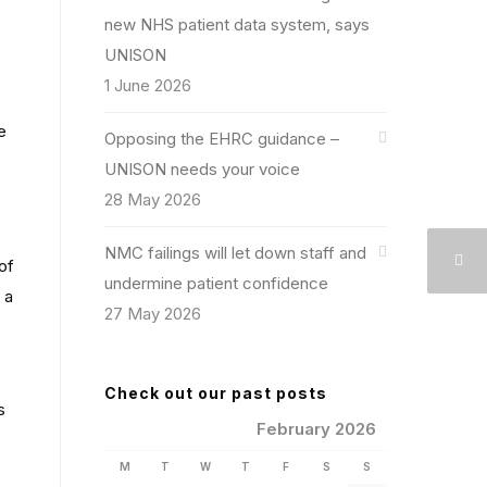
new NHS patient data system, says
UNISON
1 June 2026
e
Opposing the EHRC guidance –
UNISON needs your voice
28 May 2026
NMC failings will let down staff and
of
undermine patient confidence
 a
27 May 2026
Check out our past posts
s
February 2026
M
T
W
T
F
S
S