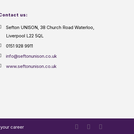
Contact us:
Sefton UNISON, 38 Church Road Waterloo,
Liverpool L22 5QL
0151 928 9911
info@seftonunison.co.uk
www.seftonunison.co.uk
 your career