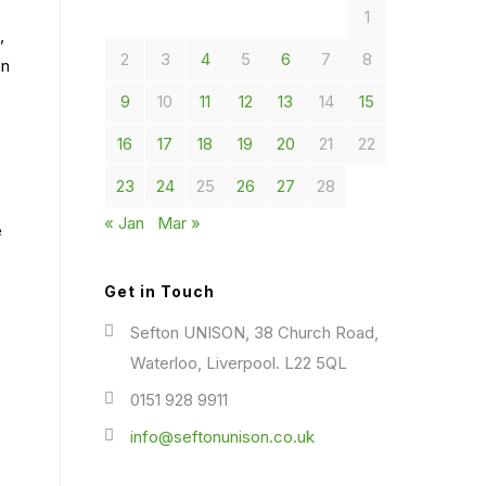
1
,
2
3
4
5
6
7
8
en
9
10
11
12
13
14
15
16
17
18
19
20
21
22
23
24
25
26
27
28
« Jan
Mar »
e
Get in Touch
Sefton UNISON, 38 Church Road,
Waterloo, Liverpool. L22 5QL
0151 928 9911
info@seftonunison.co.uk