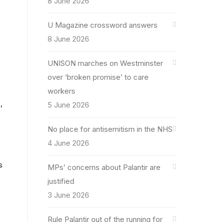
8 June 2026
U Magazine crossword answers
8 June 2026
UNISON marches on Westminster
over ‘broken promise’ to care
workers
,
5 June 2026
No place for antisemitism in the NHS
4 June 2026
s
MPs’ concerns about Palantir are
justified
3 June 2026
Rule Palantir out of the running for