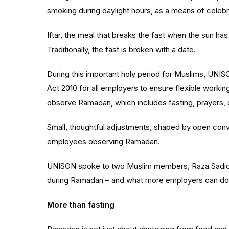
smoking during daylight hours, as a means of celebrat
Iftar, the meal that breaks the fast when the sun has
Traditionally, the fast is broken with a date.
During this important holy period for Muslims, UNISO
Act 2010 for all employers to ensure flexible worki
observe Ramadan, which includes fasting, prayers, c
Small, thoughtful adjustments, shaped by open conv
employees observing Ramadan.
UNISON spoke to two Muslim members, Raza
Sadi
during Ramadan – and what more employers can do
More than fasting