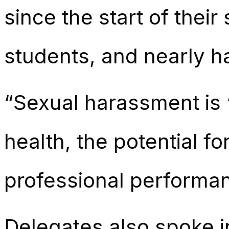
since the start of their
students, and nearly h
“Sexual harassment is ‘
health, the potential 
professional performan
Delegates also spoke i