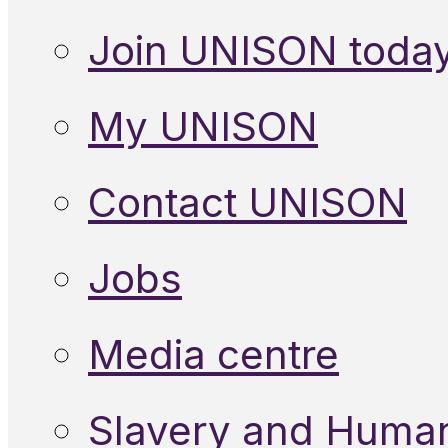
Join UNISON toda
My UNISON
Contact UNISON
Jobs
Media centre
Slavery and Human