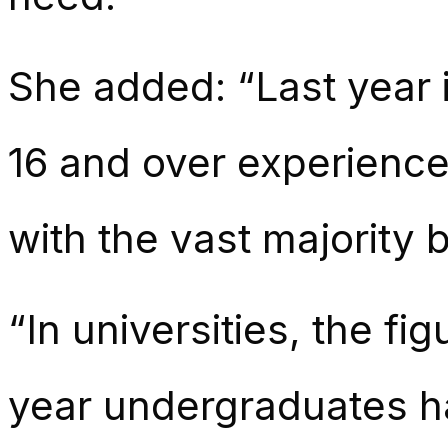
She added: “Last year 
16 and over experience
with the vast majority
“In universities, the fi
year undergraduates h