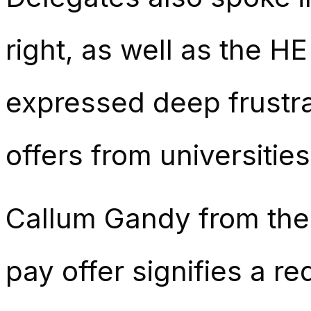
right, as well as the 
expressed deep frustra
offers from universities
Callum Gandy from the 
pay offer signifies a red