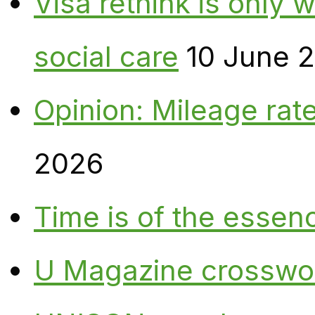
Visa rethink is only 
social care
10 June 
Opinion: Mileage rate
2026
Time is of the essen
U Magazine crosswo