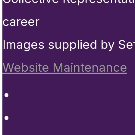
career
Images supplied by Se
Website Maintenance