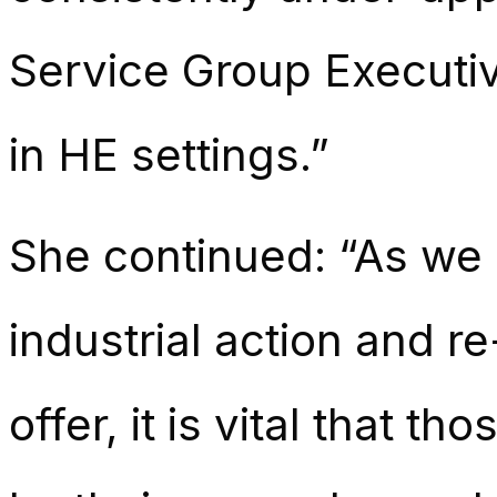
Service Group Executive
in HE settings.”
She continued: “As we 
industrial action and re
offer, it is vital that 