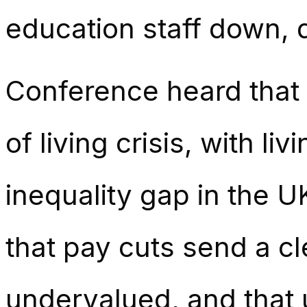
education staff down, 
Conference heard that
of living crisis, with li
inequality gap in the 
that pay cuts send a cle
undervalued, and that 