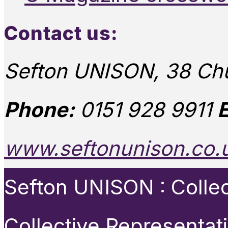
Contact us:
Sefton UNISON, 38 Chu
Phone:
0151 928 9911
E
www.seftonunison.co.
Sefton UNISON : Collect
Collective Representat