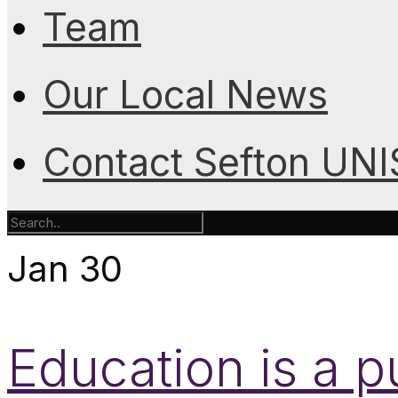
Team
Our Local News
Contact Sefton UN
Jan
30
Education is a p