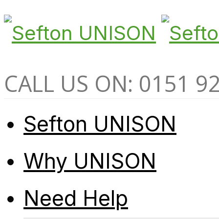
CALL US ON: 0151 9
Sefton UNISON
Why UNISON
Need Help