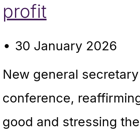
profit
30 January 2026
New general secretar
conference, reaffirming
good and stressing the 