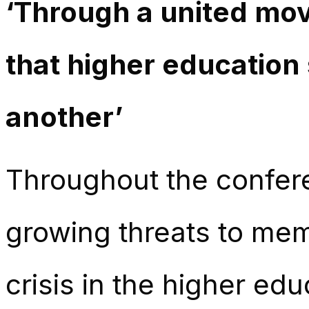
‘Through a united mo
that higher education 
another’
Throughout the confer
growing threats to memb
crisis in the higher ed