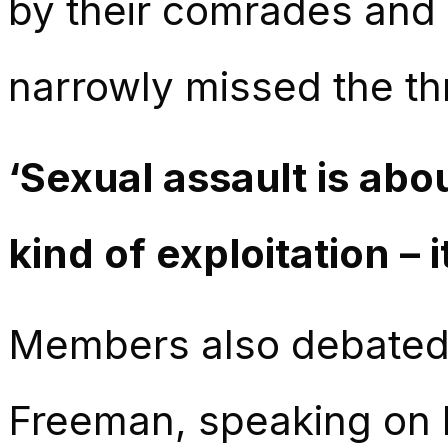
by their comrades and
narrowly missed the thr
‘Sexual assault is abo
kind of exploitation – i
Members also debated 
Freeman, speaking on 