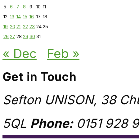
5
6
7
8
9
10
11
12
13
14
15
16
17
18
19
20
21
22
23
24
25
26
27
28
29
30
31
« Dec
Feb »
Get in Touch
Sefton UNISON, 38 Chu
5QL
Phone:
0151 928 9