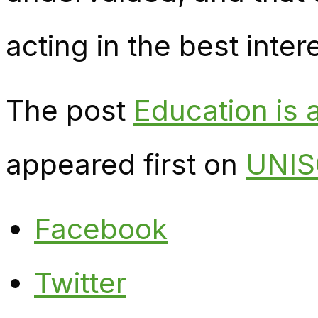
acting in the best inter
The post
Education is a
appeared first on
UNIS
Facebook
Twitter