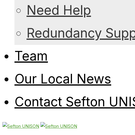
Need Help
Redundancy Suppo
Team
Our Local News
Contact Sefton UN