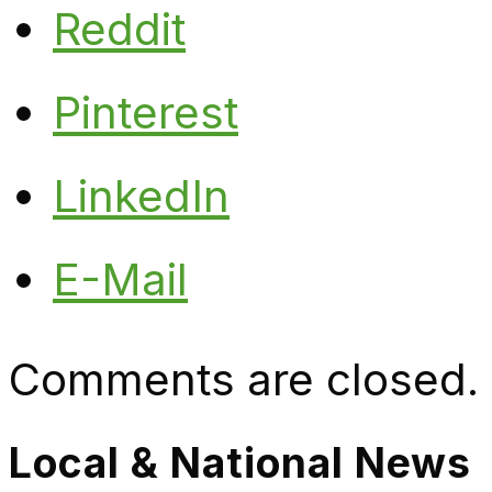
Reddit
Pinterest
LinkedIn
E-Mail
Comments are closed.
Local & National News