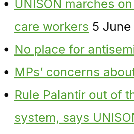
UNISON marches on W
care workers
5 June
No place for antisem
MPs’ concerns about P
Rule Palantir out of 
system, says UNISO