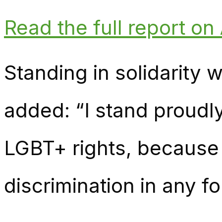
Read the full report o
Standing in solidarity 
added: “I stand proudl
LGBT+ rights, because 
discrimination in any f