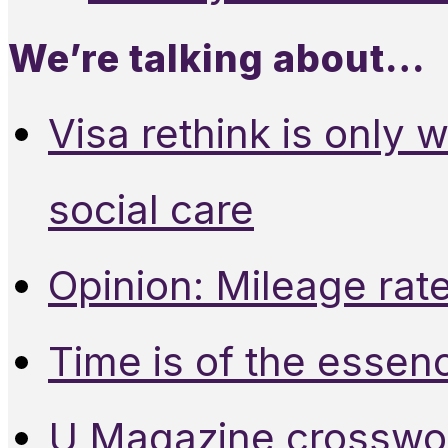
We’re talking about…
Visa rethink is only 
social care
Opinion: Mileage rate
Time is of the essen
U Magazine crosswo