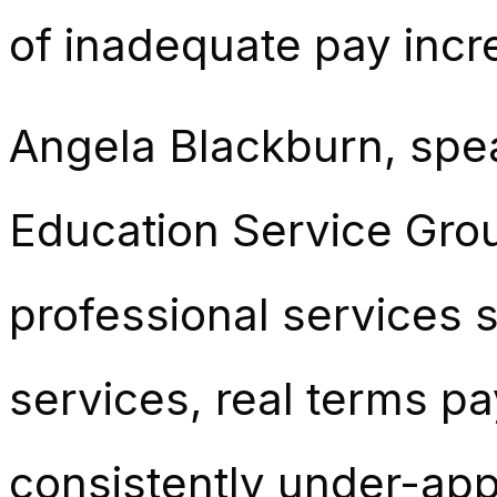
of inadequate pay incr
Angela Blackburn, spea
Education Service Grou
professional services s
services, real terms p
consistently under-app