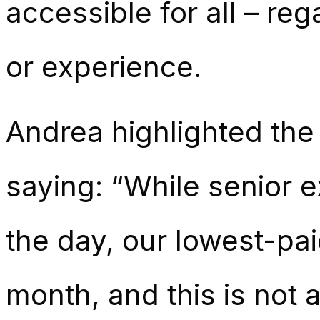
accessible for all – re
or experience.
Andrea highlighted the 
saying: “While senior 
the day, our lowest-pai
month, and this is not 