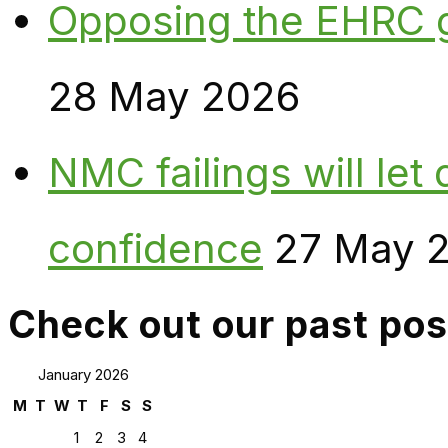
Opposing the EHRC 
28 May 2026
NMC failings will le
confidence
27 May 
Check out our past pos
January 2026
M
T
W
T
F
S
S
1
2
3
4