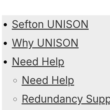
Sefton UNISON
Why UNISON
Need Help
Need Help
Redundancy Suppo