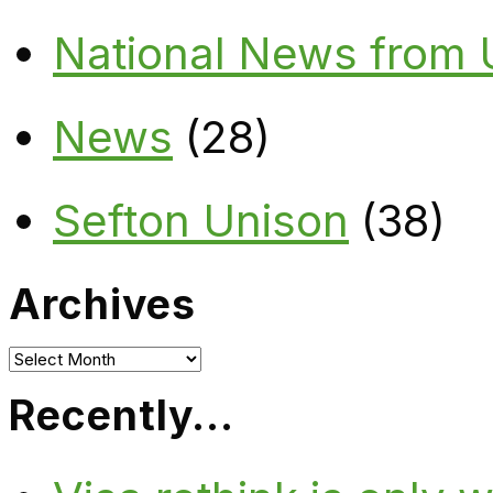
National News from
News
(28)
Sefton Unison
(38)
Archives
Archives
Recently…