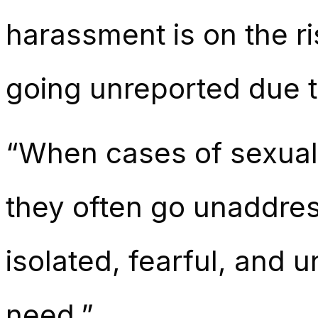
harassment is on the r
going unreported due to
“When cases of sexual 
they often go unaddres
isolated, fearful, and 
need.”