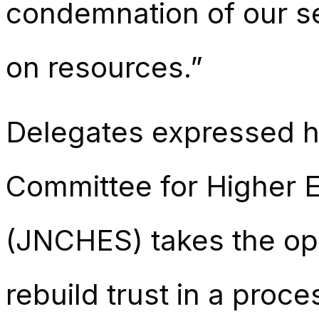
condemnation of our sec
on resources.”
Delegates expressed ho
Committee for Higher E
(JNCHES) takes the opp
rebuild trust in a proce