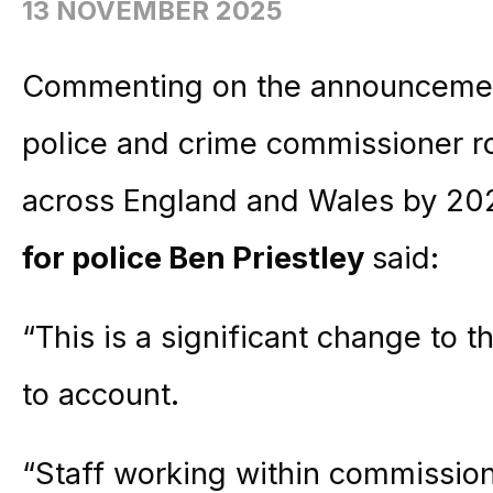
13 NOVEMBER 2025
Commenting on the announcement
police and crime commissioner ro
across England and Wales by 20
for police Ben Priestley
said:
“This is a significant change to t
to account.
“Staff working within commissione