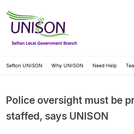
Sefton UNISON
Why UNISON
Need Help
Te
Police oversight must be p
staffed, says UNISON