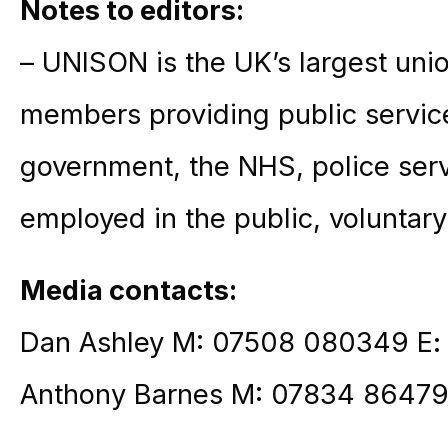
Notes to editors:
– UNISON is the UK’s largest unio
members providing public service
government, the NHS, police ser
employed in the public, voluntary
Media contacts:
Dan Ashley M: 07508 080349 E
Anthony Barnes M: 07834 86479