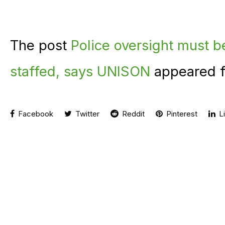
The post
Police oversight must b
staffed, says UNISON
appeared f
Facebook
Twitter
Reddit
Pinterest
Li