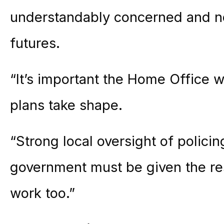
understandably concerned and n
futures.
“It’s important the Home Office w
plans take shape.
“Strong local oversight of policin
government must be given the re
work too.”