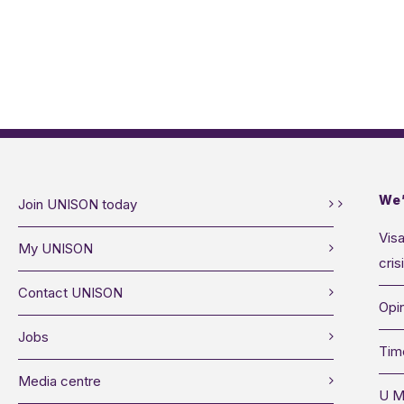
We’
Join UNISON today
Visa
My UNISON
cris
Contact UNISON
Opin
Jobs
Tim
Media centre
U M