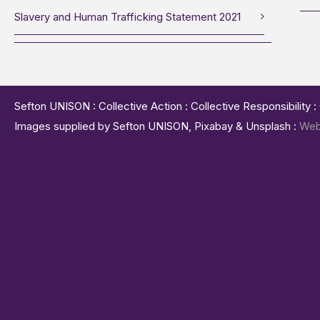
Slavery and Human Trafficking Statement 2021
Sefton UNISON : Collective Action : Collective Responsibility 
Images supplied by Sefton UNISON, Pixabay & Unsplash :
Web