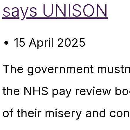
says UNISON
15 April 2025
The government mustn’t 
the NHS pay review bod
of their misery and con