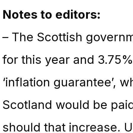
Notes to editors:
– The Scottish governm
for this year and 3.75%
‘inflation guarantee’, 
Scotland would be paid 
should that increase. 