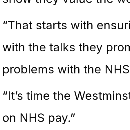
“That starts with ensur
with the talks they pro
problems with the NHS 
“It’s time the Westmins
on NHS pay.”