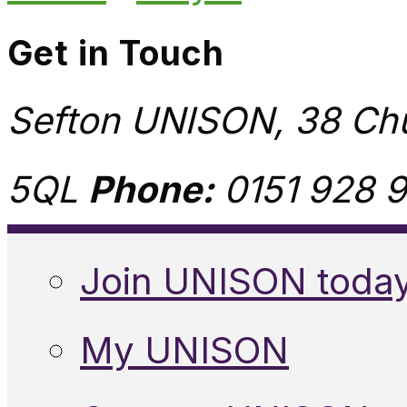
Get in Touch
Sefton UNISON, 38 Chu
5QL
Phone:
0151 928 9
Join UNISON toda
My UNISON