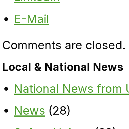
E-Mail
Comments are closed.
Local & National News
National News from
News
(28)