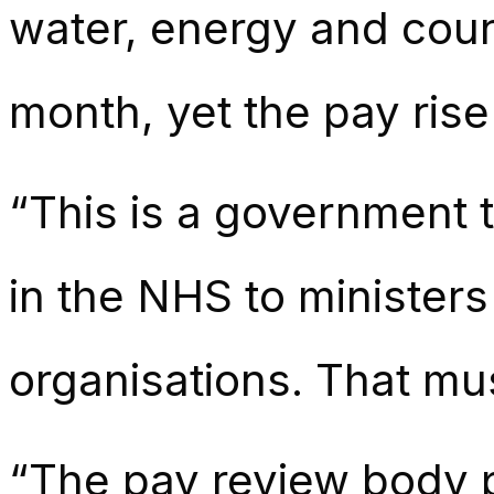
water, energy and counc
month, yet the pay rise
“This is a government 
in the NHS to ministers
organisations. That mu
“The pay review body 