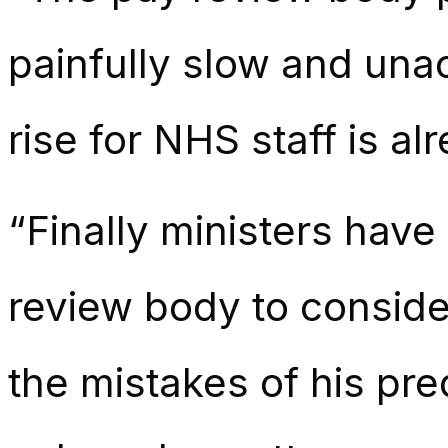
painfully slow and unac
rise for NHS staff is a
“Finally ministers ha
review body to conside
the mistakes of his pre