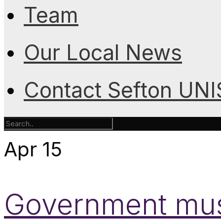
Team
Our Local News
Contact Sefton UN
Apr
15
Government mus