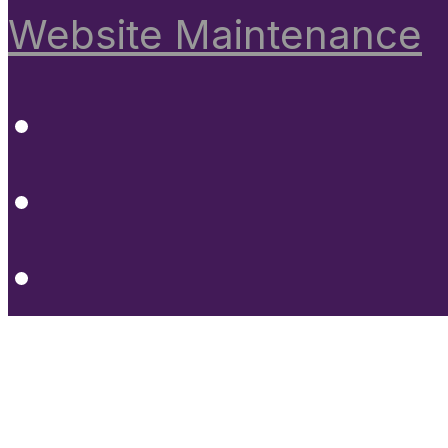
Website Maintenance