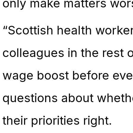
only make matters wor
“Scottish health worke
colleagues in the rest 
wage boost before ever
questions about whethe
their priorities right.