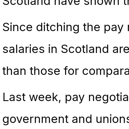
Scotland have shown th
Since ditching the pay
salaries in Scotland a
than those for comparab
Last week, pay negotia
government and unions