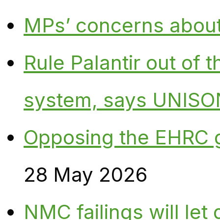
MPs’ concerns about P
Rule Palantir out of 
system, says UNISO
Opposing the EHRC 
28 May 2026
NMC failings will le