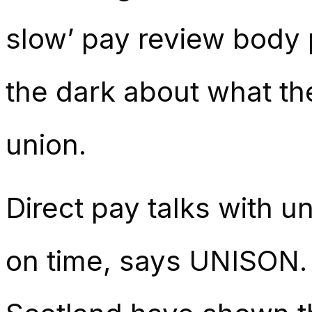
slow’ pay review body 
the dark about what th
union.
Direct pay talks with u
on time, says UNISON.