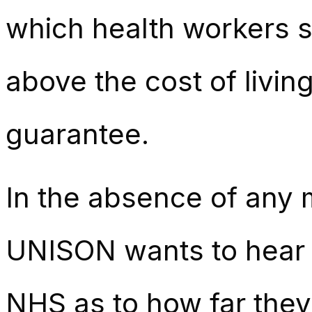
which health workers st
above the cost of livin
guarantee.
In the absence of any
UNISON wants to hear 
NHS as to how far they