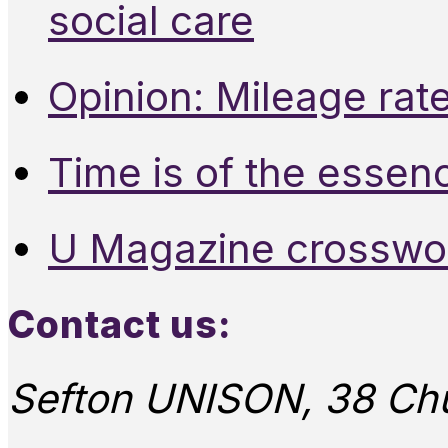
social care
Opinion: Mileage rate
Time is of the essen
U Magazine crosswo
Contact us:
Sefton UNISON, 38 Chu