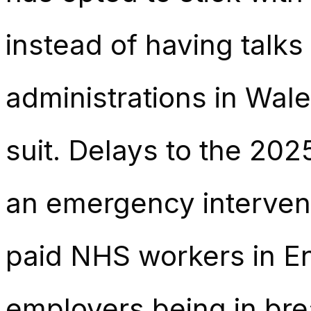
instead of having talks
administrations in Wal
suit. Delays to the 20
an emergency intervent
paid NHS workers in En
employers being in br