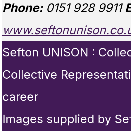
Phone:
0151 928 9911
E
www.seftonunison.co.
Sefton UNISON : Collect
Collective Representat
career
Images supplied by Se