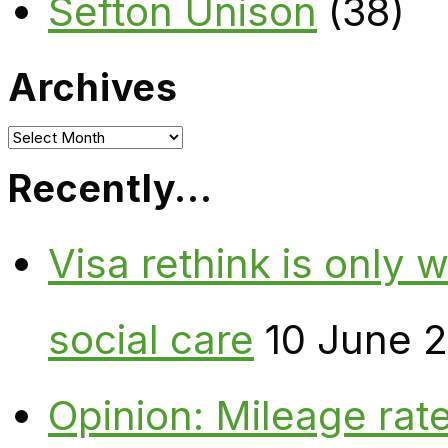
Sefton Unison
(38)
Archives
Archives
Recently…
Visa rethink is only 
social care
10 June 
Opinion: Mileage rate