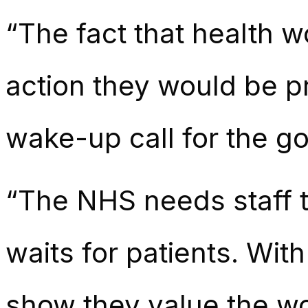
“The fact that health 
action they would be p
wake-up call for the g
“The NHS needs staff to
waits for patients. Wit
show they value the wo