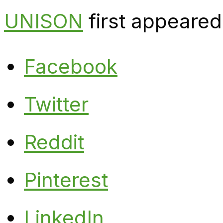
UNISON
first appeared
Facebook
Twitter
Reddit
Pinterest
LinkedIn