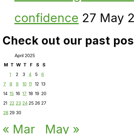
confidence
27 May 
Check out our past pos
April 2025
M
T
W
T
F
S
S
1
2
3
4
5
6
7
8
9
10
11
12
13
14
15
16
17
18
19
20
21
22
23
24
25
26
27
28
29
30
« Mar
May »