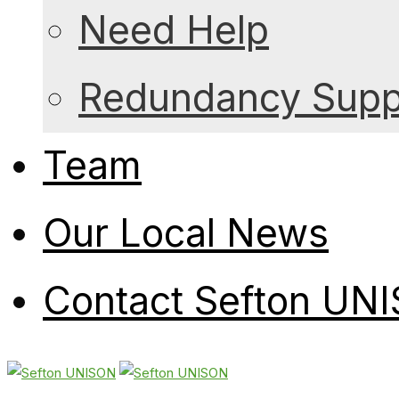
Need Help
Redundancy Suppo
Team
Our Local News
Contact Sefton UN