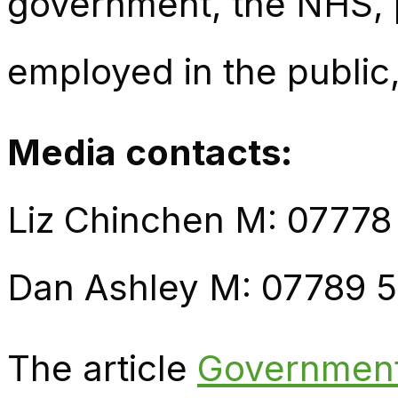
government, the NHS, p
employed in the public,
Media contac
ts:
Liz Chinchen M: 07778
Dan Ashley M: 07789 
The article
Government