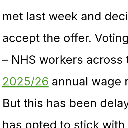
met last week and de
accept the offer. Votin
– NHS workers across 
2025/26
annual wage ri
But this has been del
has opted to stick wit