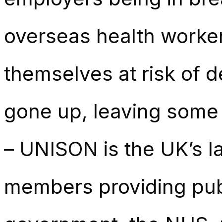
overseas health worker
themselves at risk of d
gone up, leaving some ea
– UNISON is the UK’s la
members providing publ