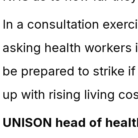
In a consultation exerc
asking health workers 
be prepared to strike i
up with rising living cos
UNISON head of health