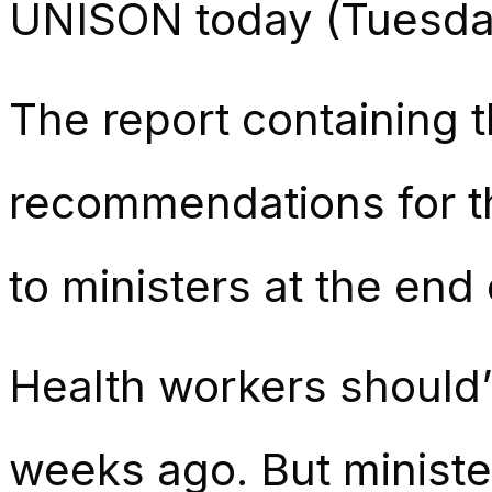
UNISON today (Tuesda
The report containing 
recommendations for 
to ministers at the end
Health workers should’
weeks ago. But ministers