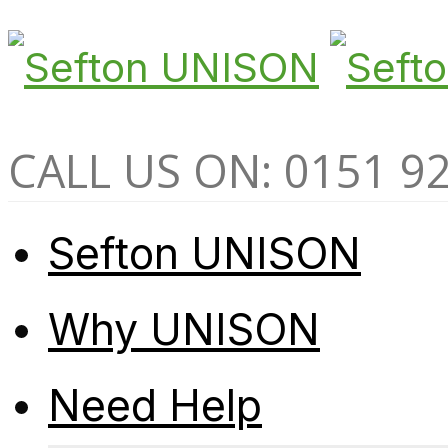
CALL US ON: 0151 9
Sefton UNISON
Why UNISON
Need Help