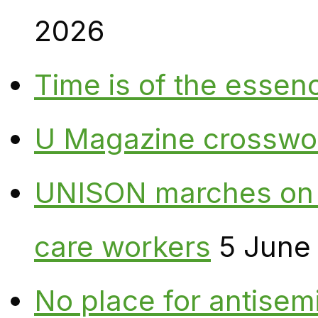
2026
Time is of the essen
U Magazine crosswo
UNISON marches on W
care workers
5 June
No place for antisem