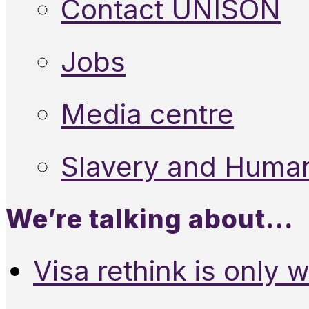
Contact UNISON
Jobs
Media centre
Slavery and Human
We’re talking about…
Visa rethink is only 