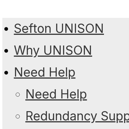
Sefton UNISON
Why UNISON
Need Help
Need Help
Redundancy Suppo