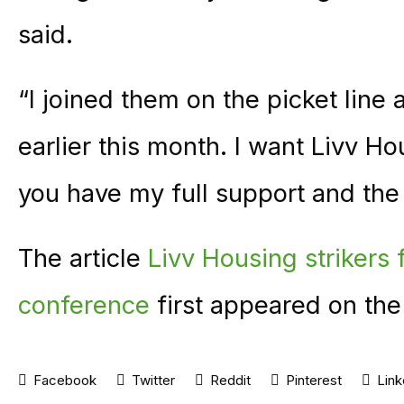
said.
“I joined them on the picket lin
earlier this month. I want Livv 
you have my full support and the 
The article
Livv Housing strikers 
conference
first appeared on th
Facebook
Twitter
Reddit
Pinterest
Link