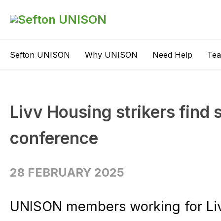
Sefton UNISON
Why UNISON
Need Help
Te
Livv Housing strikers find 
conference
28 FEBRUARY 2025
UNISON members working for Liv