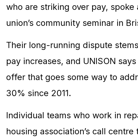
who are striking over pay, spoke 
union’s community seminar in Bris
Their long-running dispute stems
pay increases, and UNISON says
offer that goes some way to addr
30% since 2011.
Individual teams who work in rep
housing association’s call centre 