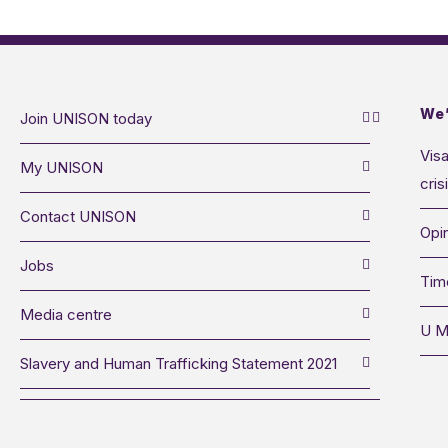
We’
Join UNISON today
Visa
My UNISON
cris
Contact UNISON
Opin
Jobs
Tim
Media centre
U M
Slavery and Human Trafficking Statement 2021