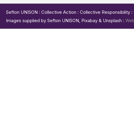
Sefton UNISON : Collective Action : Collective Responsibility 
Images supplied by Sefton UNISON, Pixabay & Unsplash :
Web