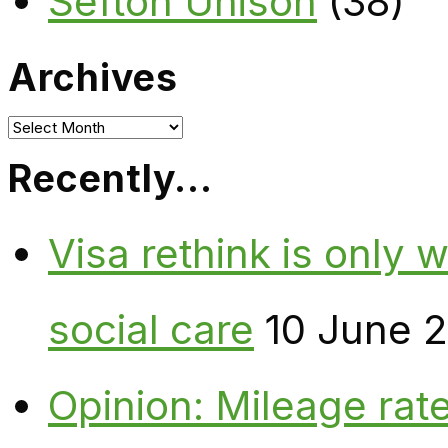
Sefton Unison
(38)
Archives
Archives
Recently…
Visa rethink is only 
social care
10 June 
Opinion: Mileage rate