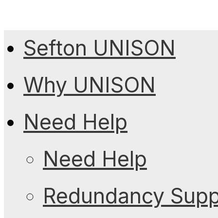
Sefton UNISON
Why UNISON
Need Help
Need Help
Redundancy Suppo