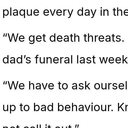
plaque every day in th
“We get death threats. 
dad’s funeral last week
“We have to ask ourselv
up to bad behaviour. Kn