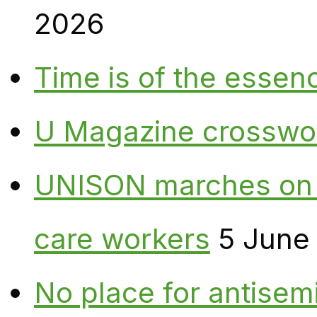
2026
Time is of the essen
U Magazine crosswo
UNISON marches on W
care workers
5 June
No place for antisem