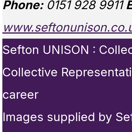
Phone:
0151 928 9911
E
www.seftonunison.co.
Sefton UNISON : Collect
Collective Representat
career
Images supplied by Se