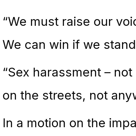
“We must raise our v
We can win if we stand
“Sex harassment – not 
on the streets, not any
In a motion on the impac