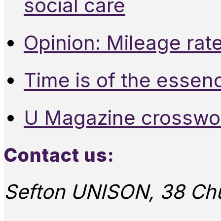
social care
Opinion: Mileage rate
Time is of the essen
U Magazine crosswo
Contact us:
Sefton UNISON, 38 Chu