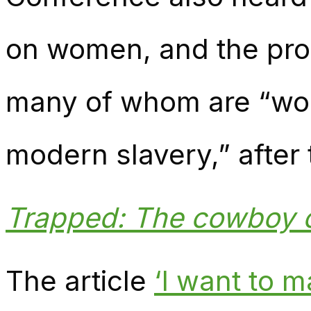
on women, and the pro
many of whom are “wor
modern slavery,” after 
Trapped: The cowboy 
The article
‘I want to 