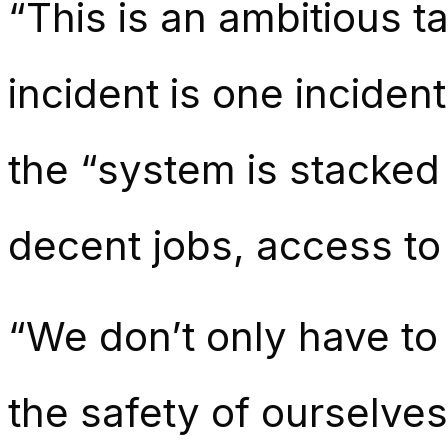
“This is an ambitious t
incident is one inciden
the “system is stacked
decent jobs, access to 
“We don’t only have to
the safety of ourselves