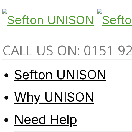
CALL US ON: 0151 9
Sefton UNISON
Why UNISON
Need Help