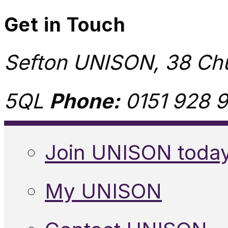
Get in Touch
Sefton UNISON, 38 Chu
5QL
Phone:
0151 928 9
Join UNISON toda
My UNISON