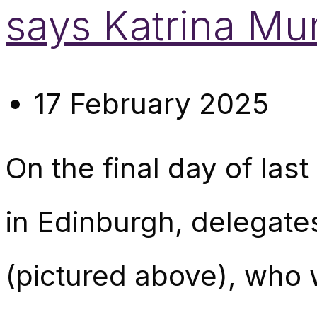
says Katrina Mu
17 February 2025
On the final day of la
in Edinburgh, delegate
(pictured above), who