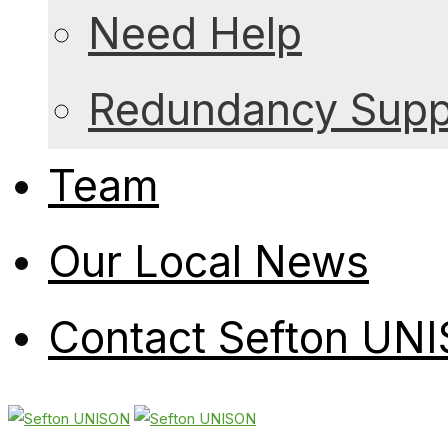
Need Help
Redundancy Suppo
Team
Our Local News
Contact Sefton UN