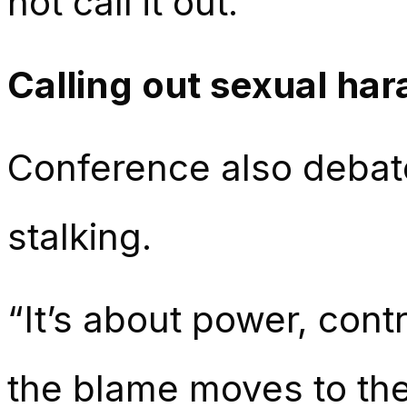
not call it out.”
Calling out sexual ha
Conference also debat
stalking.
“It’s about power, cont
the blame moves to th