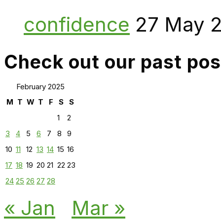
confidence
27 May 
Check out our past pos
February 2025
M
T
W
T
F
S
S
1
2
3
4
5
6
7
8
9
10
11
12
13
14
15
16
17
18
19
20
21
22
23
24
25
26
27
28
« Jan
Mar »