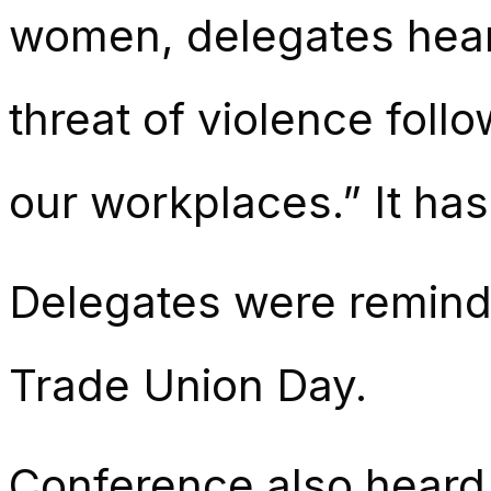
women, delegates heard
threat of violence foll
our workplaces.” It has
Delegates were reminde
Trade Union Day.
Conference also heard 