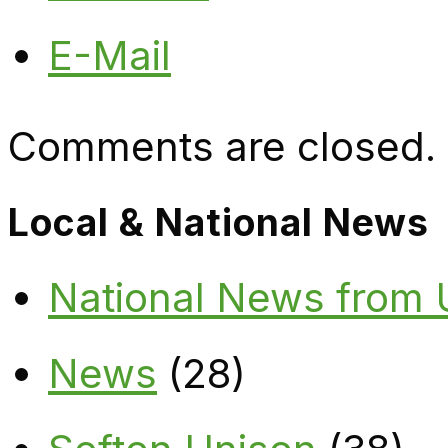
E-Mail
Comments are closed.
Local & National News
National News from
News
(28)