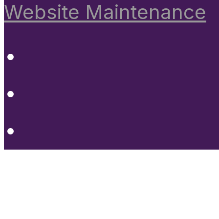
Website Maintenance