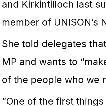
and Kirkintilloch last
member of UNISON’s 
She told delegates tha
MP and wants to “make 
of the people who we r
“One of the first thing