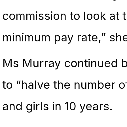
commission to look at th
minimum pay rate,” she
Ms Murray continued b
to “halve the number o
and girls in 10 years.