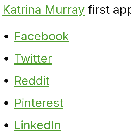
Katrina Murray
first a
Facebook
Twitter
Reddit
Pinterest
LinkedIn