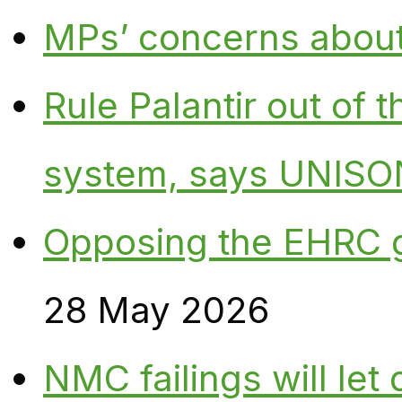
MPs’ concerns about P
Rule Palantir out of 
system, says UNISO
Opposing the EHRC 
28 May 2026
NMC failings will le