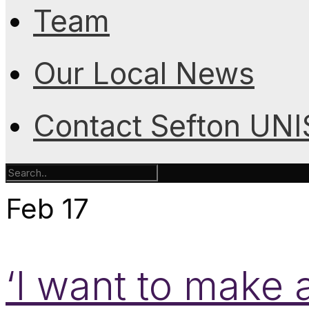
Team
Our Local News
Contact Sefton UN
Feb
17
‘I want to make 