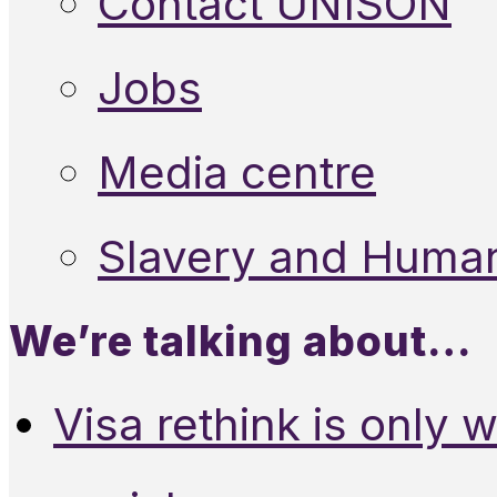
Contact UNISON
Jobs
Media centre
Slavery and Human
We’re talking about…
Visa rethink is only 