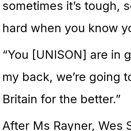
sometimes it’s tough, so
hard when you know you
“You [UNISON] are in g
my back, we’re going t
Britain for the better.”
After Ms Rayner, Wes St