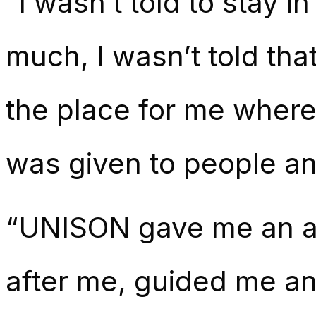
“I wasn’t told to stay i
much, I wasn’t told th
the place for me where
was given to people an
“UNISON gave me an a
after me, guided me an