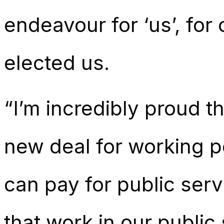
endeavour for ‘us’, for
elected us.
“I’m incredibly proud t
new deal for working p
can pay for public serv
that work in our public