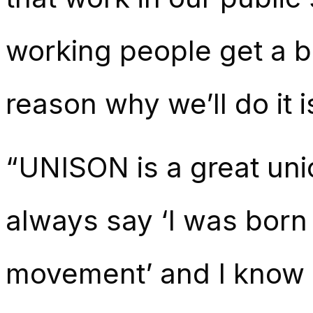
working people get a b
reason why we’ll do it i
“UNISON is a great union
always say ‘I was born 
movement’ and I know wh