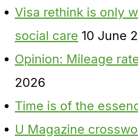
Visa rethink is only 
social care
10 June 
Opinion: Mileage rate
2026
Time is of the essen
U Magazine crosswo