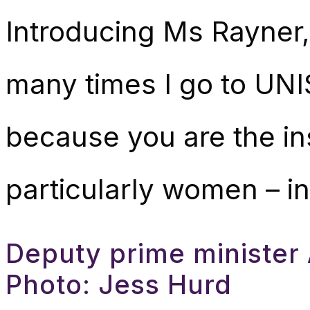
Introducing Ms Rayner, 
many times I go to UNI
because you are the in
particularly women – in
Deputy prime minister 
Photo: Jess Hurd