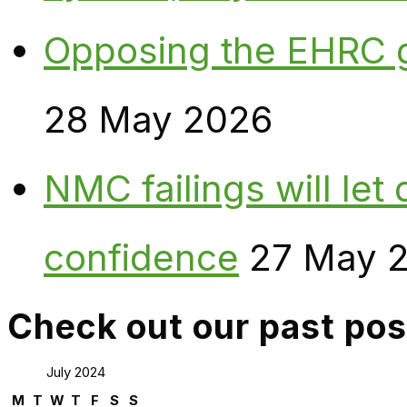
Opposing the EHRC 
28 May 2026
NMC failings will le
confidence
27 May 
Check out our past pos
July 2024
M
T
W
T
F
S
S