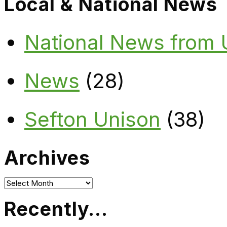
Local & National News
National News from
News
(28)
Sefton Unison
(38)
Archives
Archives
Recently…