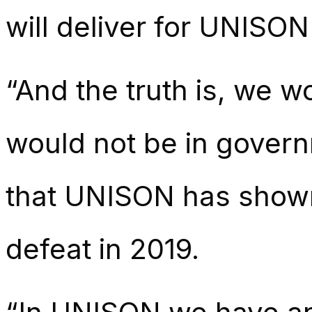
will deliver for UNISO
“And the truth is, we w
would not be in governm
that UNISON has shown,
defeat in 2019.