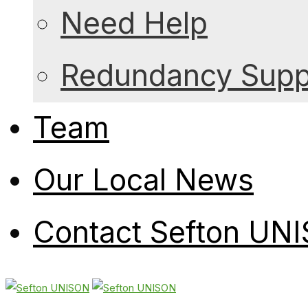
Need Help
Redundancy Suppo
Team
Our Local News
Contact Sefton UN