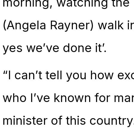
morning, watching the 
(Angela Rayner) walk in
yes we’ve done it’.
“I can’t tell you how exc
who I’ve known for man
minister of this country