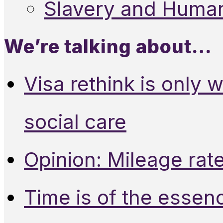
Slavery and Human
We’re talking about…
Visa rethink is only 
social care
Opinion: Mileage rate
Time is of the essen