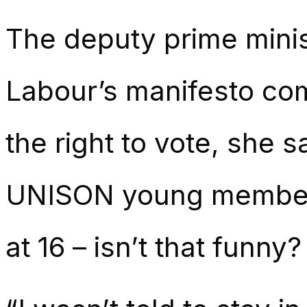
The deputy prime minis
Labour’s manifesto com
the right to vote, she 
UNISON young member
at 16 – isn’t that funny?