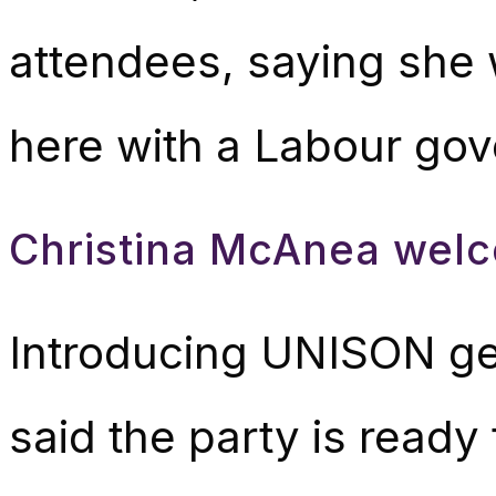
attendees, saying she
here with a Labour gov
Christina McAnea welc
Introducing UNISON ge
said the party is ready