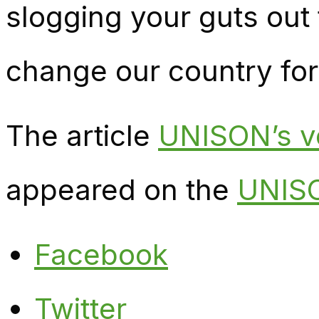
slogging your guts out 
change our country for
The article
UNISON’s vo
appeared on the
UNISO
Facebook
Twitter