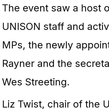
The event saw a host o
UNISON staff and acti
MPs, the newly appoin
Rayner and the secretar
Wes Streeting.
Liz Twist, chair of t