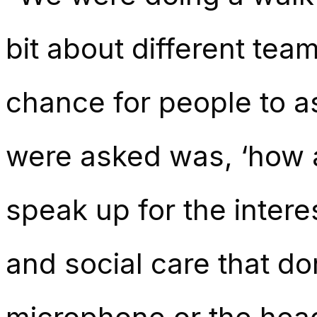
bit about different tea
chance for people to a
were asked was, ‘how a
speak up for the intere
and social care that d