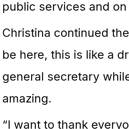
public services and on
Christina continued the
be here, this is like a
general secretary whil
amazing.
“I want to thank every