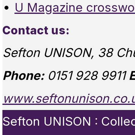
U Magazine crosswo
Contact us:
Sefton UNISON, 38 Chu
Phone:
0151 928 9911
E
www.seftonunison.co.
Sefton UNISON : Collect