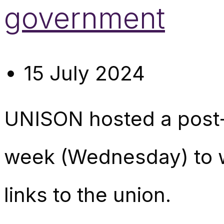
government
15 July 2024
UNISON hosted a post-e
week (Wednesday) to 
links to the union.