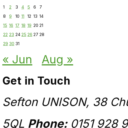
1
2
3
4
5
6
7
8
9
10
11
12
13
14
15
16
17
18
19
20
21
22
23
24
25
26
27
28
29
30
31
« Jun
Aug »
Get in Touch
Sefton UNISON, 38 Chu
5QL
Phone:
0151 928 9