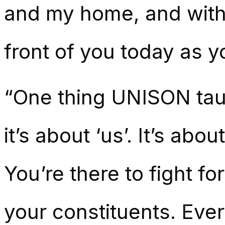
and my home, and witho
front of you today as y
“One thing UNISON taugh
it’s about ‘us’. It’s abo
You’re there to fight fo
your constituents. Eve