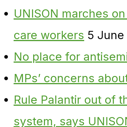
UNISON marches on W
care workers
5 June
No place for antisem
MPs’ concerns about P
Rule Palantir out of 
system, says UNISO