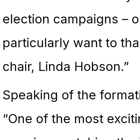
election campaigns – ou
particularly want to th
chair, Linda Hobson.”
Speaking of the format
“One of the most excit