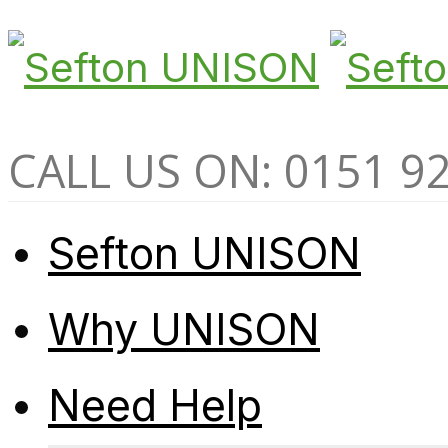
CALL US ON: 0151 9
Sefton UNISON
Why UNISON
Need Help