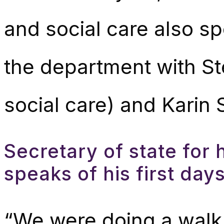
and social care also sp
the department with St
social care) and Karin S
Secretary of state for 
speaks of his first da
“We were doing a walk 