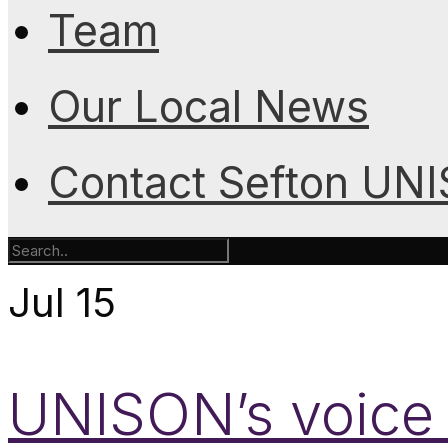
Team
Our Local News
Contact Sefton UN
Jul
15
UNISON’s voice i