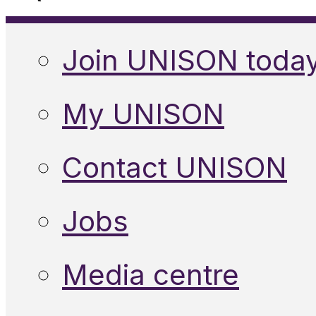
Join UNISON toda
My UNISON
Contact UNISON
Jobs
Media centre