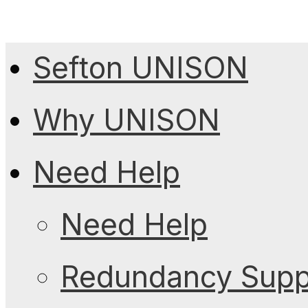
Sefton UNISON
Why UNISON
Need Help
Need Help
Redundancy Suppo