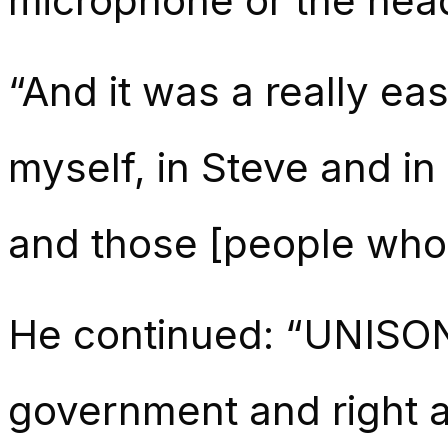
microphone or the head
“And it was a really ea
myself, in Steve and i
and those [people who 
He continued: “UNISON’s
government and right a