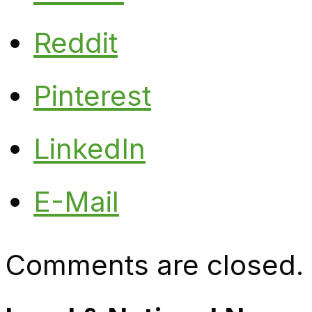
Reddit
Pinterest
LinkedIn
E-Mail
Comments are closed.