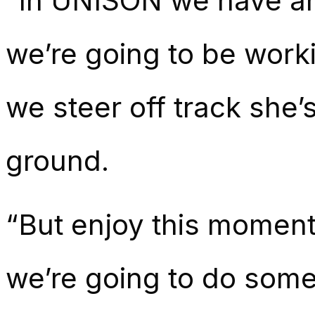
“In UNISON we have an
we’re going to be worki
we steer off track she’
ground.
“But enjoy this moment,
we’re going to do some 