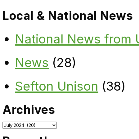
Local & National News
National News from
News
(28)
Sefton Unison
(38)
Archives
Archives