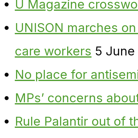
U Magazine crosswo
UNISON marches on W
care workers
5 June
No place for antisem
MPs’ concerns about P
Rule Palantir out of 