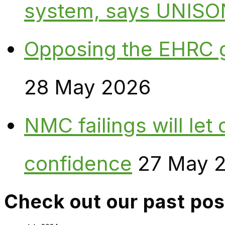
system, says UNISO
Opposing the EHRC 
28 May 2026
NMC failings will le
confidence
27 May 
Check out our past pos