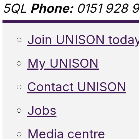
5QL
Phone:
0151 928 9
Join UNISON toda
My UNISON
Contact UNISON
Jobs
Media centre