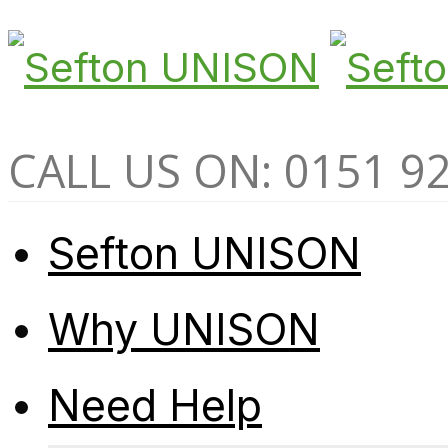
CALL US ON: 0151 9
Sefton UNISON
Why UNISON
Need Help