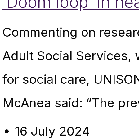
‘Doom loop’ in he
Commenting on research
Adult Social Services,
for social care, UNISO
McAnea said: “The pre
16 July 2024