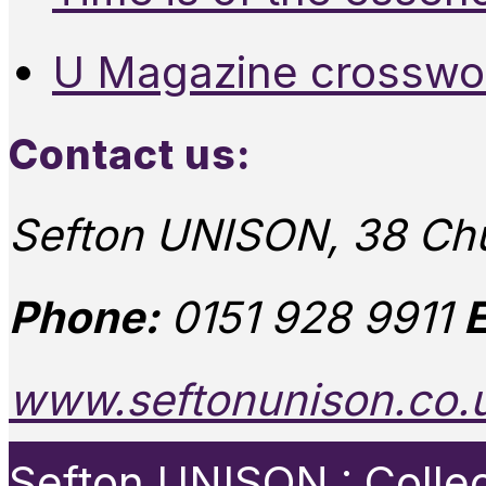
U Magazine crosswo
Contact us:
Sefton UNISON, 38 Chu
Phone:
0151 928 9911
E
www.seftonunison.co.
Sefton UNISON : Collect