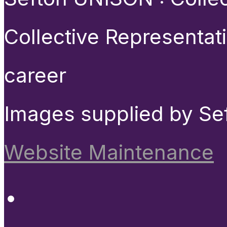
Collective Representat
career
Images supplied by Se
Website Maintenance