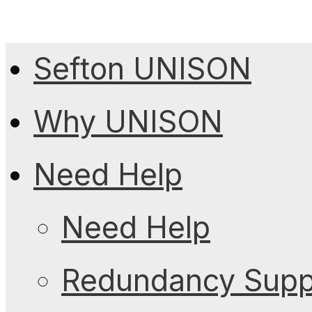
Sefton UNISON
Why UNISON
Need Help
Need Help
Redundancy Suppo