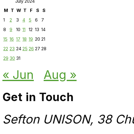
July 2024
M
T
W
T
F
S
S
1
2
3
4
5
6
7
8
9
10
11
12
13
14
15
16
17
18
19
20
21
22
23
24
25
26
27
28
29
30
31
« Jun
Aug »
Get in Touch
Sefton UNISON, 38 Chu