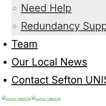
Need Help
Redundancy Suppo
Team
Our Local News
Contact Sefton UN