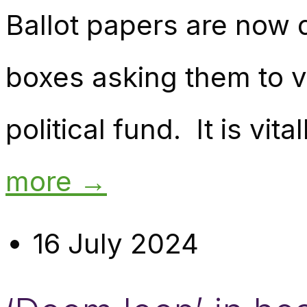
Ballot papers are now 
boxes asking them to vo
political fund. It is vit
more →
16 July 2024