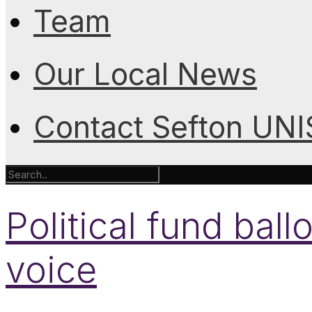
Team
Our Local News
Contact Sefton UN
Political fund ba
voice