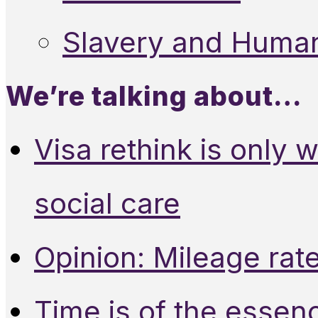
Slavery and Human
We’re talking about…
Visa rethink is only 
social care
Opinion: Mileage rate
Time is of the essen