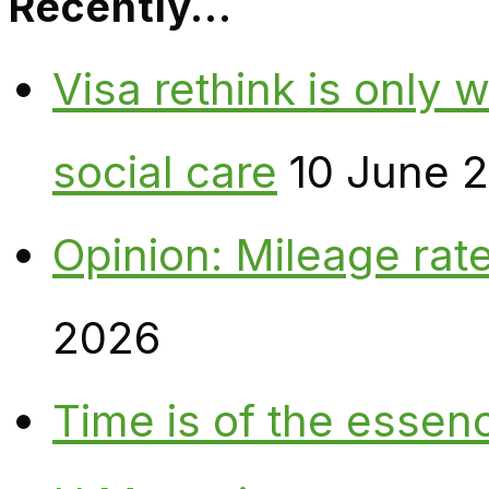
Recently…
Visa rethink is only 
social care
10 June 
Opinion: Mileage rate
2026
Time is of the essen