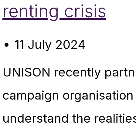
renting crisis
11 July 2024
UNISON recently partn
campaign organisation 
understand the realitie