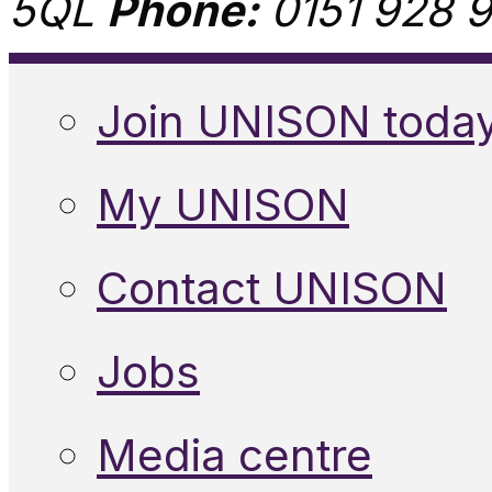
5QL
Phone:
0151 928 9
Join UNISON toda
My UNISON
Contact UNISON
Jobs
Media centre