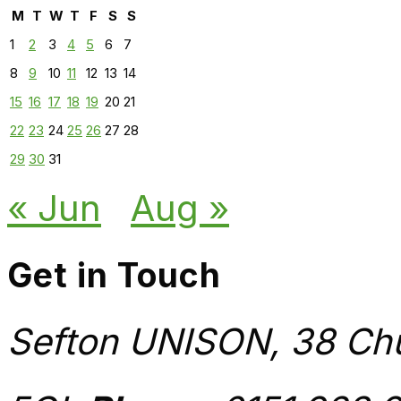
M
T
W
T
F
S
S
1
2
3
4
5
6
7
8
9
10
11
12
13
14
15
16
17
18
19
20
21
22
23
24
25
26
27
28
29
30
31
« Jun
Aug »
Get in Touch
Sefton UNISON, 38 Chu