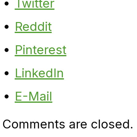
Twitter
Reddit
Pinterest
LinkedIn
E-Mail
Comments are closed.