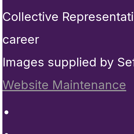
Collective Representat
career
Images supplied by Se
Website Maintenance