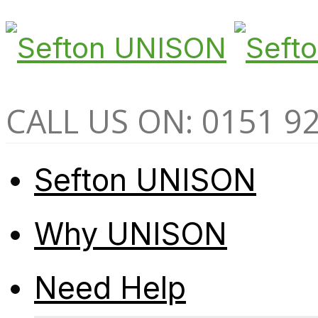
CALL US ON: 0151 9
Sefton UNISON
Why UNISON
Need Help