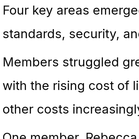
Four key areas emerged 
standards, security, an
Members struggled grea
with the rising cost of
other costs increasingly
One member, Rebecca, s