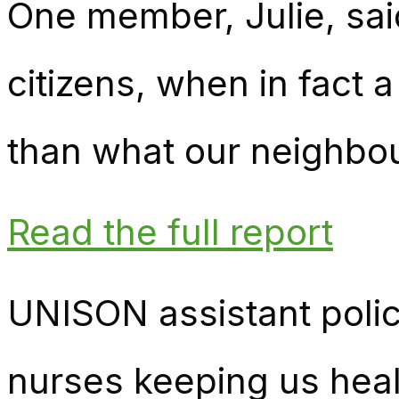
One member, Julie, sai
citizens, when in fact 
than what our neighbou
Read the full report
UNISON assistant polic
nurses keeping us heal