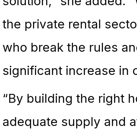
solution,” she added. “
the private rental sect
who break the rules an
significant increase in
“By building the right 
adequate supply and a