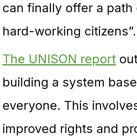
can finally offer a path
hard-working citizens”.
The UNISON report
out
building a system base
everyone. This involve
improved rights and pro