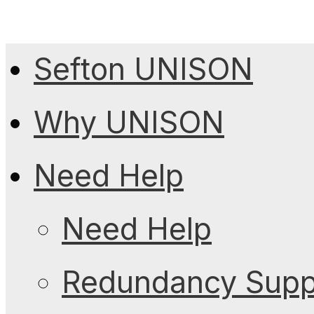
Sefton UNISON
Why UNISON
Need Help
Need Help
Redundancy Suppo