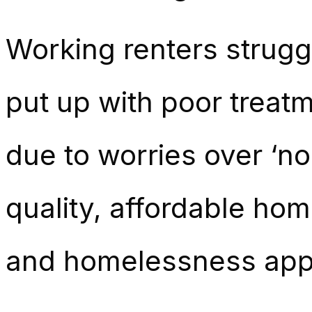
Working renters struggl
put up with poor treatm
due to
worries over ‘no
quality, affordable hom
and homelessness app