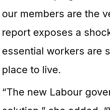
our members are the ve
report exposes a shock
essential workers are s
place to live.
“The new Labour gover