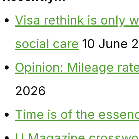
Visa rethink is only 
social care
10 June 
Opinion: Mileage rate
2026
Time is of the essen
U Magazine crosswo