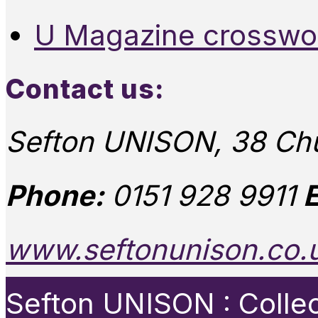
U Magazine crosswo
Contact us:
Sefton UNISON, 38 Chu
Phone:
0151 928 9911
E
www.seftonunison.co.
Sefton UNISON : Collect