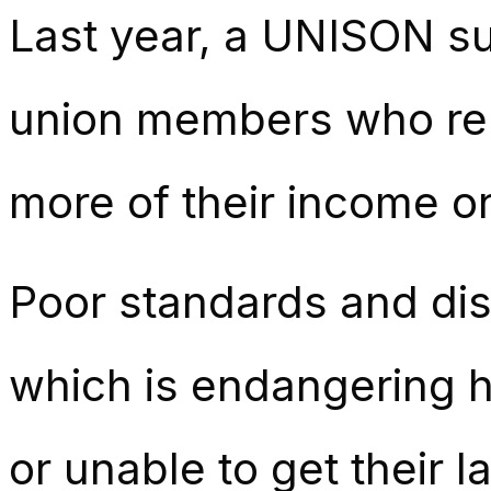
Last year, a
UNISON sur
union members who re
more of their income on
Poor standards and di
which is endangering 
or unable to get their l