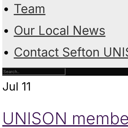
Team
Our Local News
Contact Sefton UN
Jul
11
UNISON members