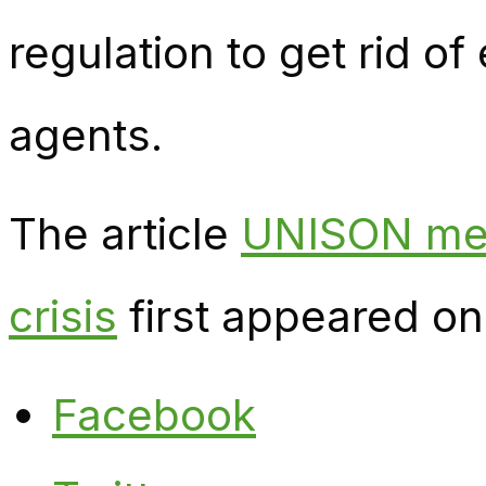
regulation to get rid of
agents.
The article
UNISON mem
crisis
first appeared o
Facebook