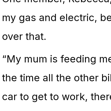
my gas and electric, b
over that.
“My mum is feeding me
the time all the other bi
car to get to work, ther