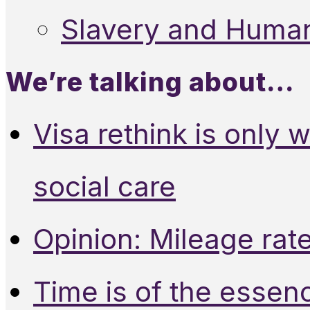
Slavery and Human
We’re talking about…
Visa rethink is only 
social care
Opinion: Mileage rate
Time is of the essen