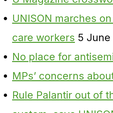
UNISON marches on W
care workers
5 June
No place for antisem
MPs’ concerns about P
Rule Palantir out of 