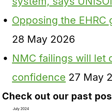
system, says UNISO
Opposing the EHRC 
28 May 2026
NMC failings will le
confidence
27 May 
Check out our past pos
July 2024