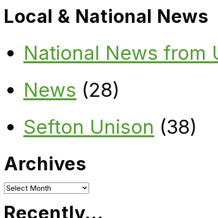
Local & National News
National News from
News
(28)
Sefton Unison
(38)
Archives
Archives
Recently…