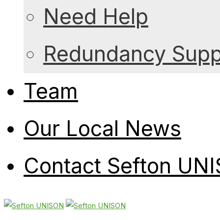
Need Help
Redundancy Suppo
Team
Our Local News
Contact Sefton UN