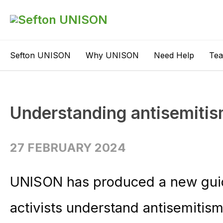
Sefton UNISON
Why UNISON
Need Help
Te
Understanding antisemitis
27 FEBRUARY 2024
UNISON has produced a new gui
activists understand antisemitis