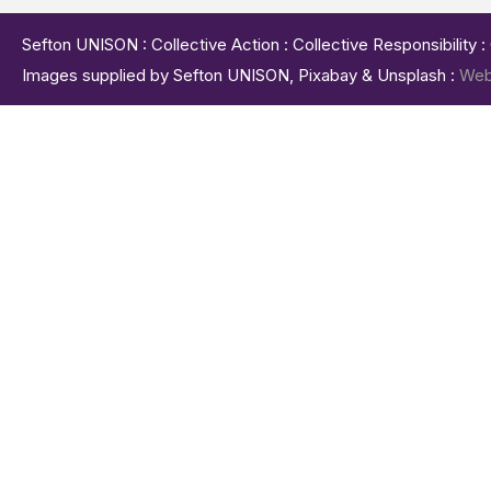
Sefton UNISON : Collective Action : Collective Responsibility 
Images supplied by Sefton UNISON, Pixabay & Unsplash :
Web