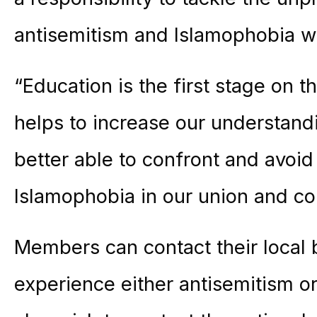
antisemitism and Islamophobia w
“Education is the first stage on t
helps to increase our understan
better able to confront and avoi
Islamophobia in our union and c
Members can contact their local b
experience either antisemitism o