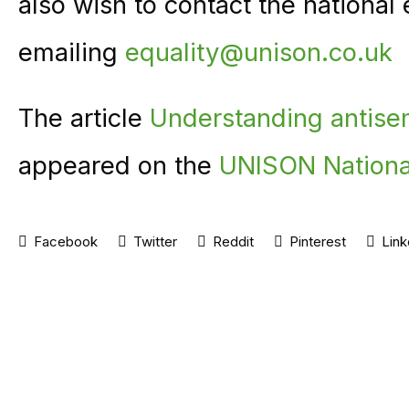
also wish to contact the national
emailing
equality@unison.co.uk
The article
Understanding antise
appeared on the
UNISON Nationa
Facebook
Twitter
Reddit
Pinterest
Link