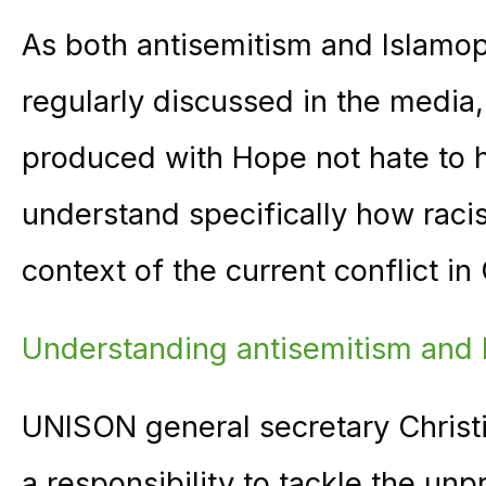
As both antisemitism and Islamop
regularly discussed in the media,
produced with Hope not hate to he
understand specifically how racis
context of the current conflict in
Understan
ding antisemitism and
UNISON general secretary Christ
a responsibility to tackle the un