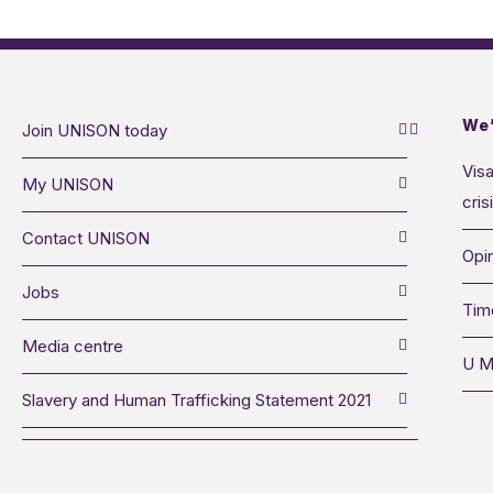
We’
Join UNISON today
Visa
My UNISON
cris
Contact UNISON
Opin
Jobs
Tim
Media centre
U M
Slavery and Human Trafficking Statement 2021