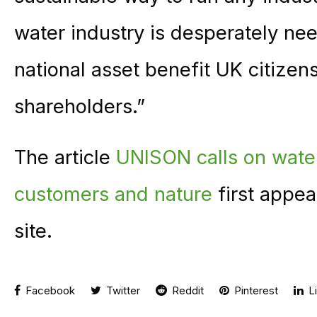
water industry is desperately need
national asset benefit UK citizen
shareholders.”
The article
UNISON calls on water
customers and nature
first appe
site.
Facebook
Twitter
Reddit
Pinterest
Li