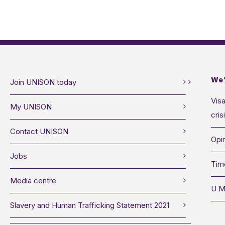
We’
Join UNISON today
Visa
My UNISON
cris
Contact UNISON
Opin
Jobs
Tim
Media centre
U M
Slavery and Human Trafficking Statement 2021