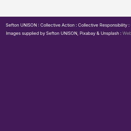
Sefton UNISON : Collective Action : Collective Responsibility 
Images supplied by Sefton UNISON, Pixabay & Unsplash :
Web