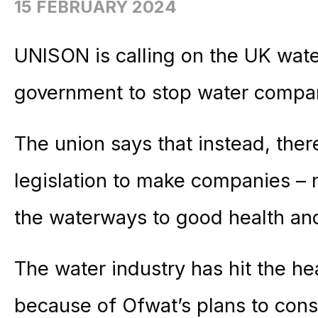
15 FEBRUARY 2024
UNISON is calling on the UK wat
government to stop water compani
The union says that instead, ther
legislation to make companies – n
the waterways to good health and 
The water industry has hit the he
because of Ofwat’s plans to cons