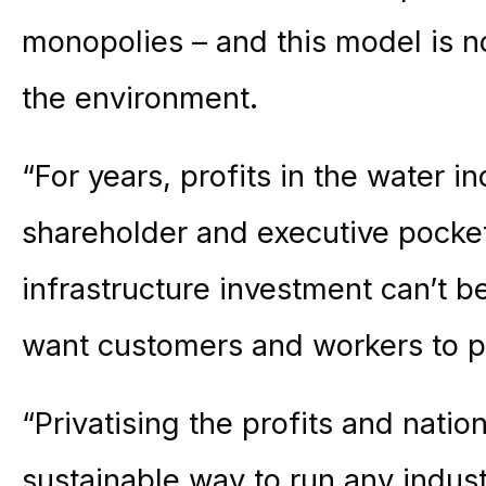
monopolies – and this model is n
the environment.
“For years, profits in the water i
shareholder and executive pocke
infrastructure investment can’t b
want customers and workers to pa
“Privatising the profits and nation
sustainable way to run any indust