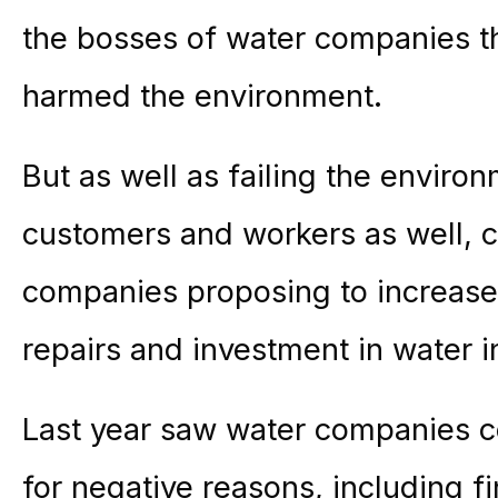
the bosses of water companies t
harmed the environment.
But as well as failing the enviro
customers and workers as well, 
companies proposing to increase 
repairs and investment in water i
Last year saw water companies co
for negative reasons, including 