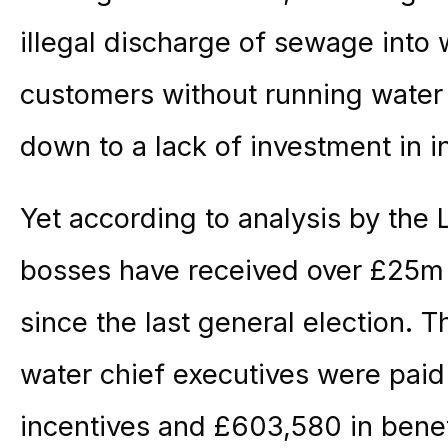
illegal discharge of sewage into
customers without running water
down to a lack of investment in i
Yet according to analysis by the
bosses have received over £25m 
since the last general election. T
water chief executives were pai
incentives and £603,580 in benef