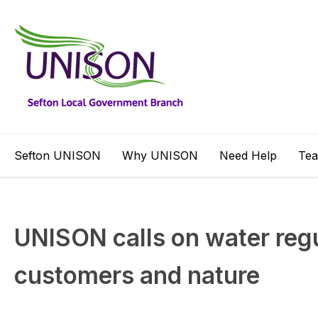
Sefton UNISON
Why UNISON
Need Help
Te
UNISON calls on water regu
customers and nature