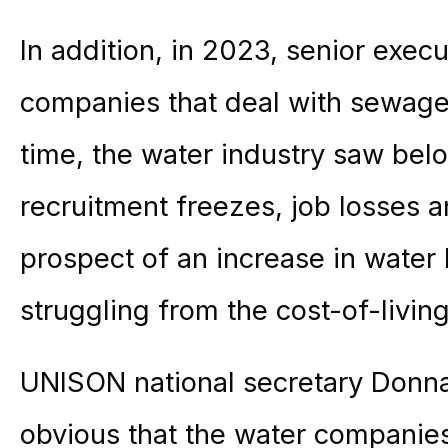
In addition, in 2023, senior execu
companies that deal with sewage
time, the water industry saw belo
recruitment freezes, job losses 
prospect of an increase in water 
struggling from the cost-of-livin
UNISON national secretary Donna
obvious that the water companies