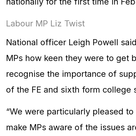
nationally for the first time in Feb
Labour MP Liz Twist
National officer Leigh Powell said
MPs how keen they were to get 
recognise the importance of supp
of the FE and sixth form college 
“We were particularly pleased to 
make MPs aware of the issues aro