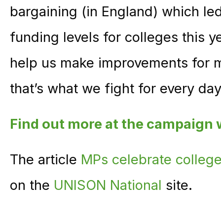
bargaining (in England) which led
funding levels for colleges this ye
help us make improvements for ma
that’s what we fight for every day
Find out more at the campaign
The article
MPs celebrate college
on the
UNISON National
site.