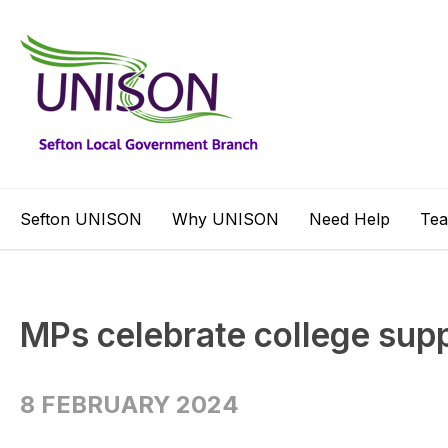
Sefton UNISON
Why UNISON
Need Help
Te
MPs celebrate college supp
8 FEBRUARY 2024