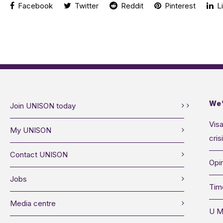
Facebook
Twitter
Reddit
Pinterest
Li
We’
Join UNISON today
Visa
My UNISON
cris
Contact UNISON
Opin
Jobs
Tim
Media centre
U M