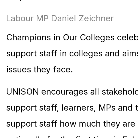
Labour MP Daniel Zeichner
Champions in Our Colleges celebr
support staff in colleges and aim
issues they face.
UNISON encourages all stakeholde
support staff, learners, MPs and
support staff how much they are