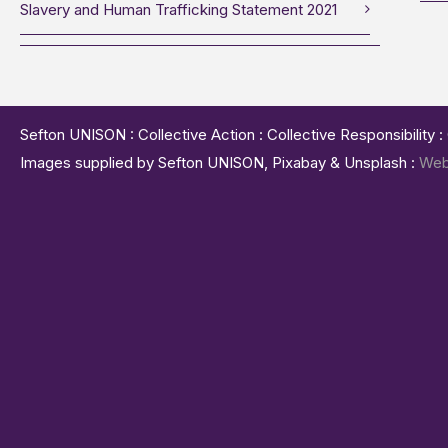
Slavery and Human Trafficking Statement 2021
Sefton UNISON : Collective Action : Collective Responsibility 
Images supplied by Sefton UNISON, Pixabay & Unsplash :
Web