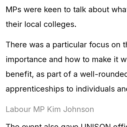
MPs were keen to talk about what
their local colleges.
There was a particular focus on t
importance and how to make it wo
benefit, as part of a well-rounde
apprenticeships to individuals a
Labour MP Kim Johnson
The event also gave UNISON office