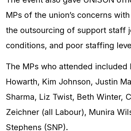
MPs of the union’s concerns with
the outsourcing of support staff
conditions, and poor staffing leve
The MPs who attended included
Howarth, Kim Johnson, Justin Ma
Sharma, Liz Twist, Beth Winter, 
Zeichner (all Labour), Munira Wi
Stephens (SNP).