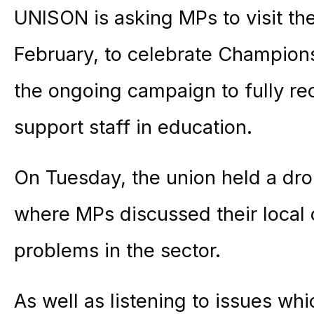
UNISON is asking MPs to visit the
February, to celebrate Champions
the ongoing campaign to fully re
support staff in education.
On Tuesday, the union held a dro
where MPs discussed their local 
problems in the sector.
As well as listening to issues whi