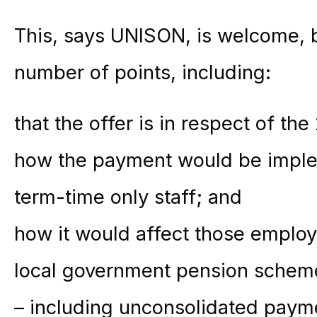
This, says UNISON, is welcome, bu
number of points, including:
that the offer is in respect of th
how the payment would be imple
term-time only staff; and
how it would affect those emplo
local government pension scheme 
– including unconsolidated payme