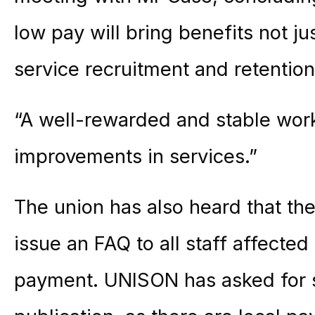
low pay will bring benefits not jus
service recruitment and retentio
“A well-rewarded and stable workf
improvements in services.”
The union has also heard that the
issue an FAQ to all staff affecte
payment. UNISON has asked for si