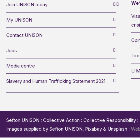
We’
Join UNISON today
Visa
My UNISON
cris
Contact UNISON
Opin
Jobs
Tim
Media centre
U M
Slavery and Human Trafficking Statement 2021
Sefton UNISON : Collective Action : Collective Responsibility 
Images supplied by Sefton UNISON, Pixabay & Unsplash :
Web