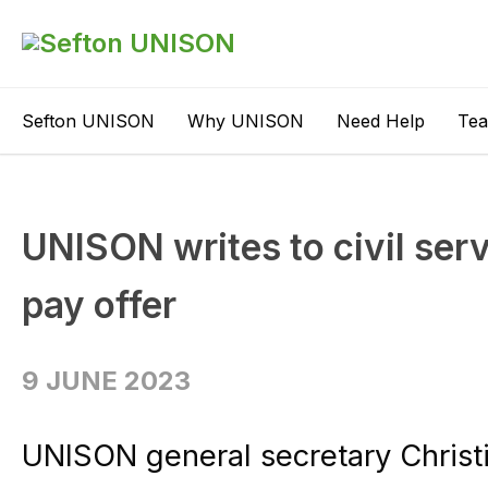
Sefton UNISON
Why UNISON
Need Help
Te
UNISON writes to civil serv
pay offer
9 JUNE 2023
UNISON general secretary Christ