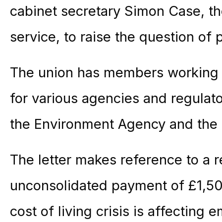
cabinet secretary Simon Case, th
service, to raise the question of 
The union has members working for
for various agencies and regulato
the Environment Agency and the 
The letter makes reference to a r
unconsolidated payment of £1,50
cost of living crisis is affecting 