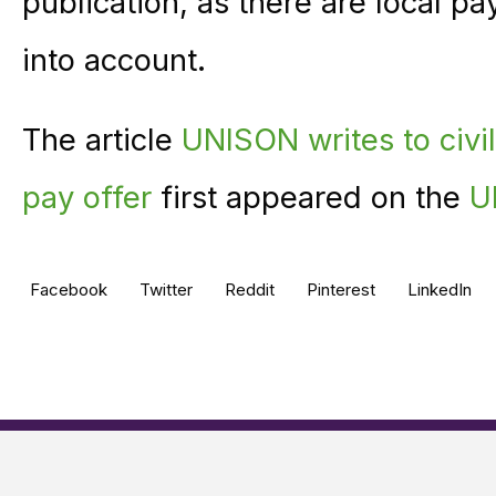
publication, as there are local pa
into account.
The article
UNISON writes to civil
pay offer
first appeared on the
U
Facebook
Twitter
Reddit
Pinterest
LinkedIn