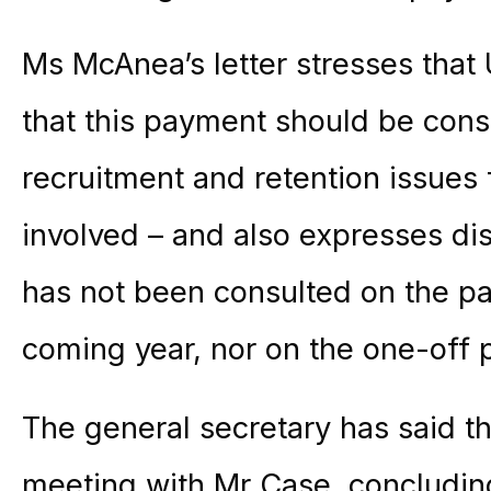
Ms McAnea’s letter stresses that
that this payment should be conso
recruitment and retention issues 
involved – and also expresses di
has not been consulted on the pa
coming year, nor on the one-off
The general secretary has said 
meeting with Mr Case, concluding