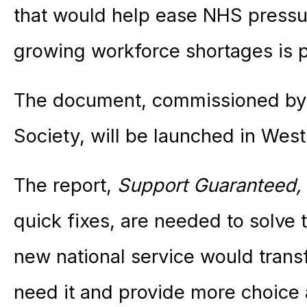
that would help ease NHS pressur
growing workforce shortages is 
The document, commissioned by
Society, will be launched in West
The report,
Support Guaranteed,
quick fixes, are needed to solve t
new national service would trans
need it and provide more choice a