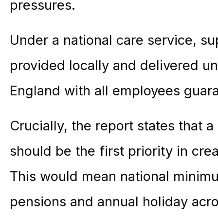
pressures.
Under a national care service, s
provided locally and delivered 
England with all employees guaran
Crucially, the report states that
should be the first priority in cre
This would mean national minimu
pensions and annual holiday acro