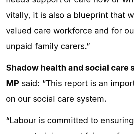
vitally, it is also a blueprint that
valued care workforce and for o
unpaid family carers.”
Shadow health and social care 
MP
said: “This report is an impor
on our social care system.
“Labour is committed to ensuring