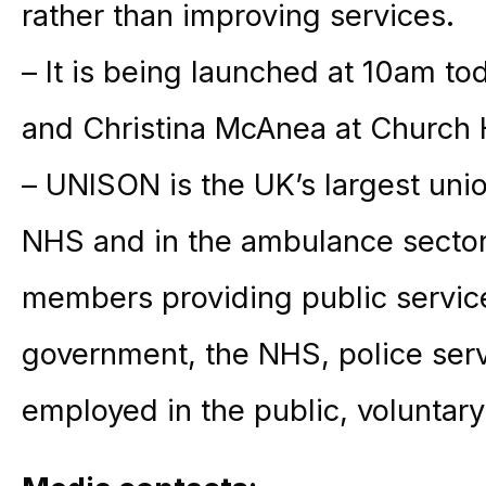
rather than improving services.
– It is being launched at 10am t
and Christina McAnea at Church
– UNISON is the UK’s largest unio
NHS and in the ambulance sector,
members providing public service
government, the NHS, police ser
employed in the public, voluntary