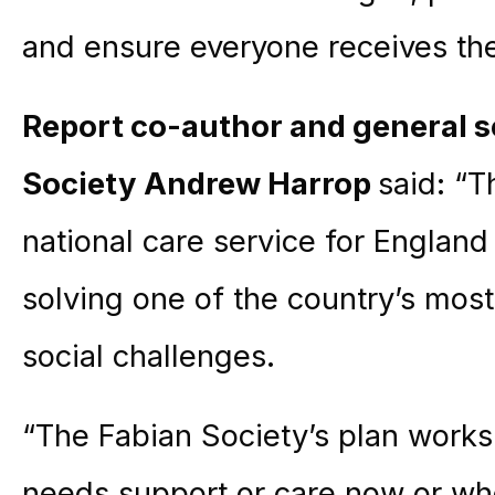
and ensure everyone receives the
Report co-author and general s
Society
Andrew Harrop
said: “T
national care service for England
solving one of the country’s most
social challenges.
“The Fabian Society’s plan work
needs support or care now or who