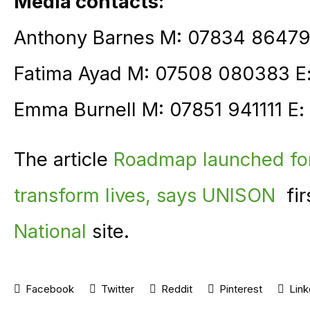
Media contacts:
Anthony Barnes M: 07834 86479
Fatima Ayad M: 07508 080383 E
Emma Burnell M: 07851 941111 E:
The article
Roadmap launched for 
transform lives, says UNISON
fir
National
site.
Facebook
Twitter
Reddit
Pinterest
Link