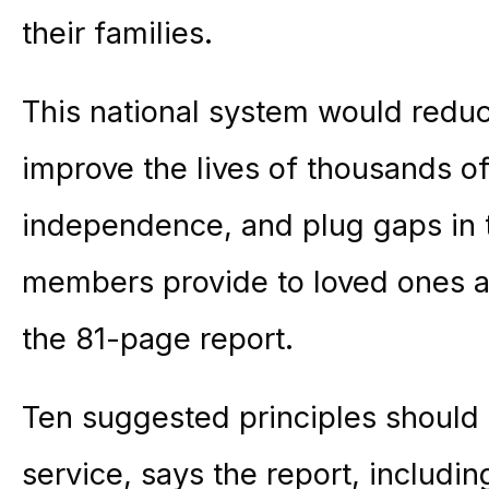
their families.
This national system would redu
improve the lives of thousands o
independence, and plug gaps in 
members provide to loved ones a
the 81-page report.
Ten suggested principles should
service, says the report, including