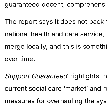
guaranteed decent, comprehensiv
The report says it does not back 
national health and care service,
merge locally, and this is somet
over time.
Support Guaranteed
highlights t
current social care ‘market’ and
measures for overhauling the sys