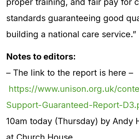
proper training, and fair pay for 
standards guaranteeing good quali
building a national care service.”
Notes to editors:
– The link to the report is here –
https://www.unison.org.uk/cont
Support-Guaranteed-Report-D3.
10am today (Thursday) by Andy 
at Church House.