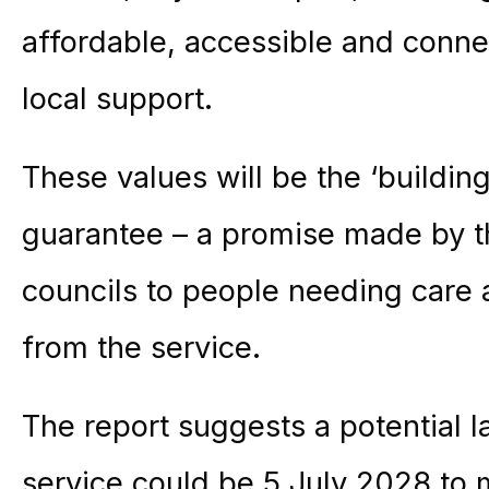
affordable, accessible and conn
local support.
These values will be the ‘building
guarantee – a promise made by t
councils to people needing care 
from the service.
The report suggests a potential l
service could be 5 July 2028 to 