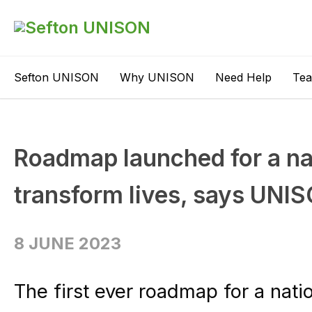
Sefton UNISON
Why UNISON
Need Help
Te
Roadmap launched for a nat
transform lives, says UNI
8 JUNE 2023
The first ever roadmap for a nati