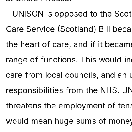
– UNISON is opposed to the Scot
Care Service (Scotland) Bill becau
the heart of care, and if it bec
range of functions. This would in
care from local councils, and a
responsibilities from the NHS. UN
threatens the employment of ten
would mean huge sums of money 