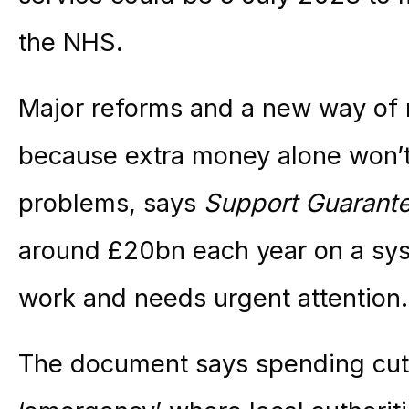
the NHS.
Major reforms and a new way of
because extra money alone won’t
problems, says
Support Guarant
around £20bn each year on a sys
work and needs urgent attention.
The document says spending cuts