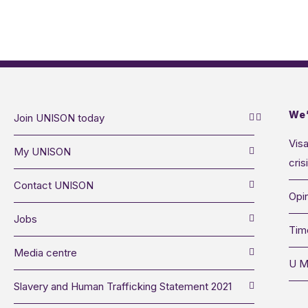
We’
Join UNISON today
Visa
My UNISON
cris
Contact UNISON
Opin
Jobs
Tim
Media centre
U M
Slavery and Human Trafficking Statement 2021