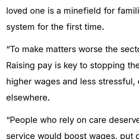
loved one is a minefield for famil
system for the first time.
“To make matters worse the sector
Raising pay is key to stopping the
higher wages and less stressful, 
elsewhere.
“People who rely on care deserve
service would boost wages, put q