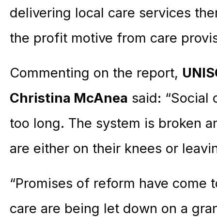
delivering local care services th
the profit motive from care provi
Commenting on the report,
UNIS
Christina McAnea
said: “Social 
too long. The system is broken an
are either on their knees or leavi
“Promises of reform have come t
care are being let down on a gran