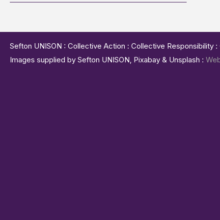
Sefton UNISON : Collective Action : Collective Responsibility 
Images supplied by Sefton UNISON, Pixabay & Unsplash :
Web