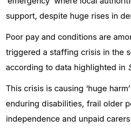
‘emergency’ where local authoriti
support, despite huge rises in d
Poor pay and conditions are amon
triggered a staffing crisis in the
according to data highlighted in
This crisis is causing ‘huge harm’
enduring disabilities, frail older 
independence and unpaid carers 