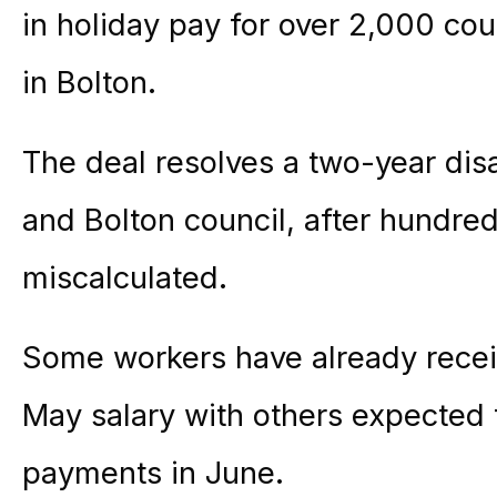
in holiday pay for over 2,000 cou
in Bolton.
The deal resolves a two-year di
and Bolton council, after hundre
miscalculated.
Some workers have already receiv
May salary with others expected 
payments in June.