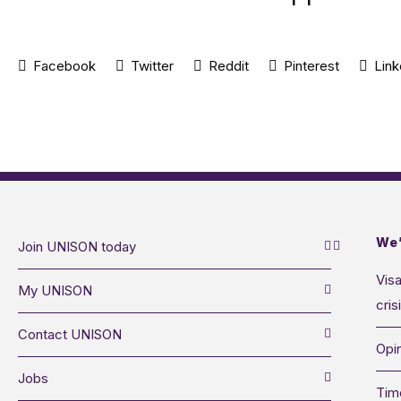
Facebook
Twitter
Reddit
Pinterest
Link
We’
Join UNISON today
Visa
My UNISON
cris
Contact UNISON
Opin
Jobs
Tim