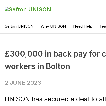
Sefton UNISON
Why UNISON
Need Help
Te
£300,000 in back pay for 
workers in Bolton
2 JUNE 2023
UNISON has secured a deal tota