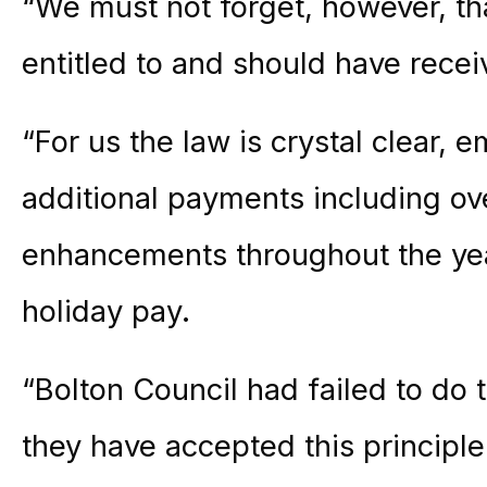
“We must not forget, however, tha
entitled to and should have recei
“For us the law is crystal clear,
additional payments including ov
enhancements throughout the yea
holiday pay.
“Bolton Council had failed to do 
they have accepted this principle