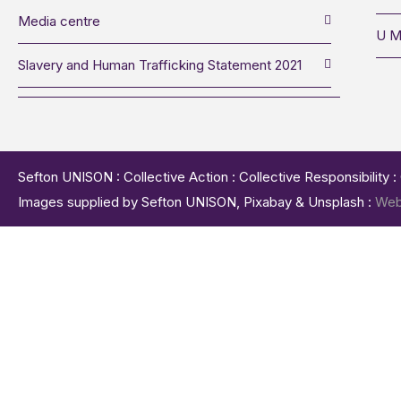
Media centre
U M
Slavery and Human Trafficking Statement 2021
Sefton UNISON : Collective Action : Collective Responsibility 
Images supplied by Sefton UNISON, Pixabay & Unsplash :
Web