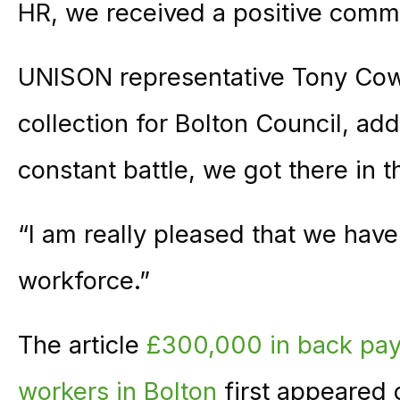
HR, we received a positive commit
UNISON representative Tony Cowe
collection for Bolton Council, add
constant battle, we got there in t
“I am really pleased that we have
workforce.”
The article
£300,000 in back pay 
workers in Bolton
first appeared 