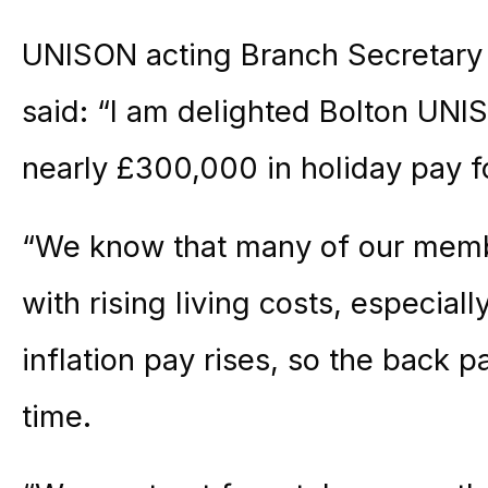
UNISON acting Branch Secretary f
said: “I am delighted Bolton UN
nearly £300,000 in holiday pay f
“We know that many of our membe
with rising living costs, especial
inflation pay rises, so the back 
time.