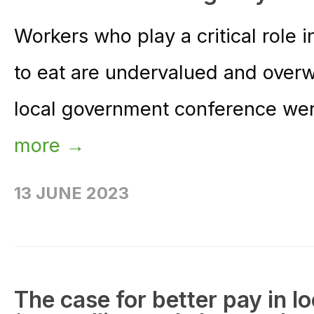
Workers who play a critical role 
to eat are undervalued and over
local government conference wer
more →
13 JUNE 2023
The case for better pay in l