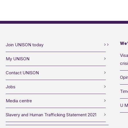
We’
Join UNISON today
Visa
My UNISON
cris
Contact UNISON
Opin
Jobs
Tim
Media centre
U M
Slavery and Human Trafficking Statement 2021