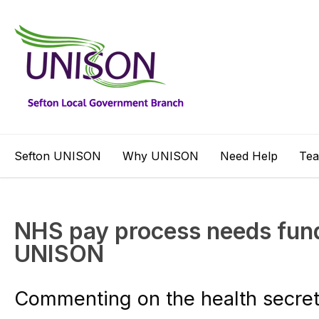
Sefton UNISON
Why UNISON
Need Help
Te
NHS pay process needs fund
UNISON
Commenting on the health secre