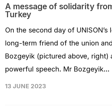
A message of solidarity from
Turkey
On the second day of UNISON’s 
long-term friend of the union an
Bozgeyik (pictured above, right)
powerful speech. Mr Bozgeyik...
13 JUNE 2023