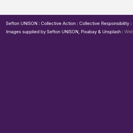
Sefton UNISON : Collective Action : Collective Responsibility 
Images supplied by Sefton UNISON, Pixabay & Unsplash :
Web