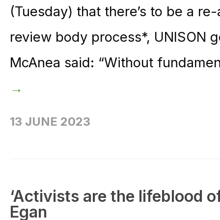
(Tuesday) that there’s to be a r
review body process*, UNISON ge
McAnea said: “Without fundament
→
13 JUNE 2023
‘Activists are the lifeblood 
Egan