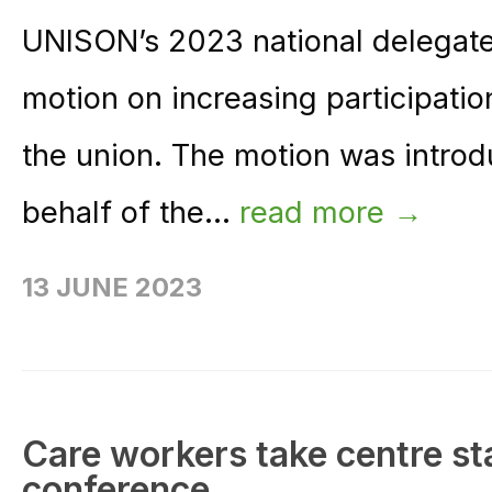
UNISON’s 2023 national delegat
motion on increasing participati
the union. The motion was introd
behalf of the...
read more →
13 JUNE 2023
Care workers take centre st
conference