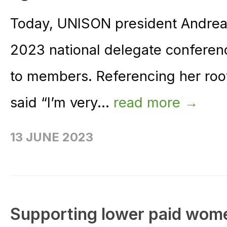
Today, UNISON president Andrea
2023 national delegate conferenc
to members. Referencing her roo
said “I’m very...
read more →
13 JUNE 2023
Supporting lower paid wom