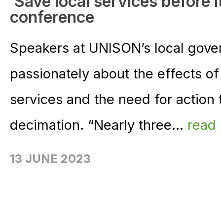
‘Save local services before it
conference
Speakers at UNISON’s local gov
passionately about the effects of 
services and the need for action 
decimation. “Nearly three...
read
13 JUNE 2023