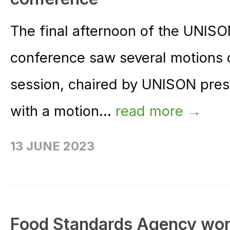
The final afternoon of the UNIS
conference saw several motions 
session, chaired by UNISON pres
with a motion...
read more →
13 JUNE 2023
Food Standards Agency worke