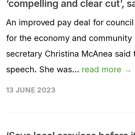
‘compelling and clear cut’,
An improved pay deal for council
for the economy and community 
secretary Christina McAnea said 
speech. She was...
read more →
13 JUNE 2023