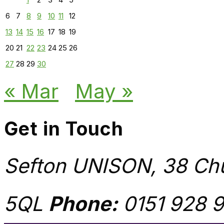
6
7
8
9
10
11
12
13
14
15
16
17
18
19
20
21
22
23
24
25
26
27
28
29
30
« Mar
May »
Get in Touch
Sefton UNISON, 38 Chu
5QL
Phone:
0151 928 9