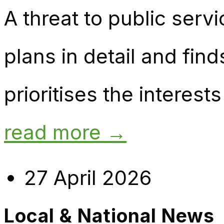
A threat to public ser
plans in detail and find
prioritises the interes
read more →
27 April 2026
Local & National News