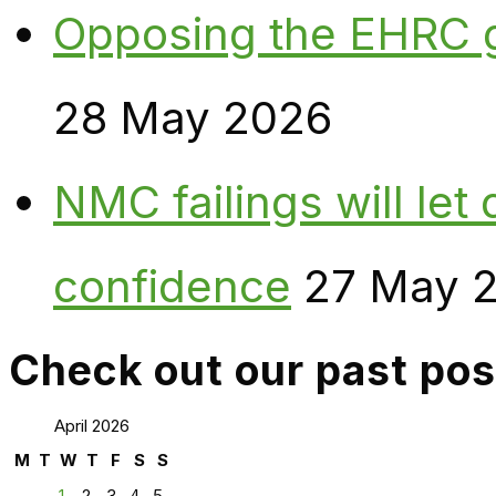
Opposing the EHRC 
28 May 2026
NMC failings will le
confidence
27 May 
Check out our past pos
April 2026
M
T
W
T
F
S
S
1
2
3
4
5