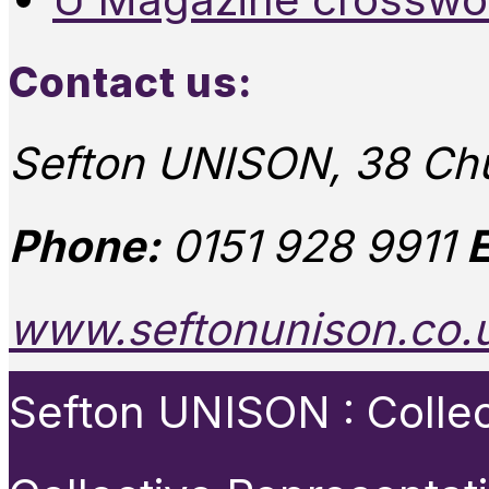
Contact us:
Sefton UNISON, 38 Chu
Phone:
0151 928 9911
E
www.seftonunison.co.
Sefton UNISON : Collect