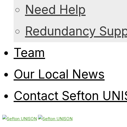
Need Help
Redundancy Suppo
Team
Our Local News
Contact Sefton UN