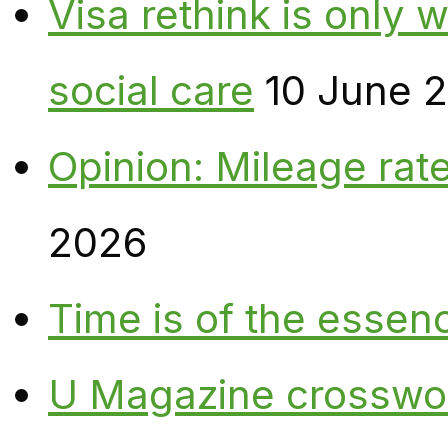
Visa rethink is only 
social care
10 June 
Opinion: Mileage rate
2026
Time is of the essen
U Magazine crosswo