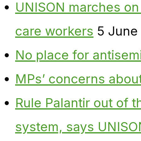
UNISON marches on W
care workers
5 June
No place for antisem
MPs’ concerns about P
Rule Palantir out of 
system, says UNISO