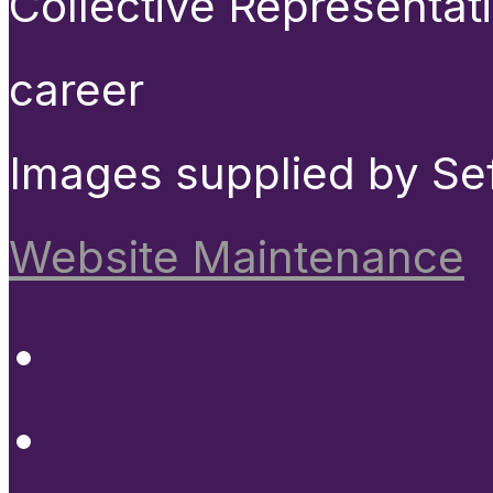
Collective Representat
career
Images supplied by Se
Website Maintenance