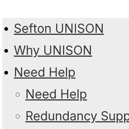
Sefton UNISON
Why UNISON
Need Help
Need Help
Redundancy Suppo