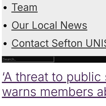
Team
Our Local News
Contact Sefton UN
‘A threat to publi
warns members a