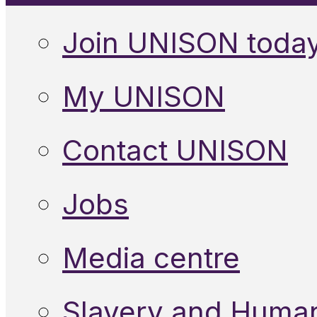
Join UNISON toda
My UNISON
Contact UNISON
Jobs
Media centre
Slavery and Human