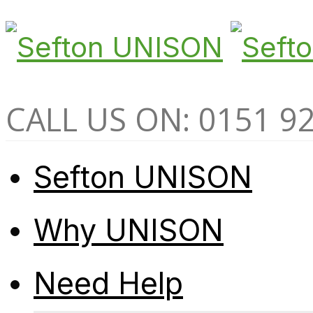
CALL US ON: 0151 9
Sefton UNISON
Why UNISON
Need Help