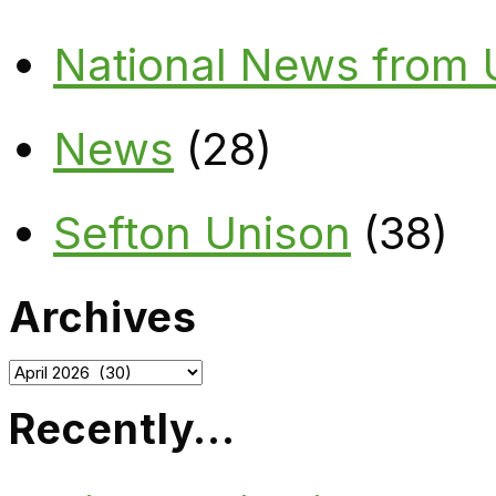
National News from
News
(28)
Sefton Unison
(38)
Archives
Archives
Recently…