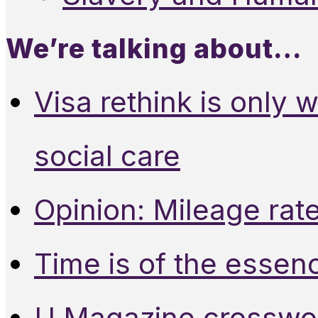
We’re talking about…
Visa rethink is only 
social care
Opinion: Mileage rate
Time is of the essen
U Magazine crosswo