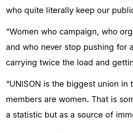
who quite literally keep our publi
“Women who campaign, who organ
and who never stop pushing for a
carrying twice the load and gettin
“UNISON is the biggest union in t
members are women. That is som
a statistic but as a source of im