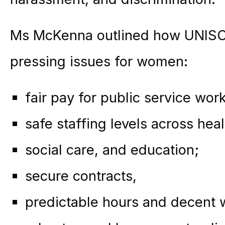
Ms McKenna outlined how UNISON 
pressing issues for women:
fair pay for public service wor
safe staffing levels across heal
social care, and education;
secure contracts,
predictable hours and decent 