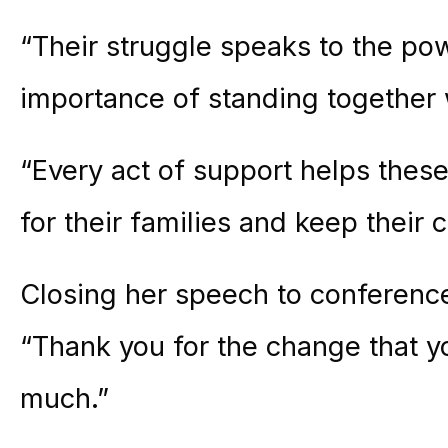
“Their struggle speaks to the pow
importance of standing together 
“Every act of support helps thes
for their families and keep their c
Closing her speech to conferen
“Thank you for the change that y
much.”