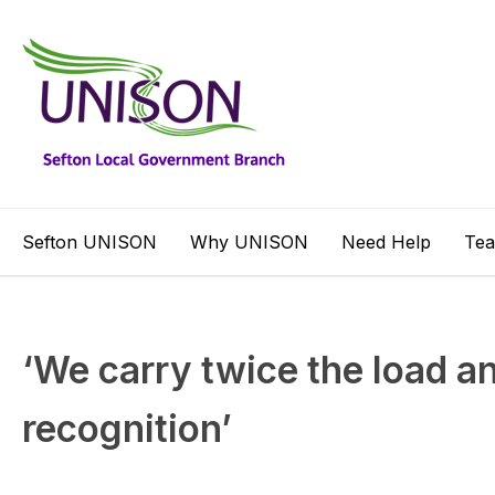
Sefton UNISON
Why UNISON
Need Help
Te
‘We carry twice the load an
recognition’