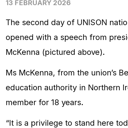
13 FEBRUARY 2026
The second day of UNISON natio
opened with a speech from presi
McKenna (pictured above).
Ms McKenna, from the union’s Bel
education authority in Northern
member for 18 years.
“It is a privilege to stand here t