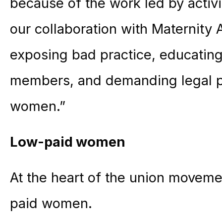
because of the work led by activi
our collaboration with Maternity 
exposing bad practice, educatin
members, and demanding legal pro
women.”
Low-paid women
At the heart of the union movem
paid women.