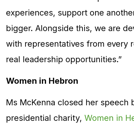
experiences, support one another
bigger. Alongside this, we are de
with representatives from every r
real leadership opportunities.”
Women in Hebron
Ms McKenna closed her speech 
presidential charity,
Women in He