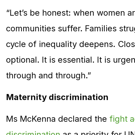
“Let’s be honest: when women ar
communities suffer. Families stru
cycle of inequality deepens. Clo
optional. It is essential. It is urg
through and through.”
Maternity discrimination
Ms McKenna declared the
fight 
discrimination
as a priority for U