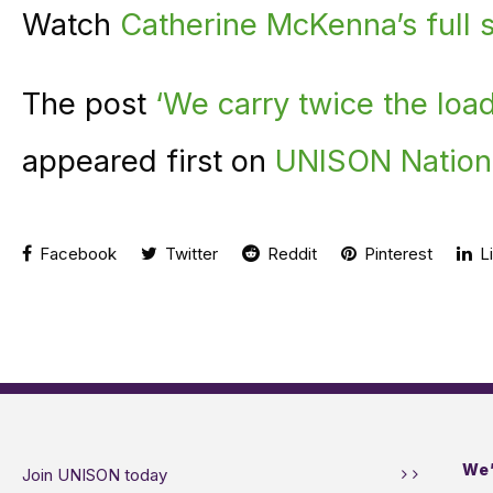
Watch
Catherine McKenna’s full
The post
‘We carry twice the load
appeared first on
UNISON Nation
Facebook
Twitter
Reddit
Pinterest
Li
We’
Join UNISON today