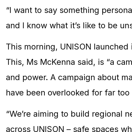
“I want to say something personal
and I know what it’s like to be un
This morning, UNISON launched 
This, Ms McKenna said, is “a camp
and power. A campaign about m
have been overlooked for far too 
“We’re aiming to build regional
across UNISON – safe spaces w