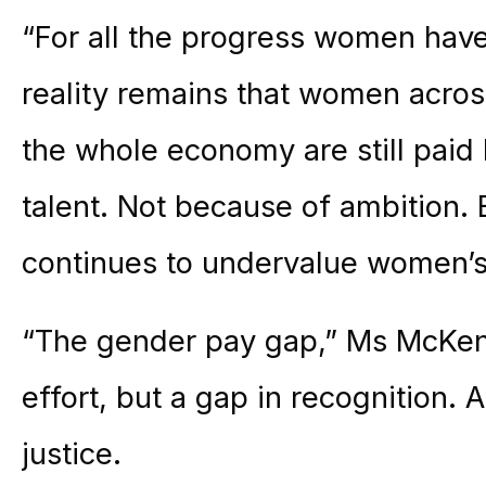
“For all the progress women have
reality remains that women acros
the whole economy are still paid
talent. Not because of ambition.
continues to undervalue women’s
“The gender pay gap,” Ms McKenn
effort, but a gap in recognition. 
justice.