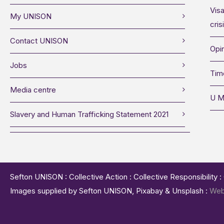
Visa
My UNISON
cris
Contact UNISON
Opin
Jobs
Tim
Media centre
U M
Slavery and Human Trafficking Statement 2021
Sefton UNISON : Collective Action : Collective Responsibility 
Images supplied by Sefton UNISON, Pixabay & Unsplash :
Web