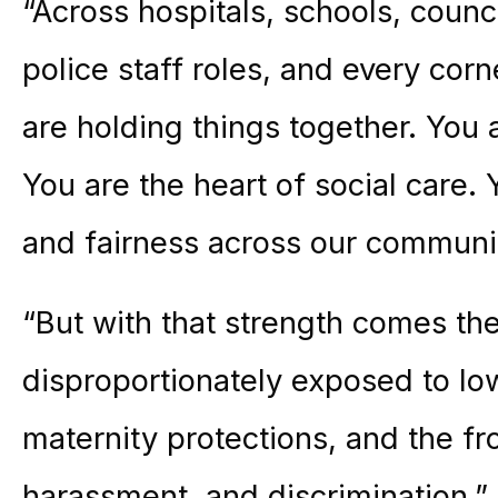
“Across hospitals, schools, counc
police staff roles, and every cor
are holding things together. You
You are the heart of social care. 
and fairness across our communit
“But with that strength comes th
disproportionately exposed to lo
maternity protections, and the fr
harassment, and discrimination.”