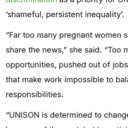
‘shameful, persistent inequality’.
“Far too many pregnant women sti
share the news,” she said. “Too 
opportunities, pushed out of jobs
that make work impossible to bal
responsibilities.
“UNISON is determined to change 