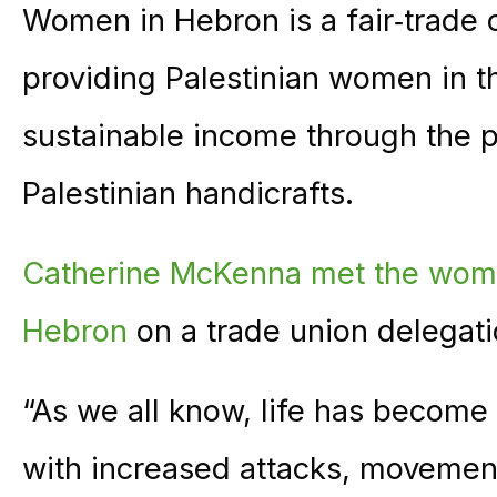
Women in Hebron is a fair‑trade
providing Palestinian women in 
sustainable income through the p
Palestinian handicrafts.
Catherine McKenna met the wo
Hebron
on a trade union delegati
“As we all know, life has become
with increased attacks, movement 