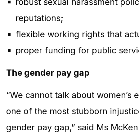
robust sexual harassment polic
reputations;
flexible working rights that ac
proper funding for public servi
The gender pay gap
“We cannot talk about women’s eq
one of the most stubborn injusti
gender pay gap,” said Ms McKen