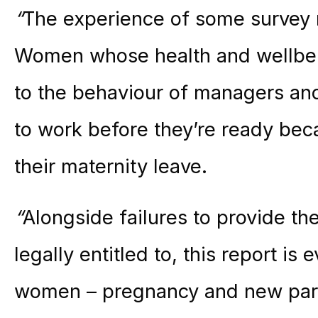
“
The experience of some survey r
Women whose health and wellbein
to the behaviour of managers an
to work before they’re ready beca
their
maternity
leave.
“
Alongside failures to provide th
legally entitled to, this report is
women – pregnancy and new pare