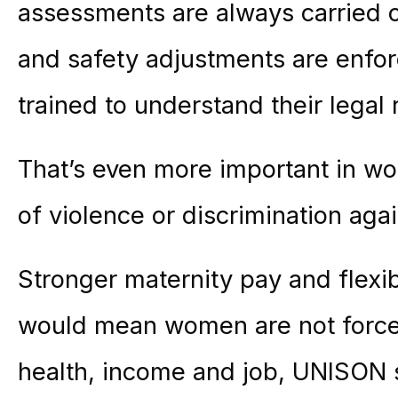
assessments are always carried 
and safety adjustments are enfo
trained to understand their legal r
That’s even more important in wo
of violence or discrimination agai
Stronger
maternity
pay and flexi
would mean women are not force
health, income and job, UNISON 