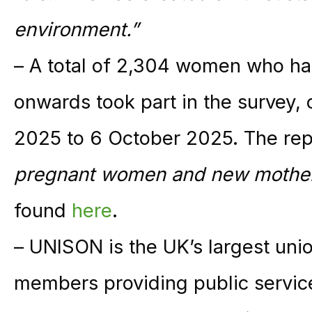
environment.”
– A total of 2,304 women who ha
onwards took part in the survey
2025 to 6 October 2025. The rep
pregnant women and new mothers
found
here
.
– UNISON is the UK’s largest unio
members providing public service