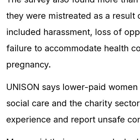
they were mistreated as a result
included harassment, loss of oppo
failure to accommodate health con
pregnancy.
UNISON says lower-paid women and
social care and the charity sector
experience and report unsafe con