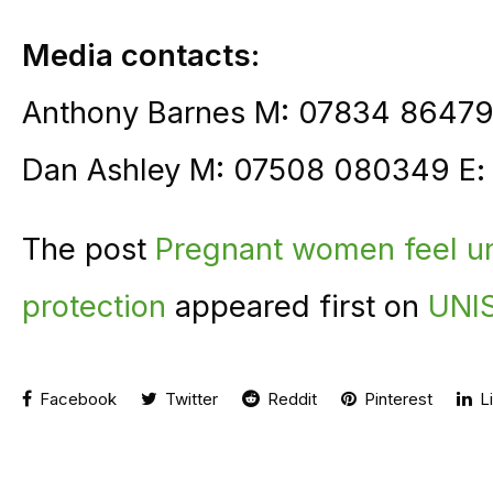
Media contacts:
Anthony Barnes M: 07834 86479
Dan Ashley M: 07508 080349 E
The post
Pregnant women feel un
protection
appeared first on
UNIS
Facebook
Twitter
Reddit
Pinterest
Li