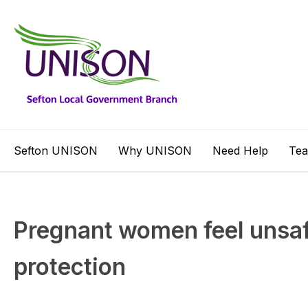
Sefton UNISON
Why UNISON
Need Help
Te
Pregnant women feel unsafe
protection