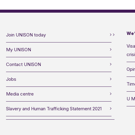
We’
Join UNISON today
Visa
My UNISON
cris
Contact UNISON
Opin
Jobs
Tim
Media centre
U M
Slavery and Human Trafficking Statement 2021