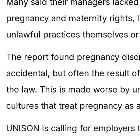
Many said their managers lacked
pregnancy and
maternity
rights,
unlawful practices themselves or
The report found pregnancy discri
accidental, but often the result o
the law. This is made worse by u
cultures that treat pregnancy as 
UNISON is calling for employers 