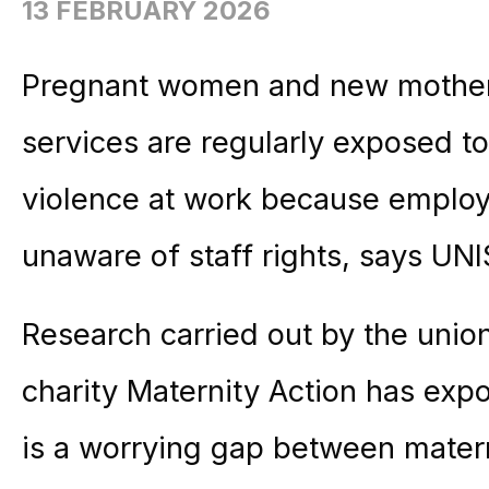
13 FEBRUARY 2026
Pregnant women and new mothers
services are regularly exposed to
violence at work because employe
unaware of staff rights, says UN
Research carried out by the unio
charity
Maternity
Action
has expo
is a worrying gap between
mater