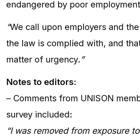
endangered by poor employment 
“
We call upon employers and the
the law is complied with, and tha
matter of urgency.
”
Notes to editors:
– Comments from UNISON member
survey included:
“I was removed from exposure to 