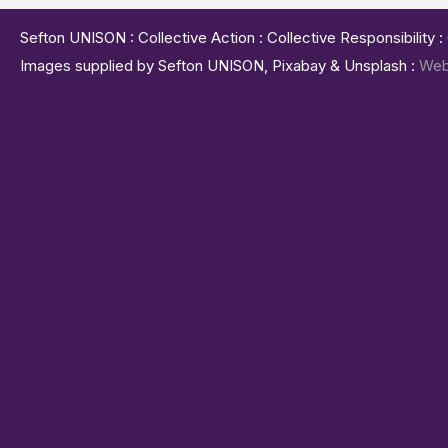
Sefton UNISON : Collective Action : Collective Responsibility 
Images supplied by Sefton UNISON, Pixabay & Unsplash :
Web