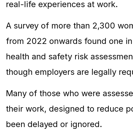
real-life experiences at work.
A survey of more than 2,300 wo
from 2022 onwards found one in
health and safety risk assessmen
though employers are legally requ
Many of those who were assesse
their work, designed to reduce po
been delayed or ignored.