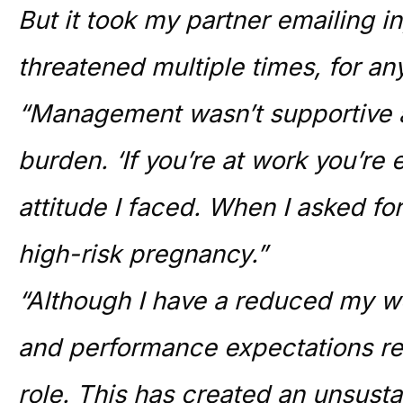
But it took my partner emailing in
threatened multiple times, for an
“Management wasn’t supportive a
burden. ‘If you’re at work you’re
attitude I faced. When I asked for
high-risk pregnancy.”
“Although I have a reduced my 
and performance expectations re
role. This has created an unsus