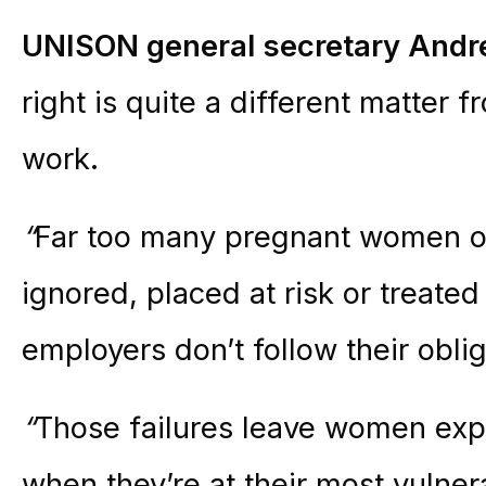
UNISON general secretary Andr
right is quite a different matter 
work.
“
Far too many pregnant women o
ignored, placed at risk or treate
employers don’t follow their oblig
“
Those failures leave women exp
when they’re at their most vulne