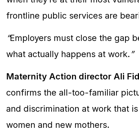
frontline public services are bear
“
Employers must close the gap b
what actually happens at work.
”
Maternity
Action
director Ali Fi
confirms the all-too-familiar pic
and discrimination at work that i
women and new mothers.