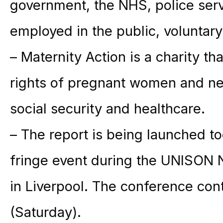
government, the NHS, police ser
employed in the public, voluntary
–
Maternity
Action
is a charity th
rights of pregnant women and n
social security and healthcare.
– The report is being launched to
fringe event during the UNISON
in Liverpool. The conference con
(Saturday).