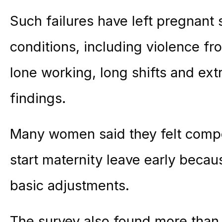
Such failures have left pregnant 
conditions, including violence fro
lone working, long shifts and ext
findings.
Many women said they felt compel
start
maternity
leave early becaus
basic adjustments.
The survey also found more than