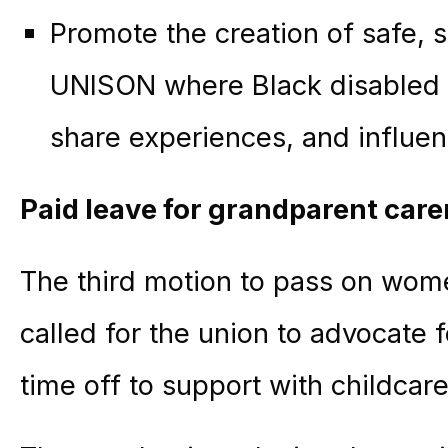
Promote the creation of safe, 
UNISON where Black disabled 
share experiences, and influen
Paid leave for grandparent care
The third motion to pass on women
called for the union to advocate 
time off to support with childcare