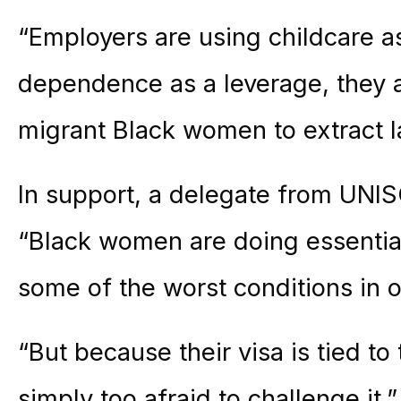
“Employers are using childcare a
dependence as a leverage, they ar
migrant Black women to extract l
In support, a delegate from UNI
“Black women are doing essential
some of the worst conditions in 
“But because their visa is tied t
simply too afraid to challenge it.”