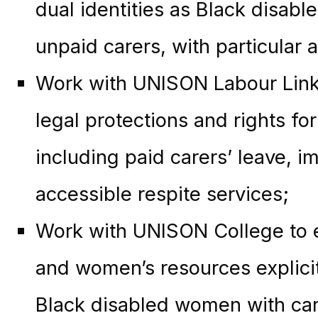
dual identities as Black disabl
unpaid carers, with particular 
Work with UNISON Labour Link
legal protections and rights fo
including paid carers’ leave, i
accessible respite services;
Work with UNISON College to en
and women’s resources explicit
Black disabled women with cari