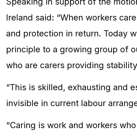
Speaking in support of the motio
Ireland said: “When workers care
and protection in return. Today 
principle to a growing group of
who are carers providing stabilit
“This is skilled, exhausting and es
invisible in current labour arran
“Caring is work and workers who 