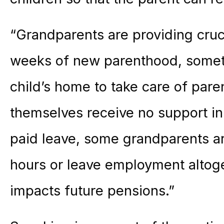
“Grandparents are providing cruci
weeks of new parenthood, someti
child’s home to take care of pare
themselves receive no support in
paid leave, some grandparents a
hours or leave employment altog
impacts future pensions.”