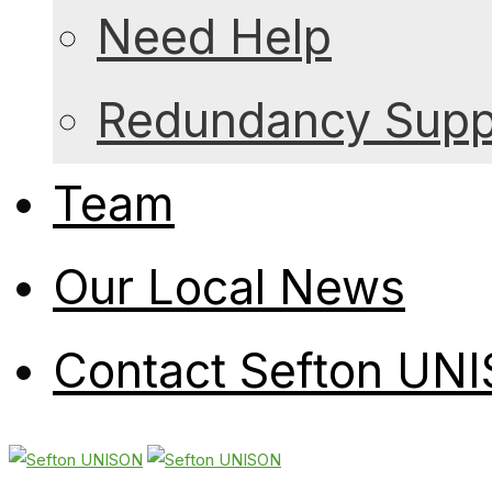
Need Help
Redundancy Suppo
Team
Our Local News
Contact Sefton UN