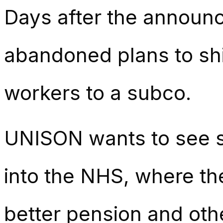
Days after the announc
abandoned plans to shi
workers to a subco.
UNISON wants to see st
into the NHS, where th
better pension and oth