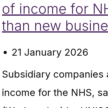
of income for N
than new busine
21 January 2026
Subsidiary companies a
income for the NHS, sa