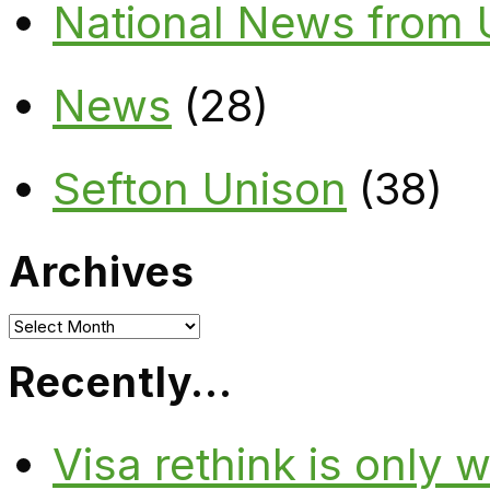
National News from
News
(28)
Sefton Unison
(38)
Archives
Archives
Recently…
Visa rethink is only 