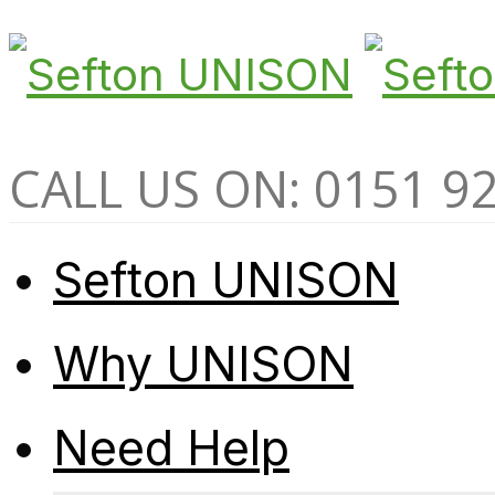
CALL US ON: 0151 9
Sefton UNISON
Why UNISON
Need Help