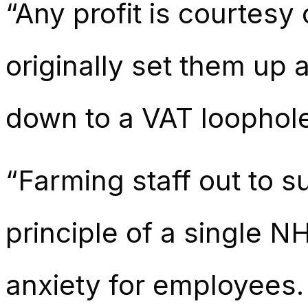
“Any profit is courtesy 
originally set them up 
down to a VAT loophole 
“Farming staff out to 
principle of a single 
anxiety for employees.