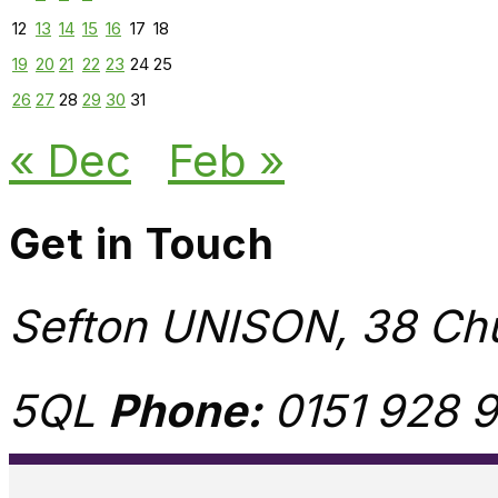
12
13
14
15
16
17
18
19
20
21
22
23
24
25
26
27
28
29
30
31
« Dec
Feb »
Get in Touch
Sefton UNISON, 38 Chu
5QL
Phone:
0151 928 9