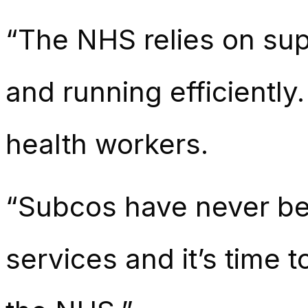
“The NHS relies on supp
and running efficiently
health workers.
“Subcos have never bee
services and it’s time t