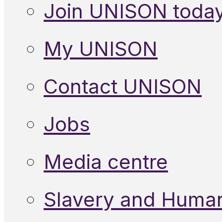
Join UNISON toda
My UNISON
Contact UNISON
Jobs
Media centre
Slavery and Human