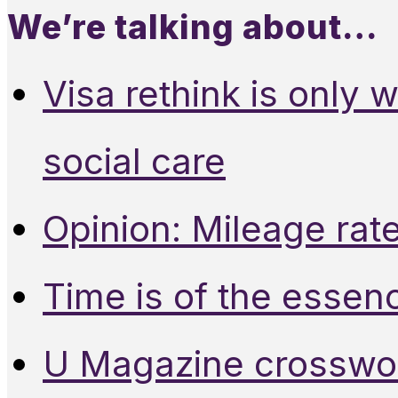
We’re talking about…
Visa rethink is only 
social care
Opinion: Mileage rate
Time is of the essen
U Magazine crosswo