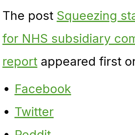
The post
Squeezing sta
for NHS subsidiary co
report
appeared first 
Facebook
Twitter
Reddit