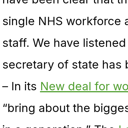
single NHS workforce 
staff. We have listened
secretary of state has 
– In its
New deal for wo
“bring about the bigges