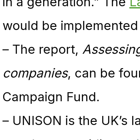
in a generation.” The
L
would be implemented i
– The report,
Assessing
companies
, can be fo
Campaign Fund.
– UNISON is the UK’s la