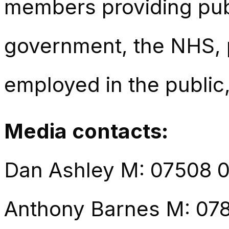
members providing publ
government, the NHS, p
employed in the public,
Media contacts:
Dan Ashley M: 07508 
Anthony Barnes M: 07