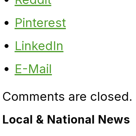
Pinterest
LinkedIn
E-Mail
Comments are closed.
Local & National News