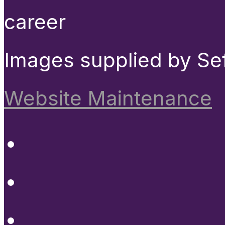
career
Images supplied by Se
Website Maintenance