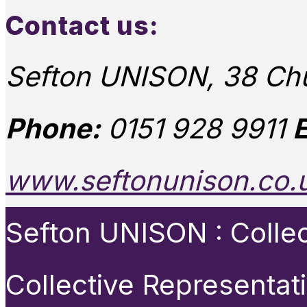
Contact us:
Sefton UNISON, 38 Chu
Phone:
0151 928 9911
E
www.seftonunison.co.
Sefton UNISON : Collect
Collective Representat