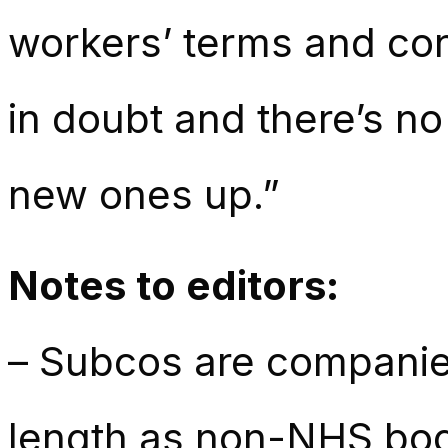
workers’ terms and cond
in doubt and there’s n
new ones up.”
Notes to editors:
– Subcos are companie
length as non-NHS bodi