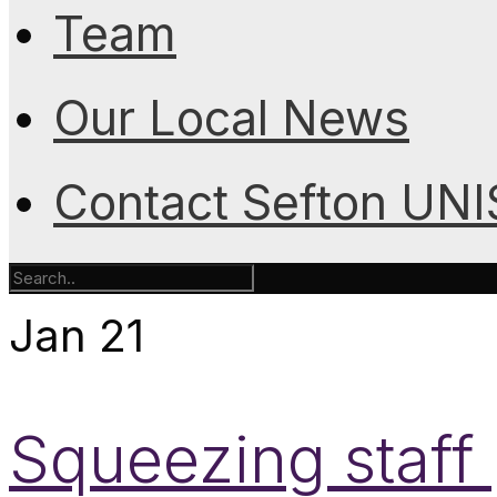
Team
Our Local News
Contact Sefton UN
Jan
21
Squeezing staff 