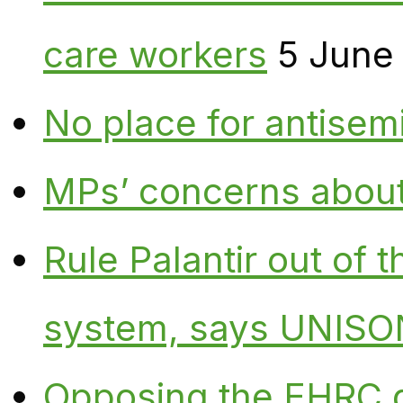
care workers
5 June
No place for antisem
MPs’ concerns about P
Rule Palantir out of 
system, says UNISO
Opposing the EHRC 