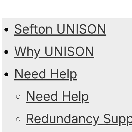
Sefton UNISON
Why UNISON
Need Help
Need Help
Redundancy Suppo