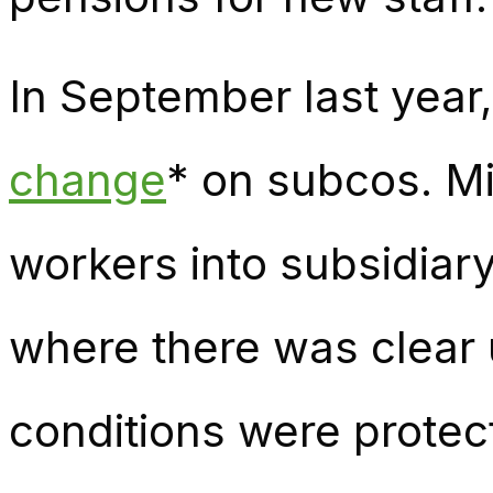
In September last yea
change
* on subcos. Mi
workers into subsidia
where there was clear
conditions were protec