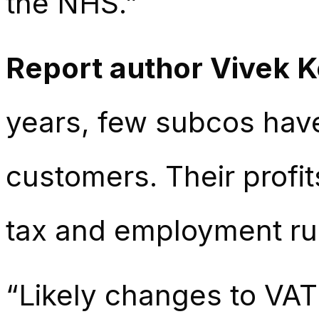
the NHS.”
Report author Vivek 
years, few subcos have
customers. Their profi
tax and employment ru
“Likely changes to VAT 