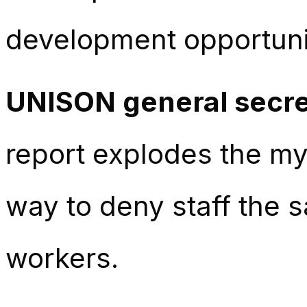
development opportuni
UNISON general secre
report explodes the my
way to deny staff the
workers.