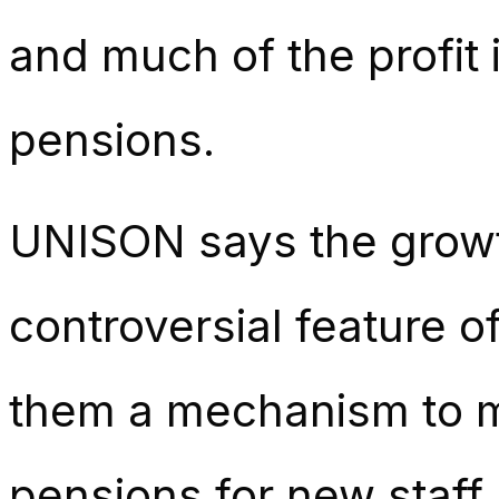
and much of the profit
pensions.
UNISON says the growt
controversial feature o
them a mechanism to m
pensions for new staff.