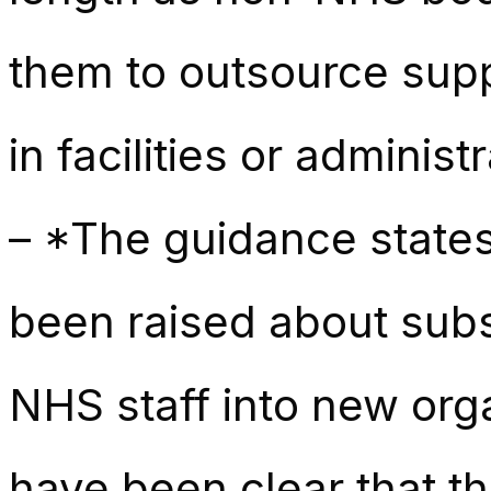
them to outsource suppo
in facilities or administr
– *The guidance states
been raised about subs
NHS staff into new orga
have been clear that th