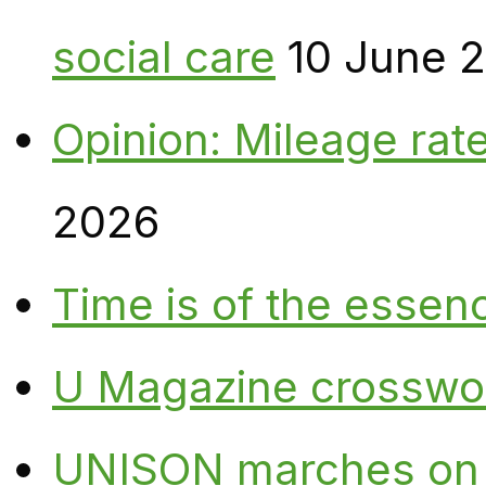
social care
10 June 
Opinion: Mileage rate
2026
Time is of the essen
U Magazine crosswo
UNISON marches on W