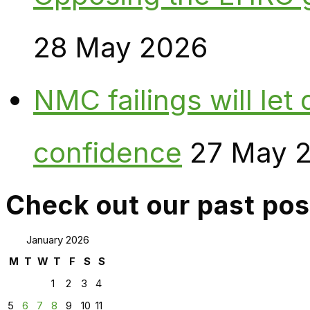
28 May 2026
NMC failings will le
confidence
27 May 
Check out our past pos
January 2026
M
T
W
T
F
S
S
1
2
3
4
5
6
7
8
9
10
11