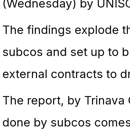
(Wednesday) by UNIS
The findings explode t
subcos and set up to br
external contracts to dr
The report, by Trinava
done by subcos comes 