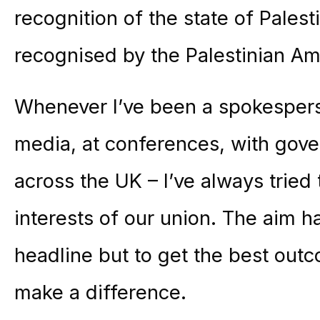
recognition of the state of Palest
recognised by the Palestinian A
Whenever I’ve been a spokesperso
media, at conferences, with gov
across the UK – I’ve always tried 
interests of our union. The aim h
headline but to get the best out
make a difference.