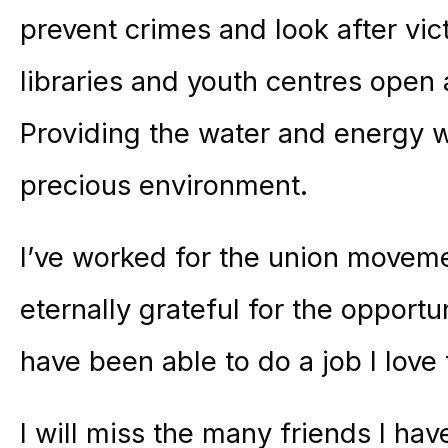
prevent crimes and look after vic
libraries and youth centres open
Providing the water and energy 
precious environment.
I’ve worked for the union moveme
eternally grateful for the opportu
have been able to do a job I love 
I will miss the many friends I h