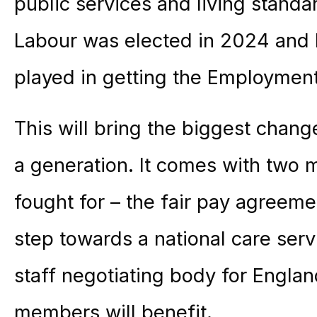
public services and living standar
Labour was elected in 2024 and I
played in getting the Employment 
This will bring the biggest chang
a generation. It comes with two
fought for – the fair pay agreemen
step towards a national care serv
staff negotiating body for Engla
members will benefit.