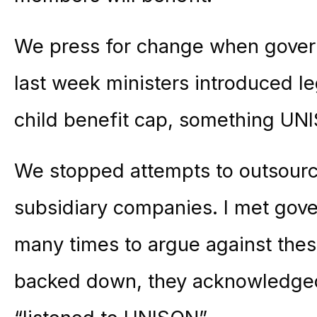
We press for change when gover
last week ministers introduced le
child benefit cap, something UN
We stopped attempts to outsource
subsidiary companies. I met go
many times to argue against the
backed down, they acknowledged