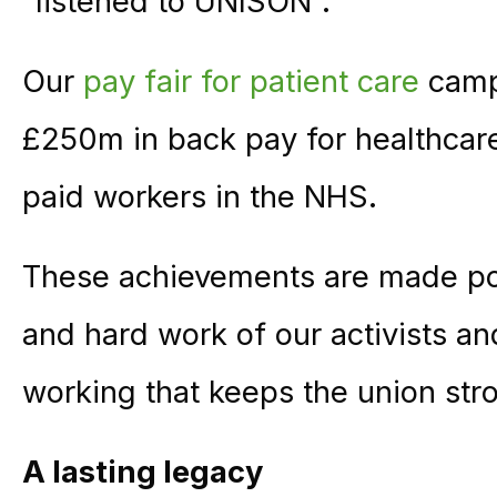
“listened to UNISON”.
Our
pay fair for patient care
campa
£250m in back pay for healthcare
paid workers in the NHS.
These achievements are made po
and hard work of our activists and 
working that keeps the union str
A lasting legacy