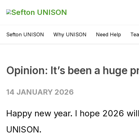
Sefton UNISON
Why UNISON
Need Help
Te
Opinion: It’s been a huge pr
14 JANUARY 2026
Happy new year. I hope 2026 will
UNISON.