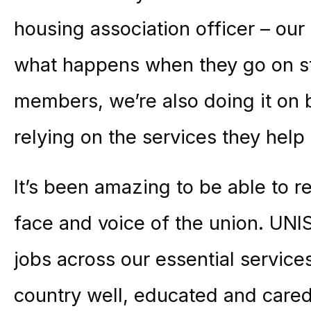
housing association officer – ou
what happens when they go on st
members, we’re also doing it on 
relying on the services they help 
It’s been amazing to be able to
face and voice of the union. U
jobs across our essential service
country well, educated and cared 