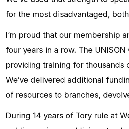
for the most disadvantaged, both
I’m proud that our membership an
four years in a row. The UNISON 
providing training for thousands 
We’ve delivered additional fundi
of resources to branches, devolv
During 14 years of Tory rule at 