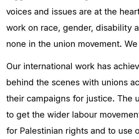
voices and issues are at the heart
work on race, gender, disability
none in the union movement. We 
Our international work has achie
behind the scenes with unions a
their campaigns for justice. The
to get the wider labour movemen
for Palestinian rights and to use 