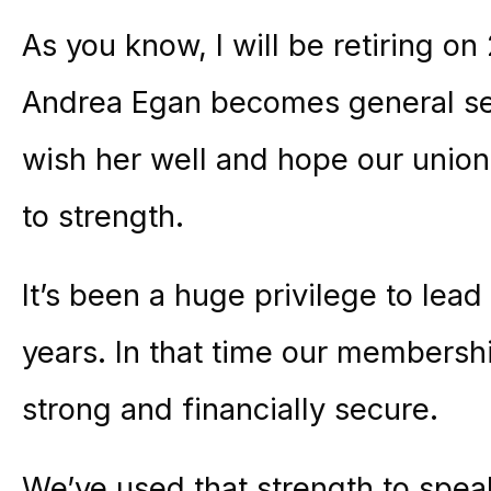
As you know, I will be retiring o
Andrea Egan becomes general secr
wish her well and hope our union
to strength.
It’s been a huge privilege to lead 
years. In that time our membersh
strong and financially secure.
We’ve used that strength to spe