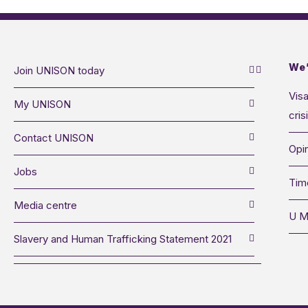
We’
Join UNISON today
Visa
My UNISON
cris
Contact UNISON
Opin
Jobs
Tim
Media centre
U M
Slavery and Human Trafficking Statement 2021