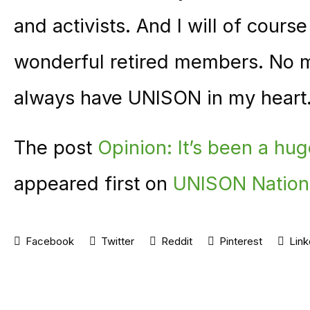
and activists. And I will of cours
wonderful retired members. No mat
always have UNISON in my heart
The post
Opinion: It’s been a hug
appeared first on
UNISON Nation
Facebook
Twitter
Reddit
Pinterest
Link