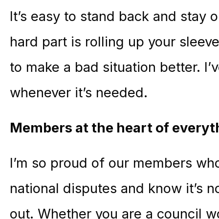
It’s easy to stand back and stay 
hard part is rolling up your sleev
to make a bad situation better. I’
whenever it’s needed.
Members at the heart of everyt
I’m so proud of our members who t
national disputes and know it’s n
out. Whether you are a council w