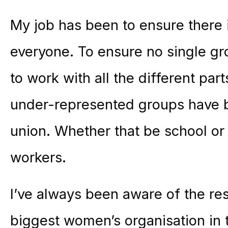
My job has been to ensure there 
everyone. To ensure no single gr
to work with all the different par
under-represented groups have b
union. Whether that be school or 
workers.
I’ve always been aware of the res
biggest women’s organisation in