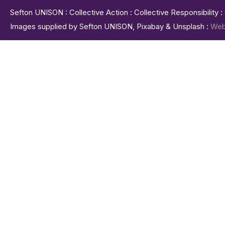
Sefton UNISON : Collective Action : Collective Responsibility 
Images supplied by Sefton UNISON, Pixabay & Unsplash :
Web