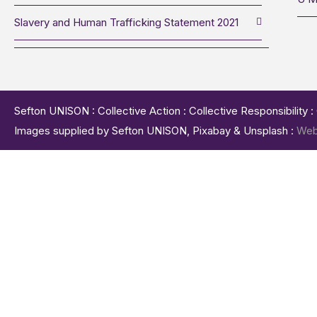
Slavery and Human Trafficking Statement 2021
Sefton UNISON : Collective Action : Collective Responsibility 
Images supplied by Sefton UNISON, Pixabay & Unsplash :
Web