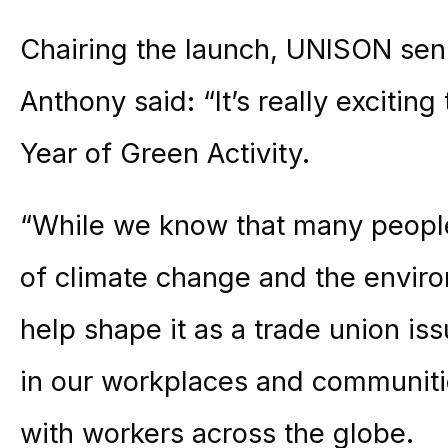
Chairing the launch, UNISON sen
Anthony said: “It’s really exciti
Year of Green Activity.
“While we know that many peopl
of climate change and the environ
help shape it as a trade union is
in our workplaces and communiti
with workers across the globe.