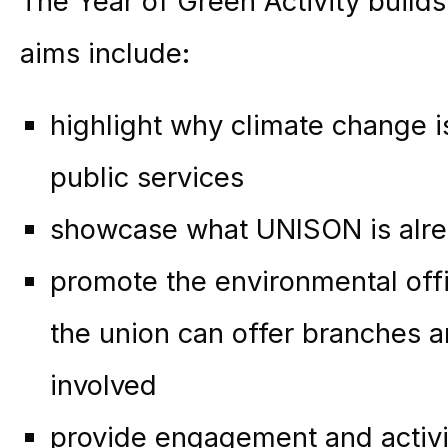
The Year of Green Activity builds 
aims include:
highlight why climate change is
public services
showcase what UNISON is alre
promote the environmental offi
the union can offer branches
involved
provide engagement and activi