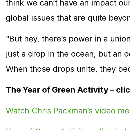
think we can’t have an impact ou
global issues that are quite beyo
“But hey, there’s power in a unio
just a drop in the ocean, but an o
When those drops unite, they be
The Year of Green Activity – cl
Watch Chris Packman’s video m