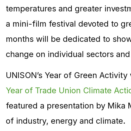
temperatures and greater investm
a mini-film festival devoted to 
months will be dedicated to show
change on individual sectors and
UNISON’s Year of Green Activity
Year of Trade Union Climate Acti
featured a presentation by Mika 
of industry, energy and climate.