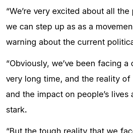
“We’re very excited about all the
we can step up as as a movement
warning about the current politica
“Obviously, we’ve been facing a 
very long time, and the reality o
and the impact on people’s live
stark.
“But the tough reality that we fac