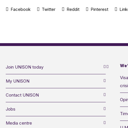
Facebook
Twitter
Reddit
Pinterest
Link
We’
Join UNISON today
Visa
My UNISON
cris
Contact UNISON
Opin
Jobs
Tim
Media centre
U M