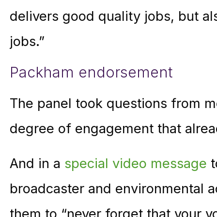
delivers good quality jobs, but al
jobs.”
Packham endorsement
The panel took questions from me
degree of engagement that alre
And in a
special video message
t
broadcaster and environmental a
them to “never forget that your vo