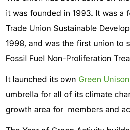
it was founded in 1993. It was a
Trade Union Sustainable Develo
1998, and was the first union to s
Fossil Fuel Non-Proliferation Trea
It launched its own
Green Unison
umbrella for all of its climate c
growth area for members and act