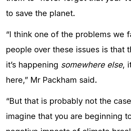
to save the planet.
“I think one of the problems we 
people over these issues is that th
it’s happening
somewhere else
, 
here,” Mr Packham said.
“But that is probably not the cas
imagine that you are beginning to