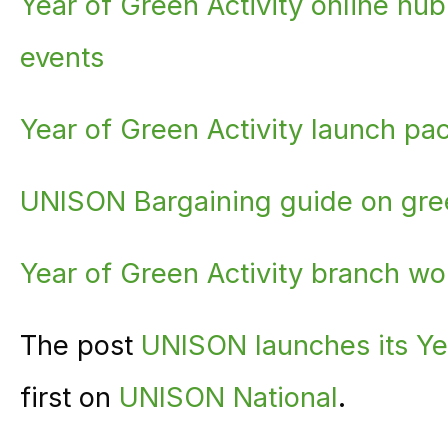
Year of Green Activity online hub
events
Year of Green Activity launch pa
UNISON Bargaining guide on gree
Year of Green Activity branch w
The post
UNISON launches its Yea
first on
UNISON National
.