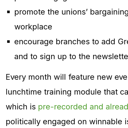
promote the unions’ bargaining
workplace
encourage branches to add Gr
and to sign up to the newslette
Every month will feature new ev
lunchtime training module that ca
which is
pre-recorded and alread
politically engaged on winnable 