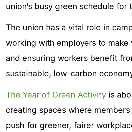
union’s busy green schedule for
The union has a vital role in camp
working with employers to make 
and ensuring workers benefit from
sustainable, low-carbon econom
The Year of Green Activity
is abo
creating spaces where members c
push for greener, fairer workpla