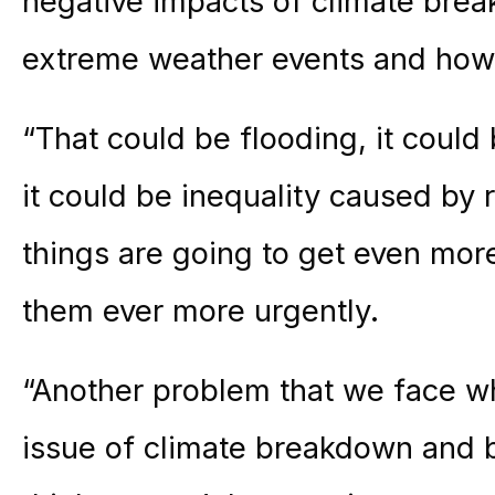
negative impacts of climate bre
extreme weather events and how t
“That could be flooding, it could 
it could be inequality caused by r
things are going to get even more
them ever more urgently.
“Another problem that we face whe
issue of climate breakdown and bi