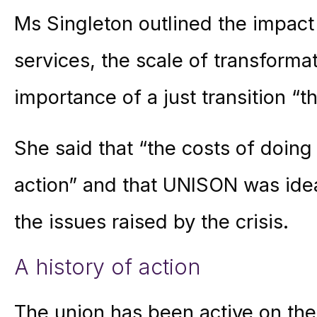
Ms Singleton outlined the impact
services, the scale of transforma
importance of a just transition “t
She said that “the costs of doing
action” and that UNISON was ide
the issues raised by the crisis.
A history of action
The union has been active on the