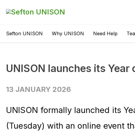
Sefton UNISON
Why UNISON
Need Help
Te
UNISON launches its Year o
13 JANUARY 2026
UNISON formally launched its Yea
(Tuesday) with an online event t