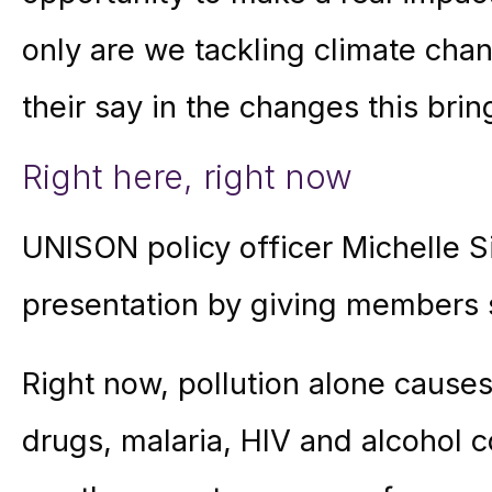
only are we tackling climate cha
their say in the changes this brin
Right here, right now
UNISON policy officer Michelle 
presentation by giving members 
Right now, pollution alone cause
drugs, malaria, HIV and alcohol 