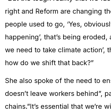
right and Reform are changing t
people used to go, ‘Yes, obviousl
happening’, that’s being eroded, 
we need to take climate action’, 
how do we shift that back?”
She also spoke of the need to ens
doesn’t leave workers behind”, pa
chains.”It’s essential that we’re w