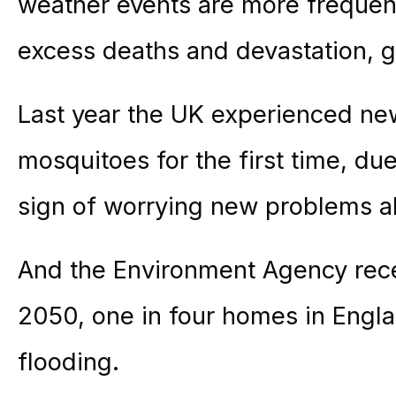
weather events are more frequen
excess deaths and devastation, g
Last year the UK experienced ne
mosquitoes for the first time, du
sign of worrying new problems a
And the Environment Agency rece
2050, one in four homes in Englan
flooding.