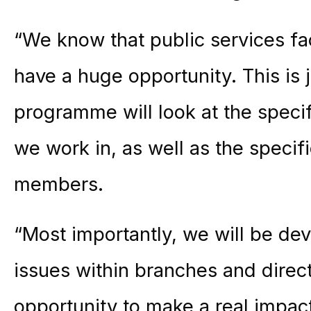
“We know that public services fa
have a huge opportunity. This is j
programme will look at the specifi
we work in, as well as the specif
members.
“Most importantly, we will be dev
issues within branches and direct
opportunity to make a real impact