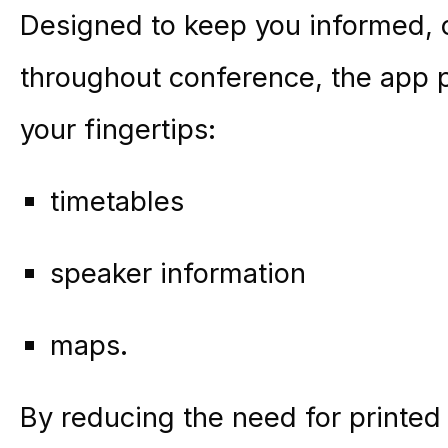
Designed to keep you informed, c
throughout conference, the app p
your fingertips:
timetables
speaker information
maps.
By reducing the need for printed 