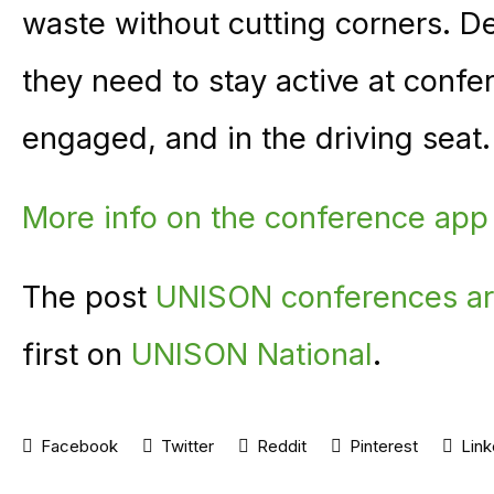
waste without cutting corners. D
they need to stay active at conf
engaged, and in the driving seat.
More info on the conference app
The post
UNISON conferences ar
first on
UNISON National
.
Facebook
Twitter
Reddit
Pinterest
Link