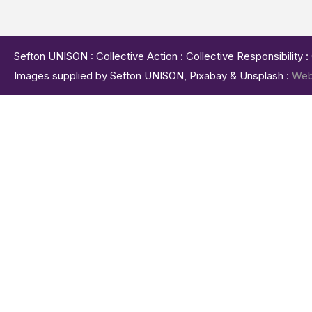
Sefton UNISON : Collective Action : Collective Responsibility 
Images supplied by Sefton UNISON, Pixabay & Unsplash :
Web