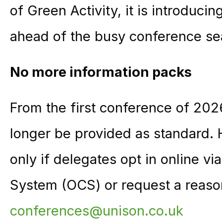
of Green Activity, it is introduc
ahead of the busy conference se
No more information packs
From the first conference of 2026
longer be provided as standard. H
only if delegates opt in online v
System (OCS) or request a reaso
conferences@unison.co.uk