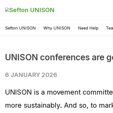
Sefton UNISON
Why UNISON
Need Help
Te
UNISON conferences are g
6 JANUARY 2026
UNISON is a movement committed
more sustainably. And so, to mark