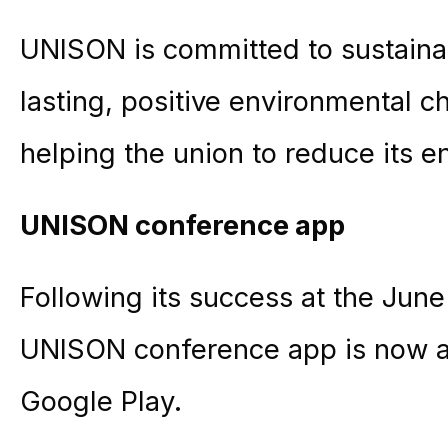
UNISON is committed to sustainab
lasting, positive environmental c
helping the union to reduce its e
UNISON conference app
Following its success at the Jun
UNISON conference app is now av
Google Play.