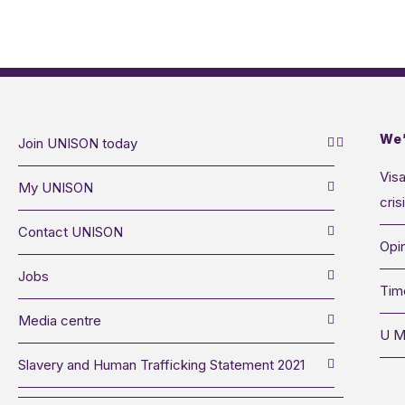
We’
Join UNISON today
Visa
My UNISON
cris
Contact UNISON
Opin
Jobs
Tim
Media centre
U M
Slavery and Human Trafficking Statement 2021