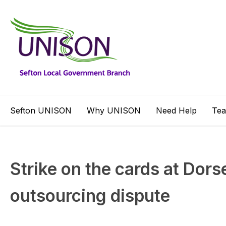
Sefton UNISON
Why UNISON
Need Help
Te
Strike on the cards at Dorse
outsourcing dispute