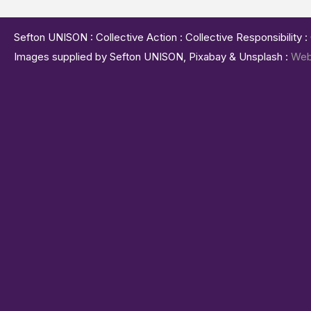
Sefton UNISON : Collective Action : Collective Responsibility 
Images supplied by Sefton UNISON, Pixabay & Unsplash :
Web