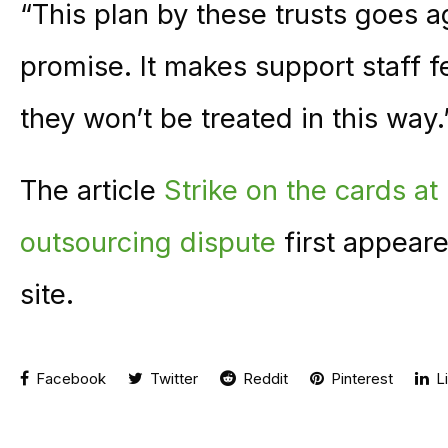
“This plan by these trusts goes a
promise. It makes support staff f
they won’t be treated in this way.
The article
Strike on the cards at
outsourcing dispute
first appear
site.
Facebook
Twitter
Reddit
Pinterest
Li