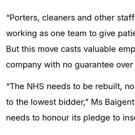
“Porters, cleaners and other staf
working as one team to give patie
But this move casts valuable emp
company with no guarantee over 
“The NHS needs to be rebuilt, no
to the lowest bidder,” Ms Baigen
needs to honour its pledge to ins