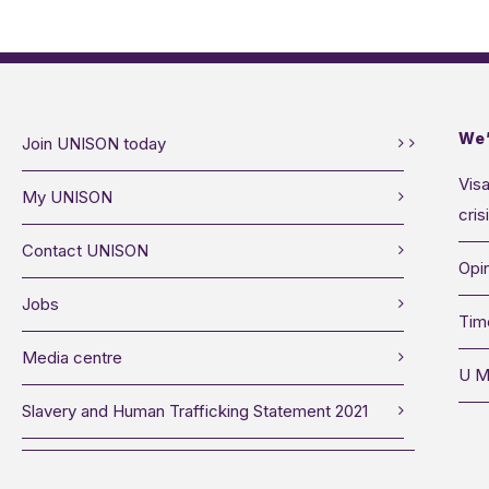
We’
Join UNISON today
Visa
My UNISON
cris
Contact UNISON
Opin
Jobs
Tim
Media centre
U M
Slavery and Human Trafficking Statement 2021