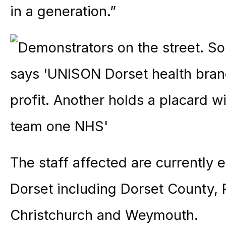
in a generation.”
The staff affected are currently 
Dorset including Dorset County,
Christchurch and Weymouth.