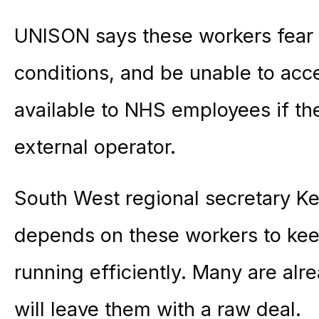
UNISON says these workers fear th
conditions, and be unable to acc
available to NHS employees if the
external operator.
South West regional secretary Ke
depends on these workers to keep
running efficiently. Many are al
will leave them with a raw deal.