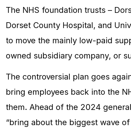
The NHS foundation trusts – Dors
Dorset County Hospital, and Univ
to move the mainly low-paid supp
owned subsidiary company, or s
The controversial plan goes aga
bring employees back into the NH
them. Ahead of the 2024 general 
“bring about the biggest wave of 