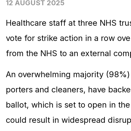
12 AUGUST 2025
Healthcare staff at three NHS tru
vote for strike action in a row ov
from the NHS to an external com
An overwhelming majority (98%)
porters and cleaners, have backed
ballot, which is set to open in t
could result in widespread disrup