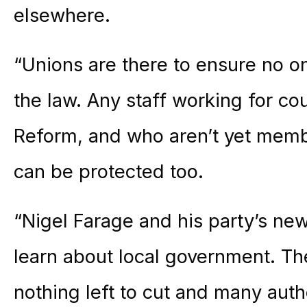
elsewhere.
“Unions are there to ensure no o
the law. Any staff working for co
Reform, and who aren’t yet memb
can be protected too.
“Nigel Farage and his party’s ne
learn about local government. The
nothing left to cut and many auth