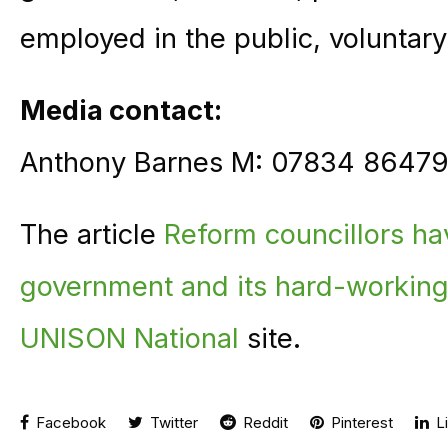
employed in the public, voluntary
Media contact:
Anthony Barnes M: 07834 86479
The article
Reform councillors ha
government and its hard-working
UNISON National
site.
Facebook
Twitter
Reddit
Pinterest
Li