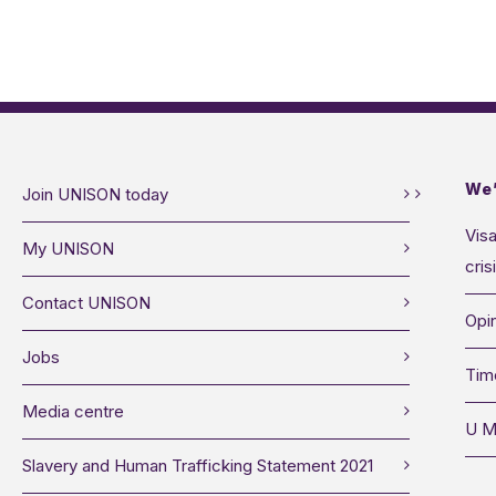
We’
Join UNISON today
Visa
My UNISON
cris
Contact UNISON
Opin
Jobs
Tim
Media centre
U M
Slavery and Human Trafficking Statement 2021