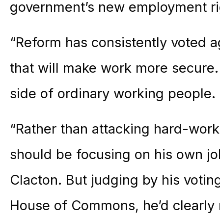
government’s new employment ri
“Reform has consistently voted 
that will make work more secure.
side of ordinary working people.
“Rather than attacking hard-worki
should be focusing on his own jo
Clacton. But judging by his votin
House of Commons, he’d clearly 