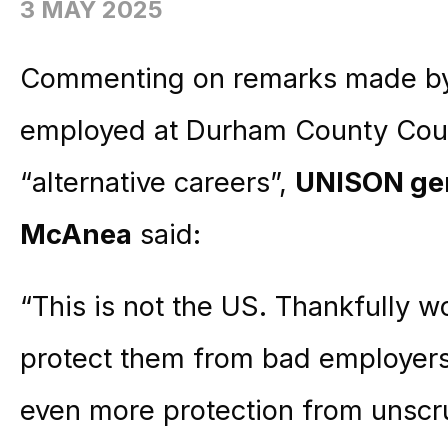
3 MAY 2025
Commenting on remarks made by 
employed at Durham County Counc
“alternative careers”,
UNISON gen
McAnea
said:
“This is not the US. Thankfully w
protect them from bad employers
even more protection from unsc