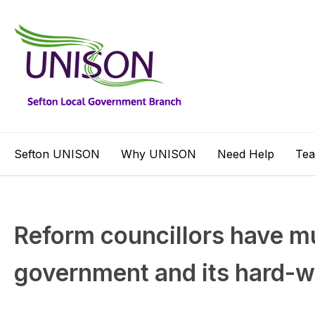
Sefton UNISON
Why UNISON
Need Help
Te
Reform councillors have mu
government and its hard-w