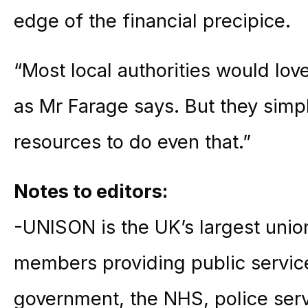
edge of the financial precipice.
“Most local authorities would lov
as Mr Farage says. But they simpl
resources to do even that.”
Notes to editors:
-UNISON is the UK’s largest union
members providing public service
government, the NHS, police ser