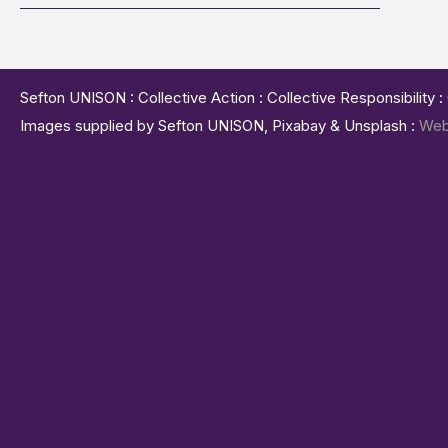
Sefton UNISON : Collective Action : Collective Responsibility 
Images supplied by Sefton UNISON, Pixabay & Unsplash :
Web