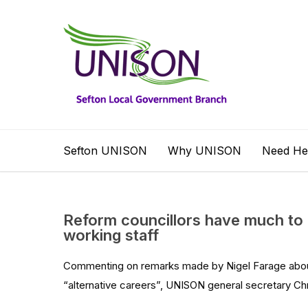
Sefton UNISON
Why UNISON
Need He
Reform councillors have much to 
working staff
Commenting on remarks made by Nigel Farage abou
“alternative careers”, UNISON general secretary Chri