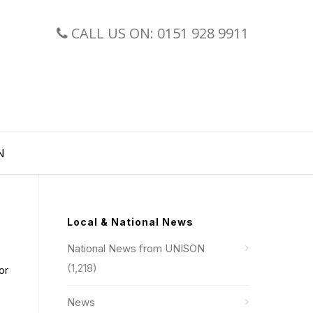
CALL US ON: 0151 928 9911
N
Local & National News
National News from UNISON
(1,218)
or
News