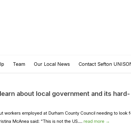
lp
Team
Our Local News
Contact Sefton UNISO
learn about local government and its hard-
t workers employed at Durham County Council needing to look f
stina McAnea said: “This is not the US....
read more →