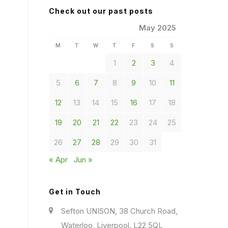
Check out our past posts
May 2025
M
T
W
T
F
S
S
1
2
3
4
5
6
7
8
9
10
11
12
13
14
15
16
17
18
19
20
21
22
23
24
25
26
27
28
29
30
31
« Apr
Jun »
Get in Touch
Sefton UNISON, 38 Church Road,
Waterloo, Liverpool. L22 5QL