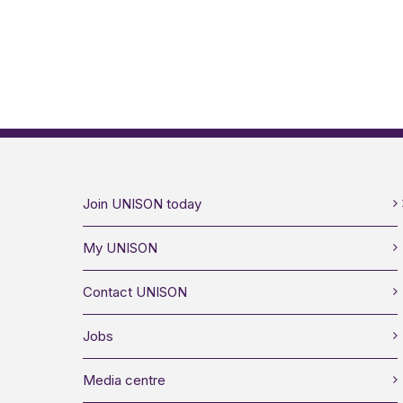
Join UNISON today
My UNISON
Contact UNISON
Jobs
Media centre