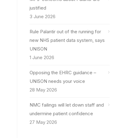
justified
3 June 2026
Rule Palantir out of the running for
new NHS patient data system, says
UNISON
1 June 2026
Opposing the EHRC guidance –
UNISON needs your voice
28 May 2026
NMC failings will let down staff and
undermine patient confidence
27 May 2026