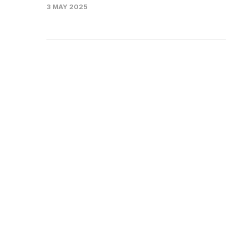
3 MAY 2025