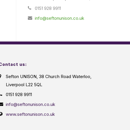
0151 928 9911
info@seftonunison.co.uk
Contact us:
Sefton UNISON, 38 Church Road Waterloo,
Liverpool L22 5QL
0151 928 9911
info@seftonunison.co.uk
www.seftonunison.co.uk