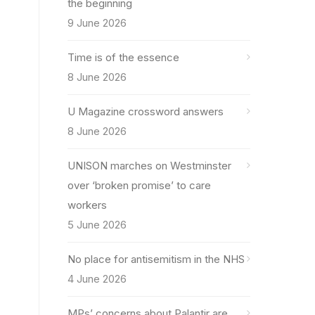
the beginning
9 June 2026
Time is of the essence
8 June 2026
U Magazine crossword answers
8 June 2026
UNISON marches on Westminster
over ‘broken promise’ to care
workers
5 June 2026
No place for antisemitism in the NHS
4 June 2026
MPs’ concerns about Palantir are