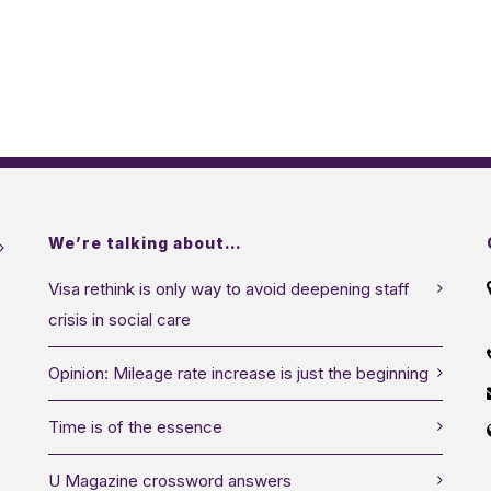
We’re talking about…
Visa rethink is only way to avoid deepening staff
crisis in social care
Opinion: Mileage rate increase is just the beginning
Time is of the essence
U Magazine crossword answers