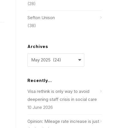
(28)
Sefton Unison
(38)
Archives
Archives
Recently…
Visa rethink is only way to avoid
deepening staff crisis in social care
10 June 2026
Opinion: Mileage rate increase is just