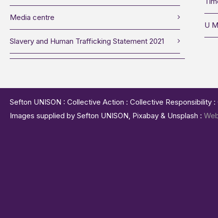
Tim
Media centre
U M
Slavery and Human Trafficking Statement 2021
Sefton UNISON : Collective Action : Collective Responsibility 
Images supplied by Sefton UNISON, Pixabay & Unsplash :
Web