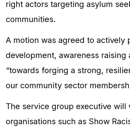
right actors targeting asylum see
communities.
A motion was agreed to actively 
development, awareness raising a
“towards forging a strong, resili
our community sector membershi
The service group executive will 
organisations such as Show Rac