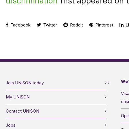
discrimination
first appeared on 
Facebook
Twitter
Reddit
Pinterest
Li
We’
Join UNISON today
Visa
My UNISON
cris
Contact UNISON
Opin
Jobs