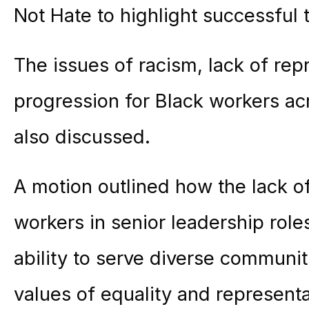
Not Hate to highlight successful tr
The issues of racism, lack of rep
progression for Black workers ac
also discussed.
A motion outlined how the lack of
workers in senior leadership roles
ability to serve diverse communiti
values of equality and representa