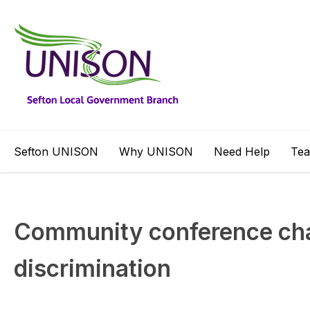
Sefton UNISON
Why UNISON
Need Help
Te
Community conference cha
discrimination