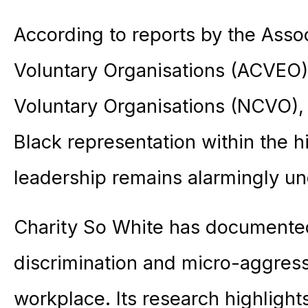
According to reports by the Assoc
Voluntary Organisations (ACVEO),
Voluntary Organisations (NCVO), 
Black representation within the hi
leadership remains alarmingly u
Charity So White has documented 
discrimination and micro-aggress
workplace. Its research highlights