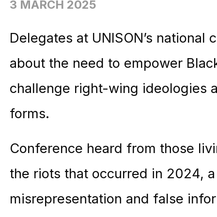
3 MARCH 2025
Delegates at UNISON’s national
about the need to empower Black 
challenge right-wing ideologies an
forms.
Conference heard from those liv
the riots that occurred in 2024, a
misrepresentation and false info