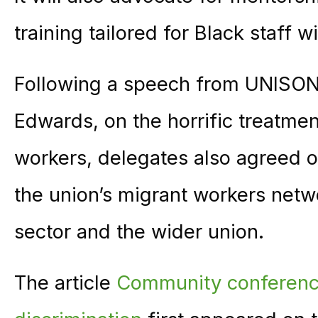
training tailored for Black staff w
Following a speech from UNISON 
Edwards, on the horrific treatmen
workers, delegates also agreed o
the union’s migrant workers net
sector and the wider union.
The article
Community conferenc