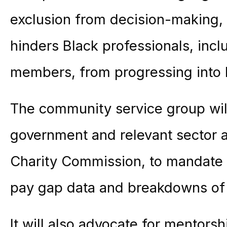
exclusion from decision-making, 
hinders Black professionals, inc
members, from progressing into l
The community service group wi
government and relevant sector au
Charity Commission, to mandate t
pay gap data and breakdowns of l
It will also advocate for mentor