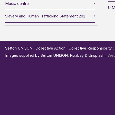
Media centre
U M
Slavery and Human Trafficking Statement 2021
Sefton UNISON : Collective Action : Collective Responsibility 
Images supplied by Sefton UNISON, Pixabay & Unsplash :
Web