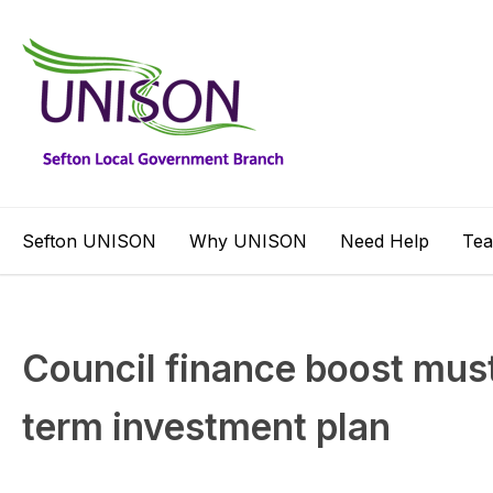
Sefton UNISON
Why UNISON
Need Help
Te
Council finance boost must 
term investment plan