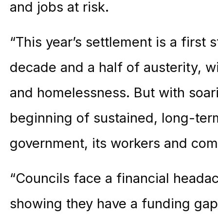
and jobs at risk.
“This year’s settlement is a first 
decade and a half of austerity, wi
and homelessness. But with soari
beginning of sustained, long-ter
government, its workers and com
“Councils face a financial head
showing they have a funding gap