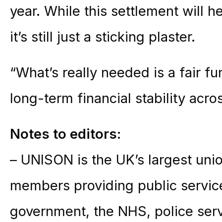
year. While this settlement will he
it’s still just a sticking plaster.
“What’s really needed is a fair f
long-term financial stability acros
Notes to editors:
– UNISON is the UK’s largest unio
members providing public service
government, the NHS, police ser