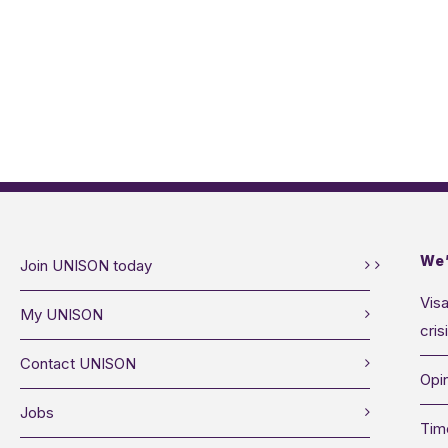
We’
Join UNISON today
Visa
My UNISON
cris
Contact UNISON
Opin
Jobs
Tim