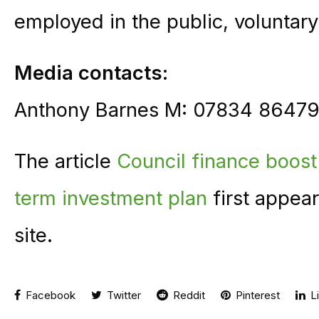
employed in the public, voluntary
Media contacts:
Anthony Barnes M: 07834 86479
The article
Council finance boost 
term investment plan
first appea
site.
Facebook
Twitter
Reddit
Pinterest
Li