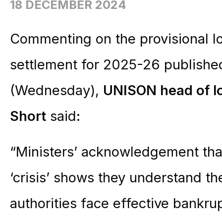
18 DECEMBER 2024
Commenting on the provisional l
settlement for 2025-26 publishe
(Wednesday),
UNISON head of l
Short
said:
“Ministers’ acknowledgement that
‘crisis’ shows they understand t
authorities face effective bankrup