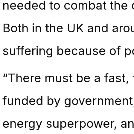
needed to combat the 
Both in the UK and arou
suffering because of pol
“There must be a fast, 
funded by government, 
energy superpower, and 