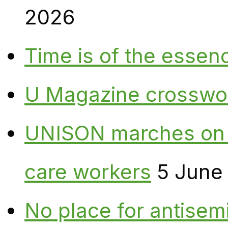
2026
Time is of the essen
U Magazine crosswo
UNISON marches on W
care workers
5 June
No place for antisem