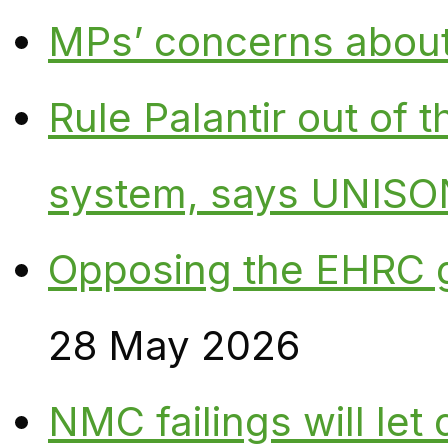
MPs’ concerns about P
Rule Palantir out of 
system, says UNISO
Opposing the EHRC 
28 May 2026
NMC failings will le