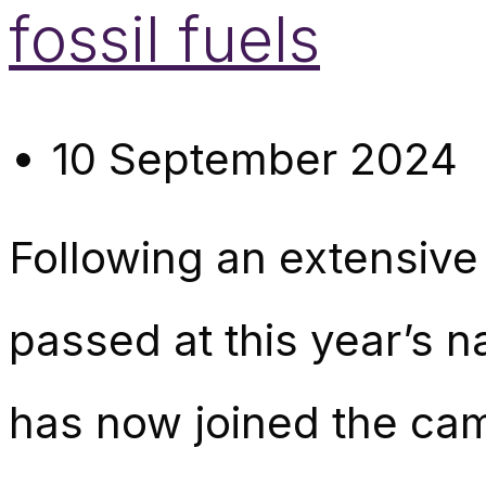
fossil fuels
10 September 2024
Following an extensive
passed at this year’s 
has now joined the camp