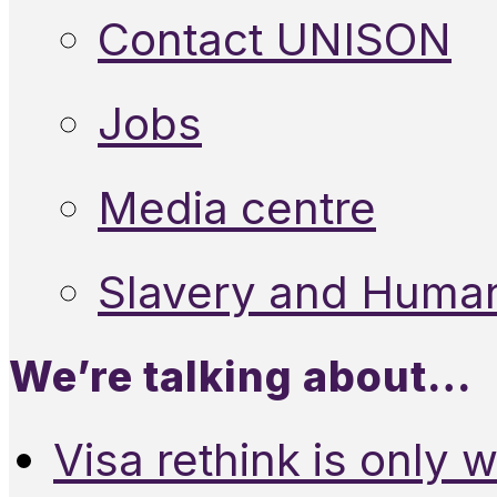
Contact UNISON
Jobs
Media centre
Slavery and Human
We’re talking about…
Visa rethink is only 