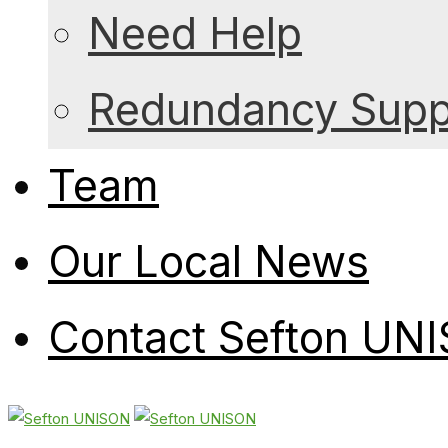
Need Help
Redundancy Suppo
Team
Our Local News
Contact Sefton UN