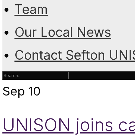
Team
Our Local News
Contact Sefton UN
Sep
10
UNISON joins c