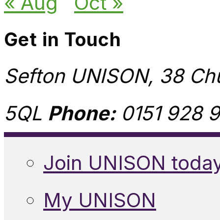
« Aug
Oct »
Get in Touch
Sefton UNISON, 38 Chu
5QL
Phone:
0151 928 9
Join UNISON toda
My UNISON