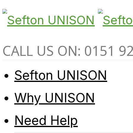
CALL US ON: 0151 9
Sefton UNISON
Why UNISON
Need Help