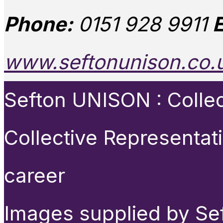
Phone:
0151 928 9911
E
www.seftonunison.co.
Sefton UNISON : Collect
Collective Representat
career
Images supplied by Se