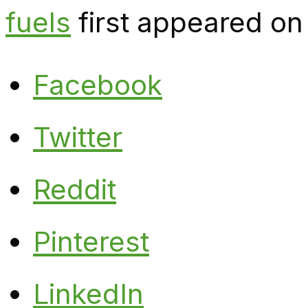
fuels
first appeared on
Facebook
Twitter
Reddit
Pinterest
LinkedIn