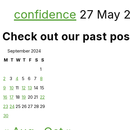
confidence
27 May 
Check out our past pos
September 2024
M
T
W
T
F
S
S
1
2
3
4
5
6
7
8
9
10
11
12
13
14
15
16
17
18
19
20
21
22
23
24
25
26
27
28
29
30