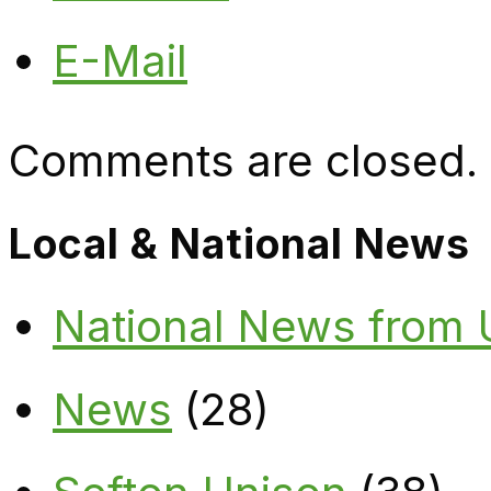
E-Mail
Comments are closed.
Local & National News
National News from
News
(28)