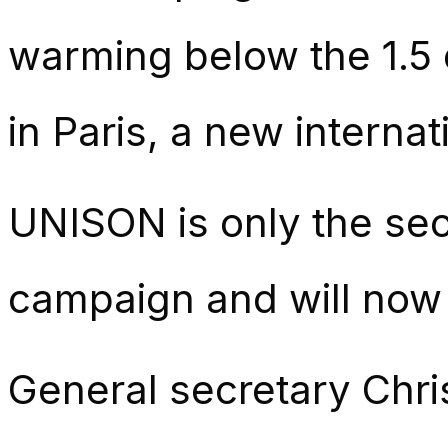
warming below the 1.5 
in Paris, a new internat
UNISON is only the seco
campaign and will now
General secretary Chri