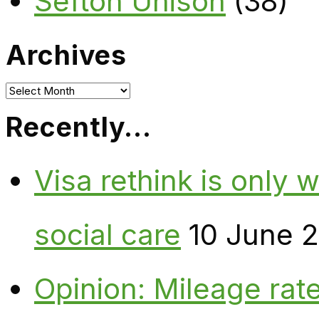
Sefton Unison
(38)
Archives
Archives
Recently…
Visa rethink is only 
social care
10 June 
Opinion: Mileage rate