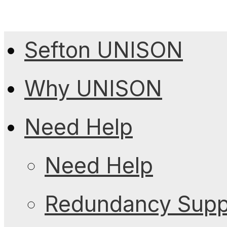
Sefton UNISON
Why UNISON
Need Help
Need Help
Redundancy Suppo