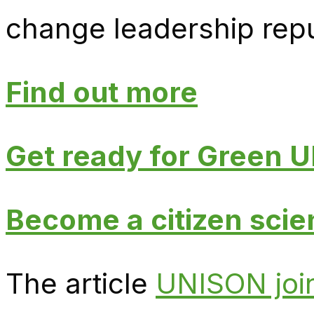
change leadership repu
Find out more
Get ready for Green
Become a citizen scien
The article
UNISON join