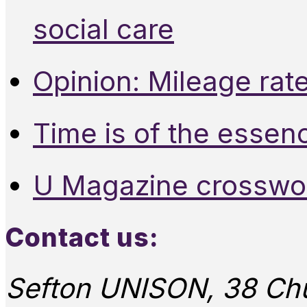
social care
Opinion: Mileage rate
Time is of the essen
U Magazine crosswo
Contact us:
Sefton UNISON, 38 Chu