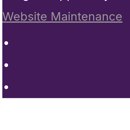
Website Maintenance