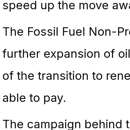
speed up the move away
The Fossil Fuel Non-Pr
further expansion of oi
of the transition to re
able to pay.
The campaign behind th