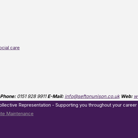
ocial care
Phone:
0151 928 9911
E-Mail:
info@seftonunison.co.uk
Web:
w
Collective Representation - Supporting you throughout your career
te Maintenance