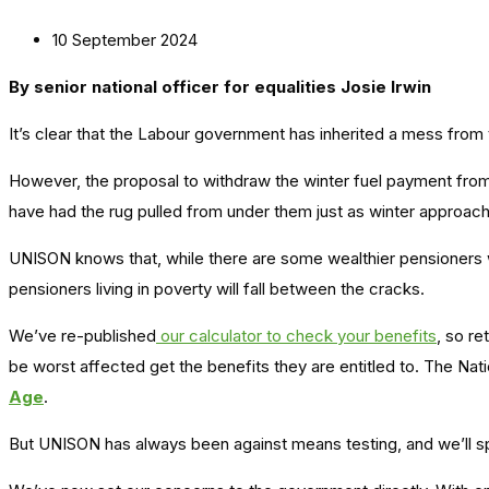
10 September 2024
By senior national officer for equalities Josie Irwin
It’s clear that the Labour government has inherited a mess from
However, the proposal to withdraw the winter fuel payment from
have had the rug pulled from under them just as winter approac
UNISON knows that, while there are some wealthier pensioners who
pensioners living in poverty will fall between the cracks.
We’ve re-published
our calculator to check your benefits
, so r
be worst affected get the benefits they are entitled to. The Nat
Age
.
But UNISON has always been against means testing, and we’ll sp