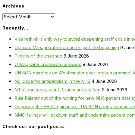
Archives
Archives
Recently…
Visa rethink is only way to avoid deepening staff crisis in s
Opinion: Mileage rate increase is just the beginning
9 June
Time is of the essence
8 June 2026
U Magazine crossword answers
8 June 2026
UNISON marches on Westminster over ‘broken promise’ t
No place for antisemitism in the NHS
4 June 2026
MPs’ concerns about Palantir are justified
3 June 2026
Rule Palantir out of the running for new NHS patient dat
Opposing the EHRC guidance – UNISON needs your voice
NMC failings will let down staff and undermine patient co
Check out our past posts