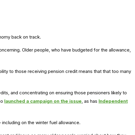
onomy back on track.
concerning. Older people, who have budgeted for the allowance,
ility to those receiving pension credit means that that too many
dits, and concentrating on ensuring those pensioners likely to
lso
launched a campaign on the issue
, as has
Independent
ncluding on the winter fuel allowance.