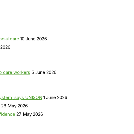
ocial care
10 June 2026
 2026
o care workers
5 June 2026
a system, says UNISON
1 June 2026
28 May 2026
nfidence
27 May 2026