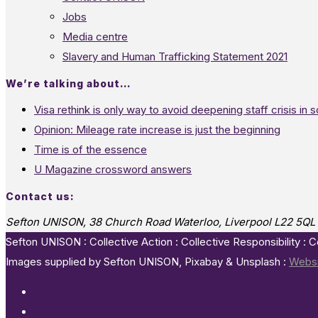
Jobs
Media centre
Slavery and Human Trafficking Statement 2021
We’re talking about…
Visa rethink is only way to avoid deepening staff crisis in s
Opinion: Mileage rate increase is just the beginning
Time is of the essence
U Magazine crossword answers
Contact us:
Sefton UNISON, 38 Church Road Waterloo, Liverpool L22 5QL
Sefton UNISON : Collective Action : Collective Responsibility : 
Images supplied by Sefton UNISON, Pixabay & Unsplash :
Websi