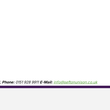
L
Phone:
0151 928 9911
E-Mail:
info@seftonunison.co.uk