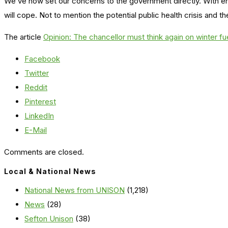
We’ve now set our concerns to the government directly. With ene
will cope. Not to mention the potential public health crisis and t
The article
Opinion: The chancellor must think again on winter fu
Facebook
Twitter
Reddit
Pinterest
LinkedIn
E-Mail
Comments are closed.
Local & National News
National News from UNISON
(1,218)
News
(28)
Sefton Unison
(38)