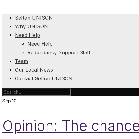
Sefton UNISON
Why UNISON
Need Help
Need Help
Redundancy Support Staff
Team
Our Local News
Contact Sefton UNISON
Sep
10
Opinion: The chancel