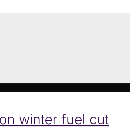
on winter fuel cut