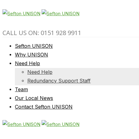
CALL US ON: 0151 928 9911
Sefton UNISON
Why UNISON
Need Help
Need Help
Redundancy Support Staff
Team
Our Local News
Contact Sefton UNISON