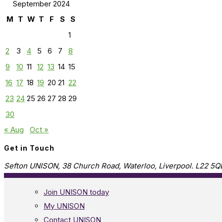
September 2024
M
T
W
T
F
S
S
1
2
3
4
5
6
7
8
9
10
11
12
13
14
15
16
17
18
19
20
21
22
23
24
25
26
27
28
29
30
« Aug
Oct »
Get in Touch
Sefton UNISON, 38 Church Road, Waterloo, Liverpool. L22 5Q
Join UNISON today
My UNISON
Contact UNISON