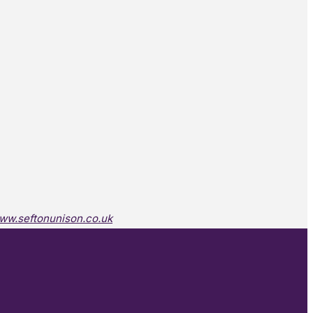
ww.seftonunison.co.uk