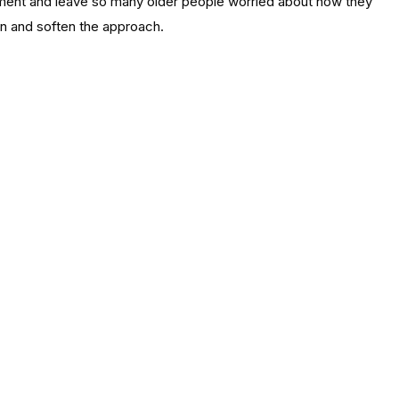
payment and leave so many older people worried about how they
ain and soften the approach.