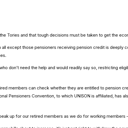
 the Tories and that tough decisions must be taken to get the ec
 all except those pensioners receiving pension credit is deeply 
hes.
 don’t need the help and would readily say so, restricting eligib
etired members can check whether they are entitled to pension cre
ional Pensioners Convention, to which UNISON is affiliated, has a
eak up for our retired members as we do for working members – i