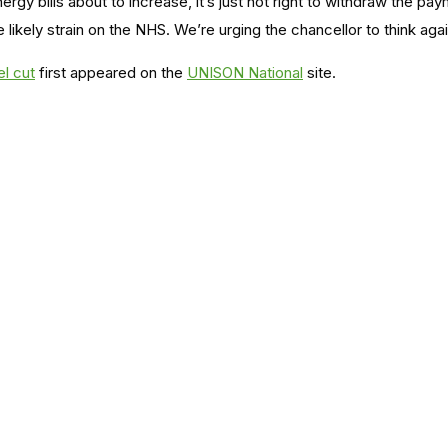
rgy bills about to increase, it’s just not right to withdraw the 
he likely strain on the NHS. We’re urging the chancellor to think ag
el cut
first appeared on the
UNISON National
site.