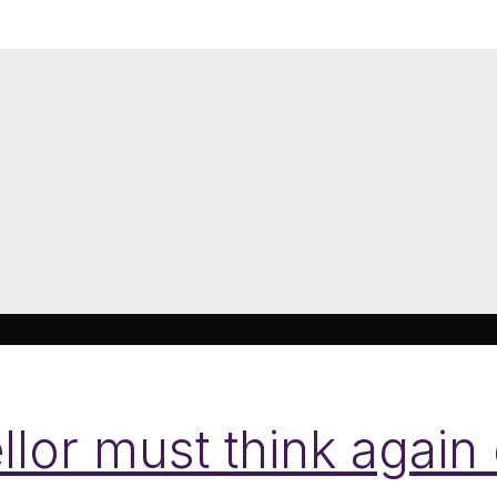
lor must think again 