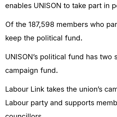
enables UNISON to take part in pol
Of the 187,598 members who part
keep the political fund.
UNISON’s political fund has two 
campaign fund.
Labour Link takes the union’s cam
Labour party and supports mem
councillors.