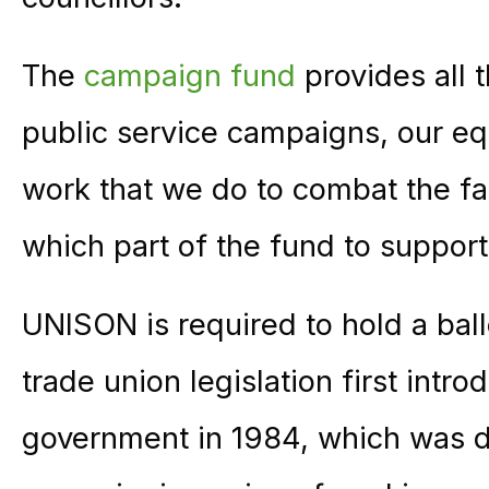
The
campaign fund
provides all 
public service campaigns, our eq
work that we do to combat the f
which part of the fund to support
UNISON is required to hold a ball
trade union legislation first intr
government in 1984, which was d