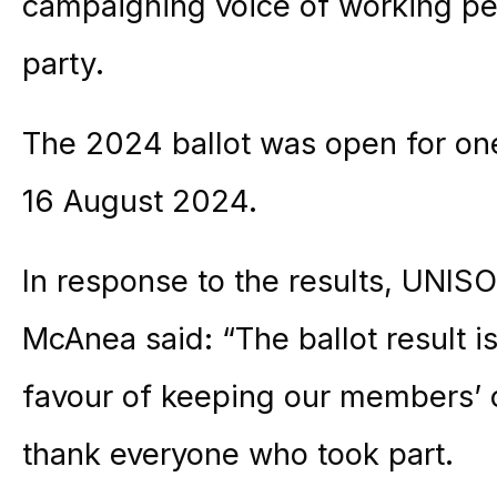
campaigning voice of working p
party.
The 2024 ballot was open for on
16 August 2024.
In response to the results, UNISO
McAnea said: “The ballot result i
favour of keeping our members’ 
thank everyone who took part.