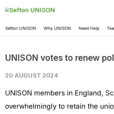
Sefton UNISON
Why UNISON
Need Help
Te
UNISON votes to renew poli
20 AUGUST 2024
UNISON members in England, Sco
overwhelmingly to retain the union