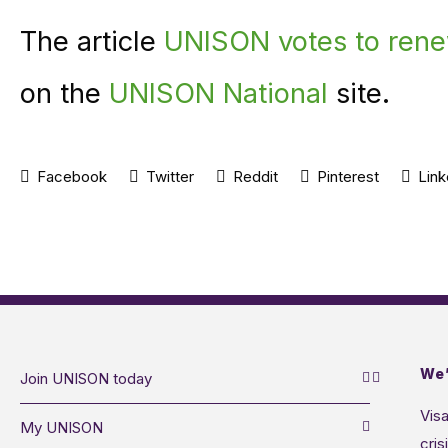
The article
UNISON votes to renew
on the
UNISON National
site.
Facebook
Twitter
Reddit
Pinterest
Link
We’
Join UNISON today
Visa
My UNISON
cris