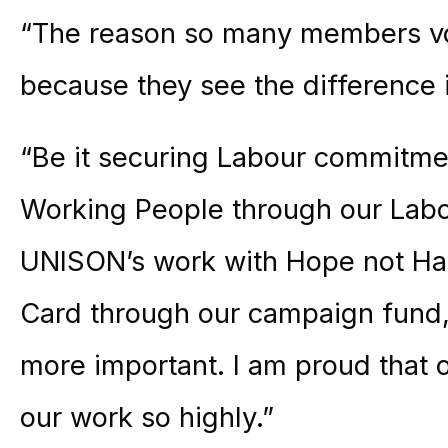
“The reason so many members vot
because they see the difference 
“Be it securing Labour commitme
Working People through our Labo
UNISON’s work with Hope not Ha
Card through our campaign fund,
more important. I am proud that 
our work so highly.”