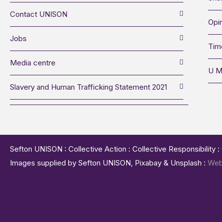
Contact UNISON
Opin
Jobs
Tim
Media centre
U M
Slavery and Human Trafficking Statement 2021
Sefton UNISON : Collective Action : Collective Responsibility 
Images supplied by Sefton UNISON, Pixabay & Unsplash :
Web