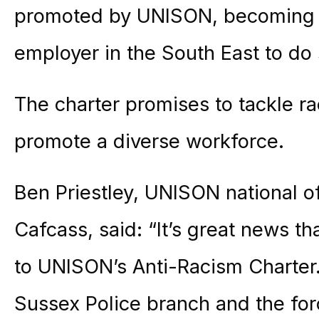
promoted by UNISON, becoming th
employer in the South East to do 
The charter promises to tackle ra
promote a diverse workforce.
Ben Priestley, UNISON national of
Cafcass, said: “It’s great news t
to UNISON’s Anti-Racism Charter
Sussex Police branch and the forc