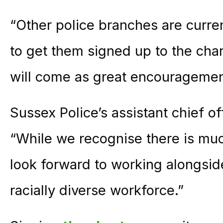
“Other police branches are curren
to get them signed up to the cha
will come as great encouragemen
Sussex Police’s assistant chief of
“While we recognise there is muc
look forward to working alongsi
racially diverse workforce.”