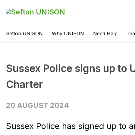
Sefton UNISON
Why UNISON
Need Help
Te
Sussex Police signs up to
Charter
20 AUGUST 2024
Sussex Police has signed up to a