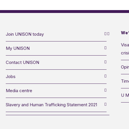
We’
Join UNISON today
Visa
My UNISON
cris
Contact UNISON
Opin
Jobs
Tim
Media centre
U M
Slavery and Human Trafficking Statement 2021