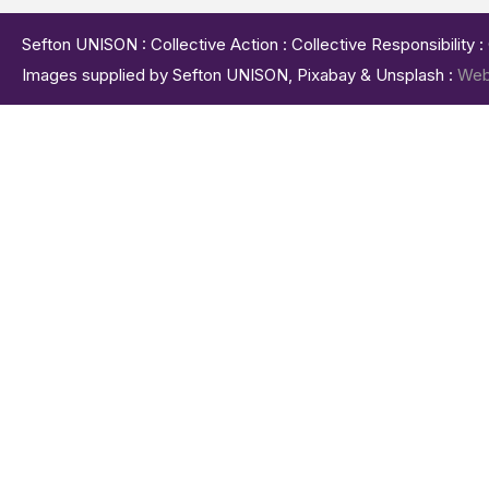
Sefton UNISON : Collective Action : Collective Responsibility 
Images supplied by Sefton UNISON, Pixabay & Unsplash :
Web