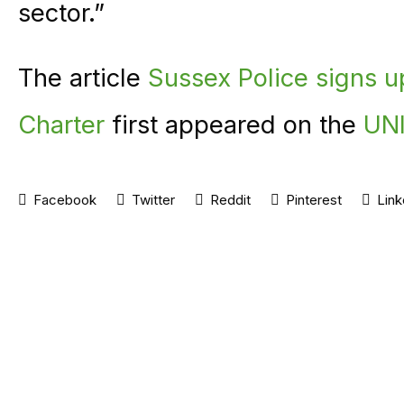
sector.”
The article
Sussex Police signs 
Charter
first appeared on the
UNI
Facebook
Twitter
Reddit
Pinterest
Link