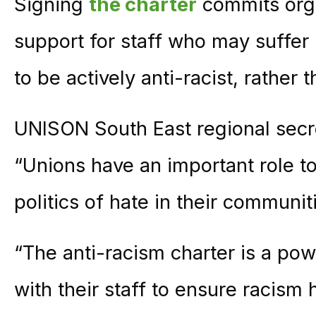
Signing
the charter
commits orga
support for staff who may suffer
to be actively anti-racist, rather 
UNISON South East regional secre
“Unions have an important role to
politics of hate in their communi
“The anti-racism charter is a pow
with their staff to ensure racism 