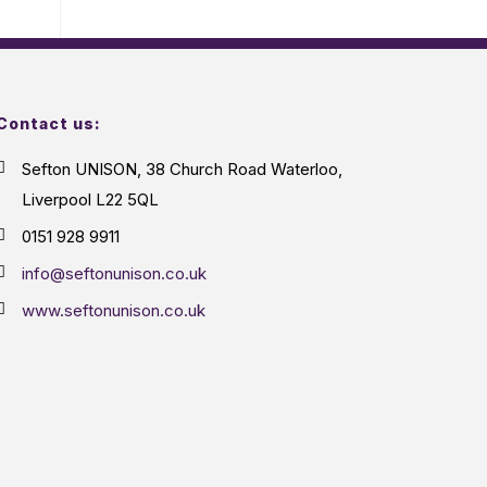
Contact us:
Sefton UNISON, 38 Church Road Waterloo,
Liverpool L22 5QL
0151 928 9911
info@seftonunison.co.uk
www.seftonunison.co.uk