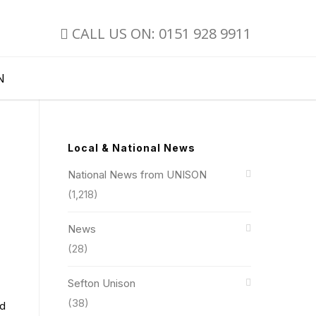
CALL US ON: 0151 928 9911
N
Local & National News
National News from UNISON
(1,218)
News
(28)
Sefton Unison
(38)
nd