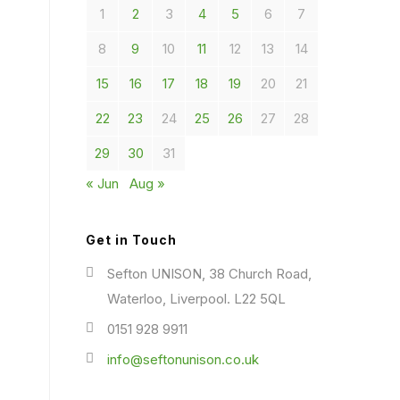
1
2
3
4
5
6
7
8
9
10
11
12
13
14
15
16
17
18
19
20
21
22
23
24
25
26
27
28
29
30
31
« Jun
Aug »
Get in Touch
Sefton UNISON, 38 Church Road,
Waterloo, Liverpool. L22 5QL
0151 928 9911
info@seftonunison.co.uk