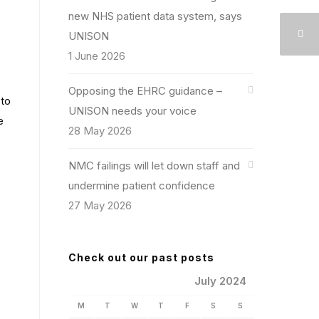
new NHS patient data system, says
UNISON
1 June 2026
Opposing the EHRC guidance –
 to
UNISON needs your voice
e
28 May 2026
NMC failings will let down staff and
undermine patient confidence
27 May 2026
Check out our past posts
July 2024
M
T
W
T
F
S
S