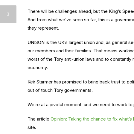
There will be challenges ahead, but the King’s Spee
And from what we’ve seen so far, this is a governme
they represent.
UNISON is the UK’s largest union and, as general se
our members and their families. That means working w
worst of the Tory anti-union laws and to constantly 
economy.
Keir Starmer has promised to bring back trust to poli
out of touch Tory governments.
We’re at a pivotal moment, and we need to work toge
The article
Opinion: Taking the chance to fix what’s
site.