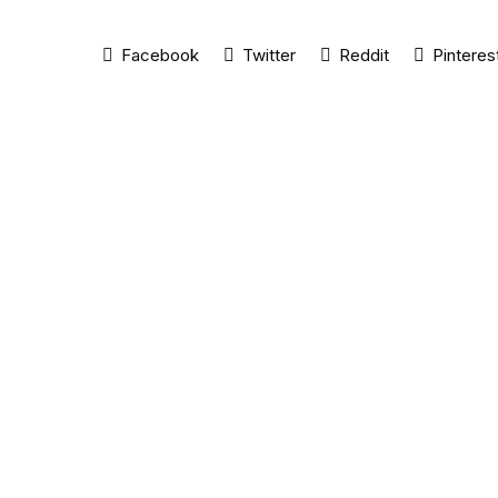
Facebook
Twitter
Reddit
Pinteres