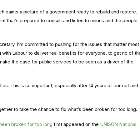
ch paints a picture of a government ready to rebuild and restore.
nt that’s prepared to consult and listen to unions and the people
cretary, I’m committed to pushing for the issues that matter most
ith Labour to deliver real benefits for everyone, to get rid of th
make the case for public services to be seen as a driver of the
tics. This is so important, especially after 14 years of corrupt and
ther to take the chance to fix what’s been broken for too long.
 been broken for too long
first appeared on the
UNISON National