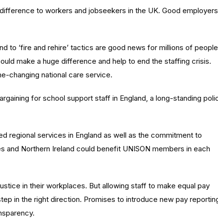
 difference to workers and jobseekers in the UK. Good employers
d to ‘fire and rehire’ tactics are good news for millions of people
ould make a huge difference and help to end the staffing crisis.
me-changing national care service.
gaining for school support staff in England, a long-standing poli
ed regional services in England as well as the commitment to
es and Northern Ireland could benefit UNISON members in each
stice in their workplaces. But allowing staff to make equal pay
step in the right direction. Promises to introduce new pay reportin
ansparency.