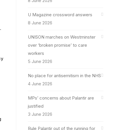
8 June 2026
U Magazine crossword answers
8 June 2026
.
UNISON marches on Westminster
over ‘broken promise’ to care
workers
cy
5 June 2026
No place for antisemitism in the NHS
4 June 2026
MPs’ concerns about Palantir are
justified
3 June 2026
g
Rule Palantir out of the running for