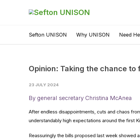
Sefton UNISON
Why UNISON
Need He
Opinion: Taking the chance to 
23 JULY 2024
By general secretary Christina McAnea
After endless disappointments, cuts and chaos from
understandably high expectations around the first 
Reassuringly the bills proposed last week showed a