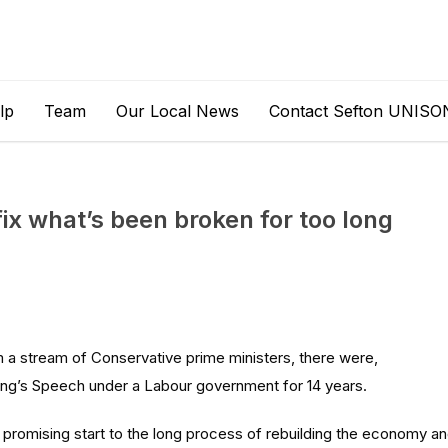
lp
Team
Our Local News
Contact Sefton UNISO
fix what’s been broken for too long
 a stream of Conservative prime ministers, there were,
King’s Speech under a Labour government for 14 years.
 promising start to the long process of rebuilding the economy a