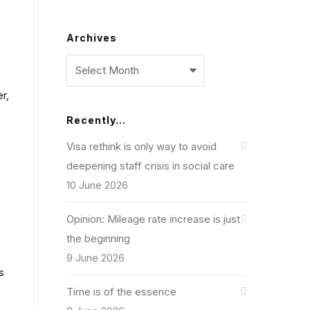
Archives
Archives
er,
Recently…
Visa rethink is only way to avoid
o
deepening staff crisis in social care
10 June 2026
Opinion: Mileage rate increase is just
the beginning
9 June 2026
s
Time is of the essence