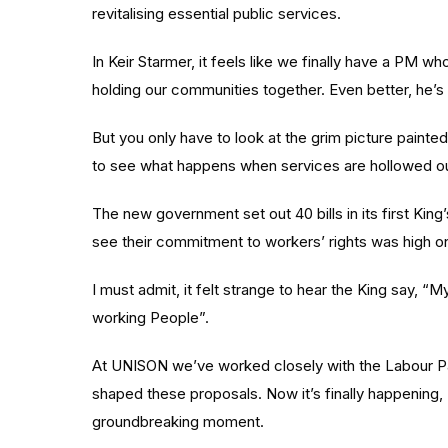
revitalising essential public services.
In Keir Starmer, it feels like we finally have a PM w
holding our communities together. Even better, he’s 
But you only have to look at the grim picture painted 
to see what happens when services are hollowed ou
The new government set out 40 bills in its first Ki
see their commitment to workers’ rights was high o
I must admit, it felt strange to hear the King say,
working People”.
At UNISON we’ve worked closely with the Labour P
shaped these proposals. Now it’s finally happening, I 
groundbreaking moment.