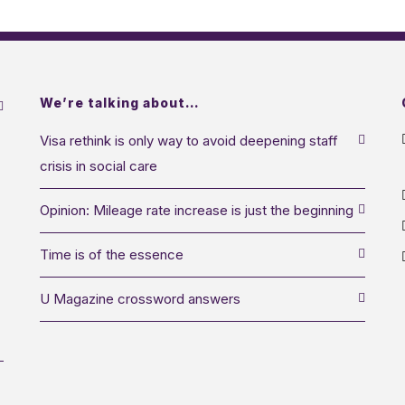
We’re talking about…
Visa rethink is only way to avoid deepening staff
crisis in social care
Opinion: Mileage rate increase is just the beginning
Time is of the essence
U Magazine crossword answers