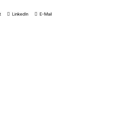
t
LinkedIn
E-Mail