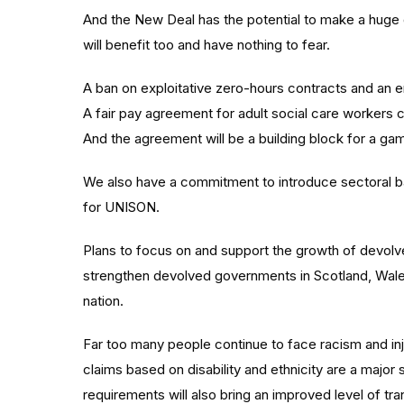
And the New Deal has the potential to make a huge
will benefit too and have nothing to fear.
A ban on exploitative zero-hours contracts and an en
A fair pay agreement for adult social care workers c
And the agreement will be a building block for a ga
We also have a commitment to introduce sectoral bar
for UNISON.
Plans to focus on and support the growth of devolv
strengthen devolved governments in Scotland, Wal
nation.
Far too many people continue to face racism and inju
claims based on disability and ethnicity are a major 
requirements will also bring an improved level of tr