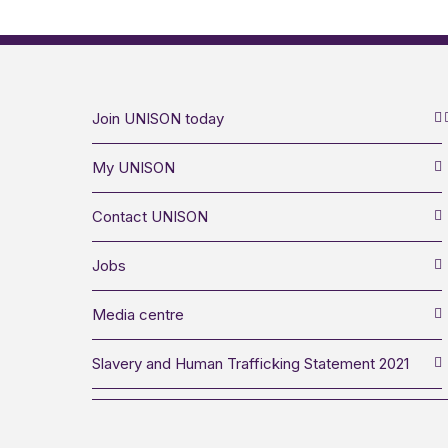
Join UNISON today
My UNISON
Contact UNISON
Jobs
Media centre
Slavery and Human Trafficking Statement 2021