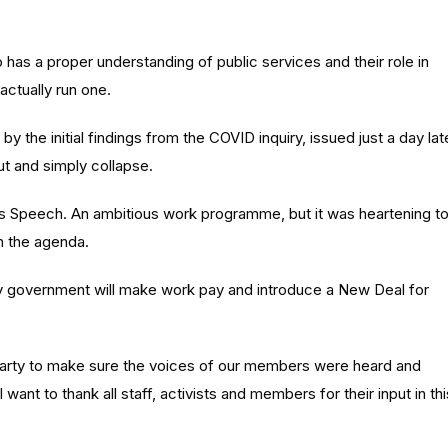
ho has a proper understanding of public services and their role in
actually run one.
by the initial findings from the COVID inquiry, issued just a day lat
t and simply collapse.
ng’s Speech. An ambitious work programme, but it was heartening t
n the agenda.
 “My government will make work pay and introduce a New Deal for
arty to make sure the voices of our members were heard and
want to thank all staff, activists and members for their input in thi