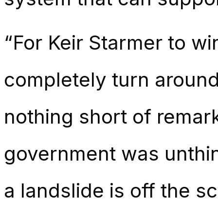
“For Keir Starmer to wi
completely turn around 
nothing short of remar
government was unthink
a landslide is off the sc