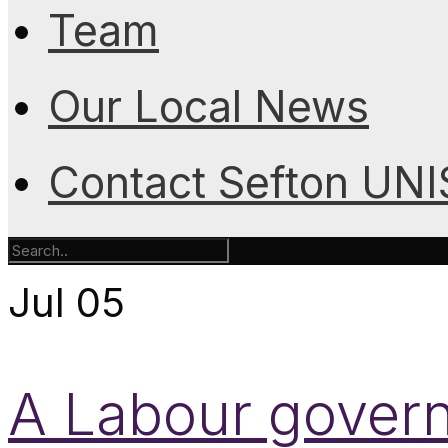
Team
Our Local News
Contact Sefton UN
Jul
05
A Labour gover