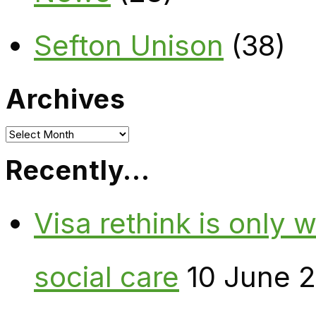
Sefton Unison
(38)
Archives
Archives
Recently…
Visa rethink is only 
social care
10 June 