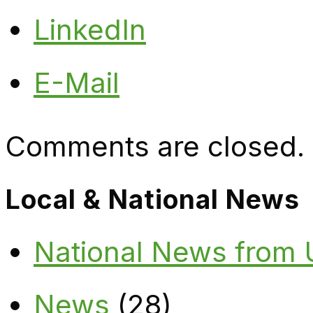
LinkedIn
E-Mail
Comments are closed.
Local & National News
National News from
News
(28)