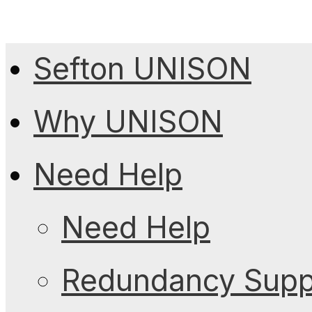
Sefton UNISON
Why UNISON
Need Help
Need Help
Redundancy Suppo