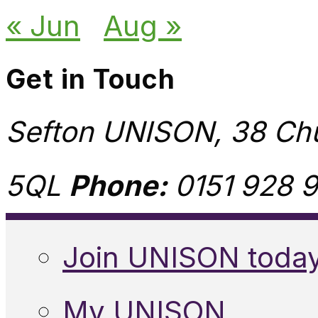
« Jun
Aug »
Get in Touch
Sefton UNISON, 38 Chu
5QL
Phone:
0151 928 9
Join UNISON toda
My UNISON