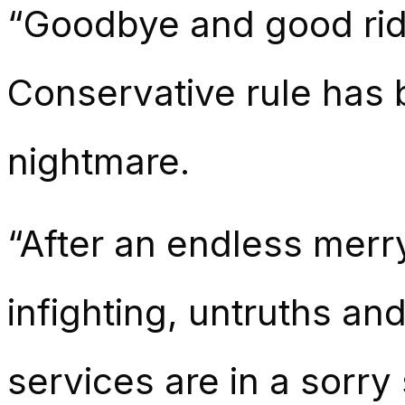
“Goodbye and good rid
Conservative rule has b
nightmare.
“After an endless merr
infighting, untruths an
services are in a sorry 