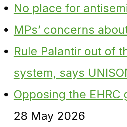
No place for antisem
MPs’ concerns about P
Rule Palantir out of 
system, says UNISO
Opposing the EHRC 
28 May 2026