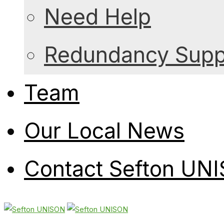
Need Help
Redundancy Suppo
Team
Our Local News
Contact Sefton UN