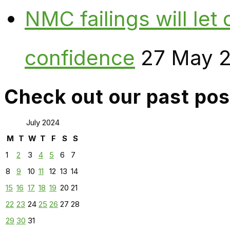
NMC failings will le
confidence
27 May 
Check out our past pos
July 2024
M
T
W
T
F
S
S
1
2
3
4
5
6
7
8
9
10
11
12
13
14
15
16
17
18
19
20
21
22
23
24
25
26
27
28
29
30
31