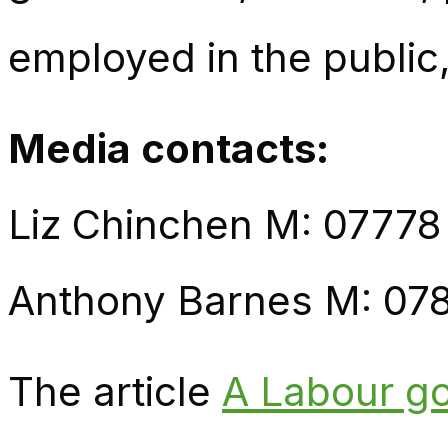
employed in the public,
Media contacts:
Liz Chinchen M: 07778
Anthony Barnes M: 07
The article
A Labour go