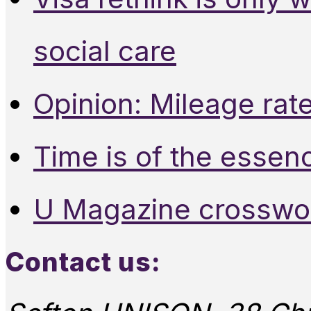
social care
Opinion: Mileage rate
Time is of the essen
U Magazine crosswo
Contact us: