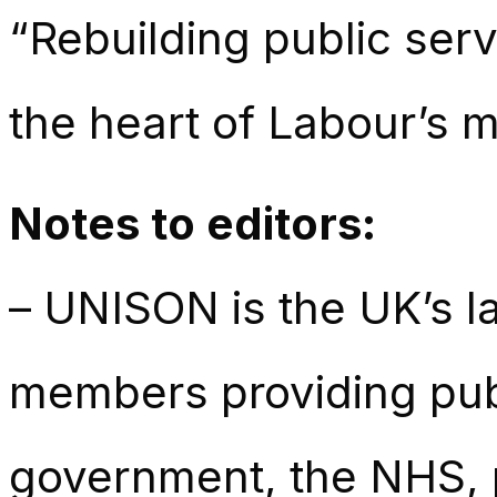
“Rebuilding public ser
the heart of Labour’s 
Notes to editors:
– UNISON is the UK’s la
members providing publ
government, the NHS, p