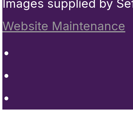
Images supplied by Se
Website Maintenance