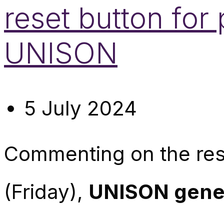
reset button for 
UNISON
5 July 2024
Commenting on the resu
(Friday),
UNISON gener