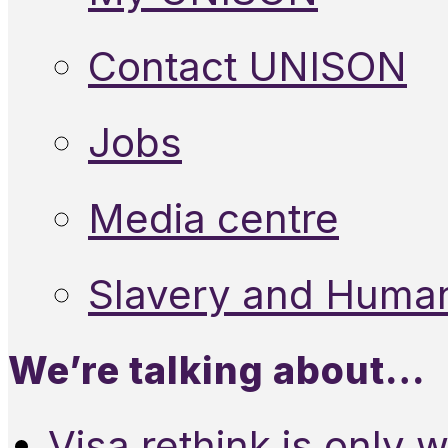
Contact UNISON
Jobs
Media centre
Slavery and Human
We’re talking about…
Visa rethink is only 