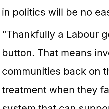
in politics will be no e
“Thankfully a Labour 
button. That means inve
communities back on th
treatment when they fall
system that can suppo