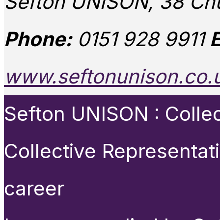
Sefton UNISON, 38 Chu
Phone:
0151 928 9911
E
www.seftonunison.co.
Sefton UNISON : Collect
Collective Representat
career