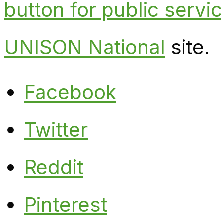
button for public serv
UNISON National
site.
Facebook
Twitter
Reddit
Pinterest