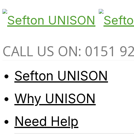
CALL US ON: 0151 9
Sefton UNISON
Why UNISON
Need Help