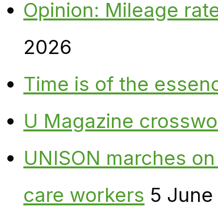
Opinion: Mileage rate
2026
Time is of the essen
U Magazine crosswo
UNISON marches on W
care workers
5 June