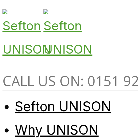
CALL US ON: 0151 9
Sefton UNISON
Why UNISON