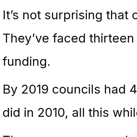
It’s not surprising that
They’ve faced thirteen 
funding.
By 2019 councils had 
did in 2010, all this w