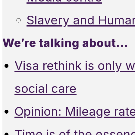
Slavery and Human
We’re talking about…
Visa rethink is only 
social care
Opinion: Mileage rate
Time is of the essen