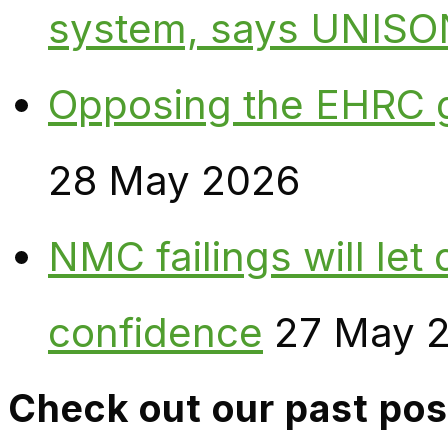
system, says UNISO
Opposing the EHRC 
28 May 2026
NMC failings will le
confidence
27 May 
Check out our past pos