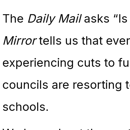
The
Daily Mail
asks “Is
Mirror
tells us that ever
experiencing cuts to f
councils are resorting 
schools.