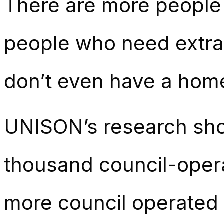
There are more people
people who need extra
don’t even have a home 
UNISON’s research show
thousand council-oper
more council operated 