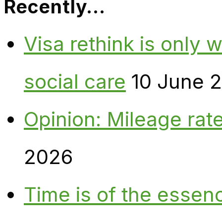
Recently…
Visa rethink is only 
social care
10 June 
Opinion: Mileage rate
2026
Time is of the essen