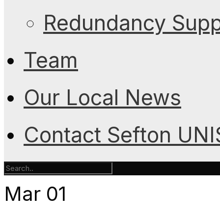
Redundancy Suppo
Team
Our Local News
Contact Sefton UN
Mar
01