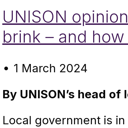
UNISON opinion:
brink – and how
1 March 2024
By UNISON’s head of 
Local government is in 