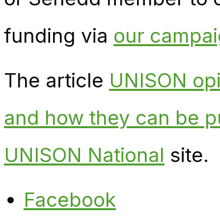
funding via
our campaig
The article
UNISON opin
and how they can be p
UNISON National
site.
Facebook