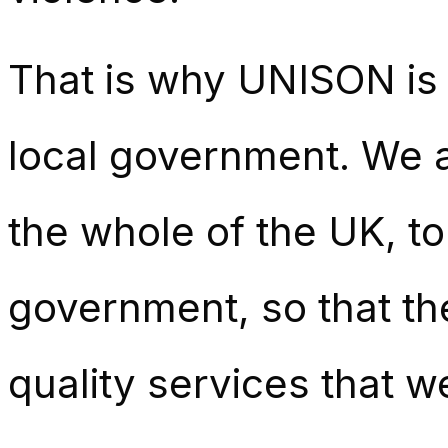
That is why UNISON is p
local government. We ar
the whole of the UK, to
government, so that the
quality services that w