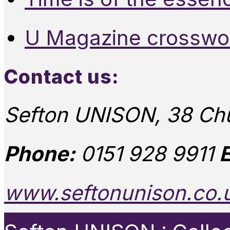
U Magazine crosswo
Contact us:
Sefton UNISON, 38 Chu
Phone:
0151 928 9911
E
www.seftonunison.co.