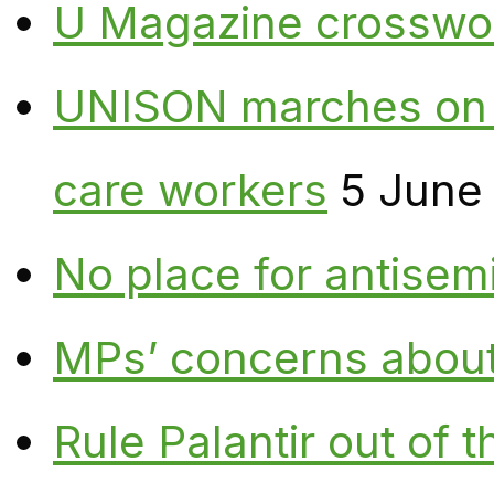
U Magazine crosswo
UNISON marches on W
care workers
5 June
No place for antisem
MPs’ concerns about P
Rule Palantir out of 