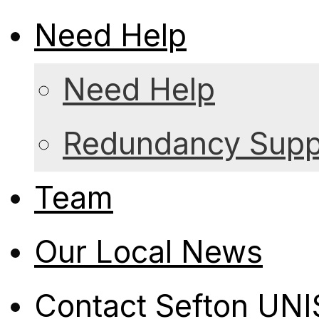
Need Help
Need Help
Redundancy Suppo
Team
Our Local News
Contact Sefton UN