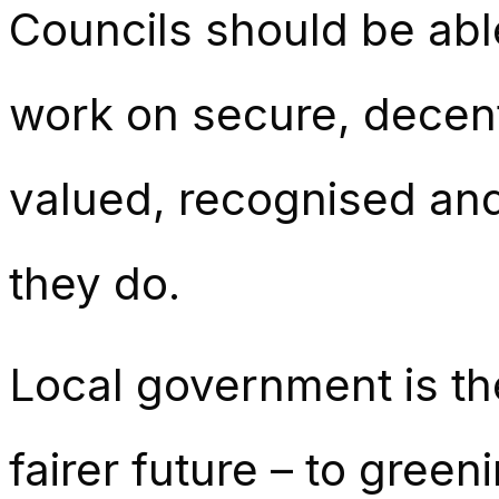
Councils should be abl
work on secure, decent
valued, recognised and
they do.
Local government is th
fairer future – to gree