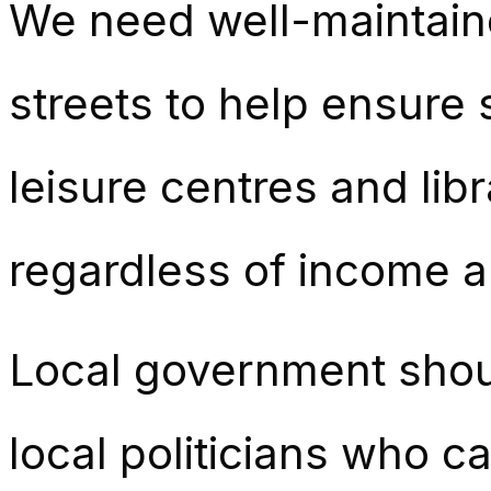
We need well-maintaine
streets to help ensure 
leisure centres and lib
regardless of income a
Local government shou
local politicians who c