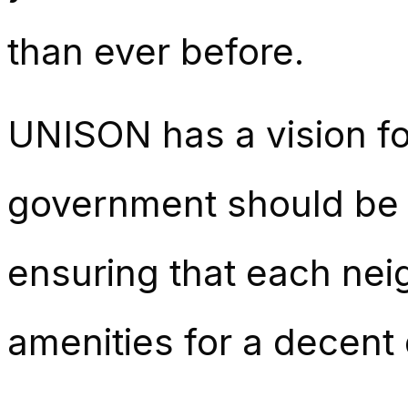
than ever before.
UNISON has a vision fo
government should be t
ensuring that each nei
amenities for a decent q