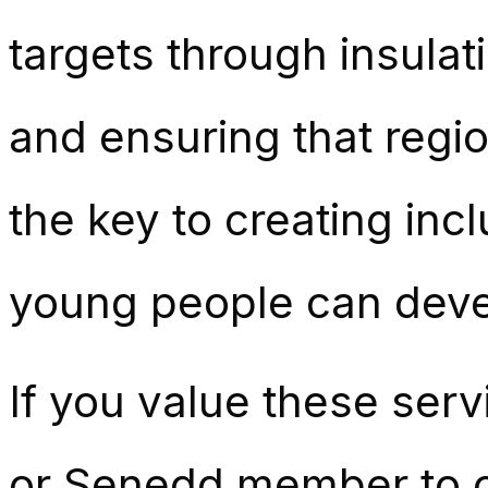
targets through insulat
and ensuring that region
the key to creating inc
young people can devel
If you value these ser
or Senedd member to ca