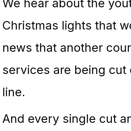
We hear about the yout
Christmas lights that w
news that another coun
services are being cut
line.
And every single cut a