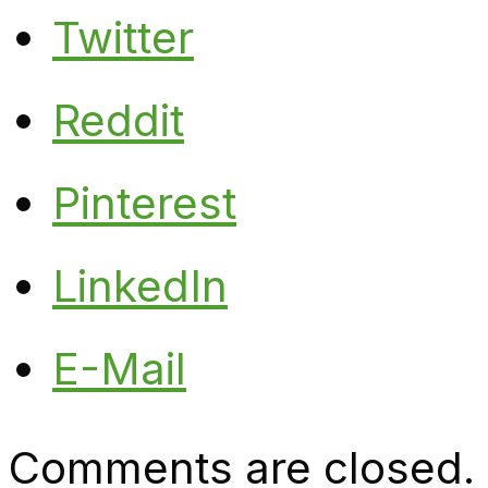
Twitter
Reddit
Pinterest
LinkedIn
E-Mail
Comments are closed.