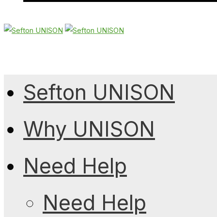
Sefton UNISON
Why UNISON
Need Help
Need Help