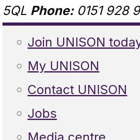
5QL
Phone:
0151 928 9
Join UNISON toda
My UNISON
Contact UNISON
Jobs
Media centre