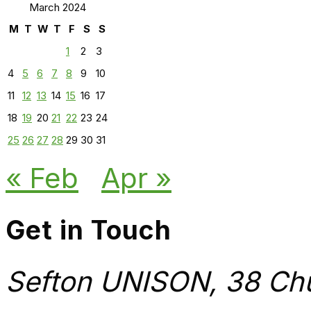
March 2024
M
T
W
T
F
S
S
1
2
3
4
5
6
7
8
9
10
11
12
13
14
15
16
17
18
19
20
21
22
23
24
25
26
27
28
29
30
31
« Feb
Apr »
Get in Touch
Sefton UNISON, 38 Chu