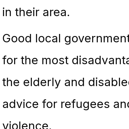
in their area.
Good local government
for the most disadvanta
the elderly and disabl
advice for refugees an
violence.