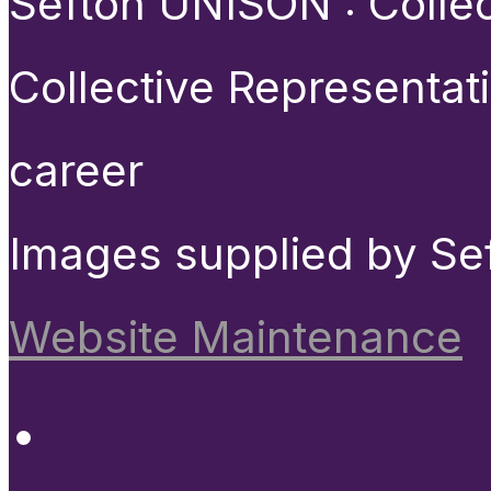
Sefton UNISON : Collect
Collective Representat
career
Images supplied by Se
Website Maintenance