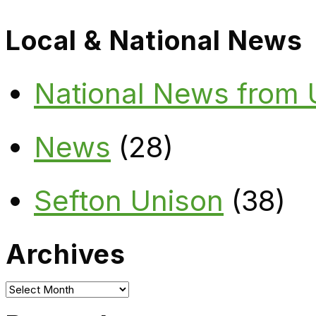
Local & National News
National News from
News
(28)
Sefton Unison
(38)
Archives
Archives