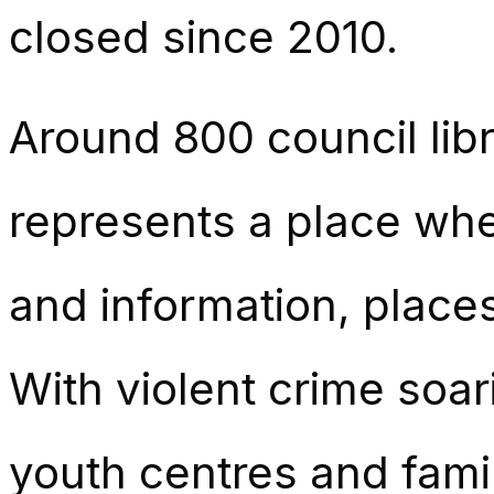
closed since 2010.
Around 800 council lib
represents a place whe
and information, places
With violent crime soa
youth centres and famil