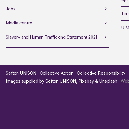
Jobs
Tim
Media centre
U M
Slavery and Human Trafficking Statement 2021
Sefton UNISON : Collective Action : Collective Responsibility 
Images supplied by Sefton UNISON, Pixabay & Unsplash :
Web