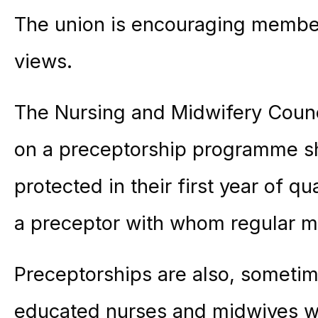
The union is encouraging member
views.
The Nursing and Midwifery Counci
on a preceptorship programme sh
protected in their first year of q
a preceptor with whom regular m
Preceptorships are also, sometime
educated nurses and midwives w