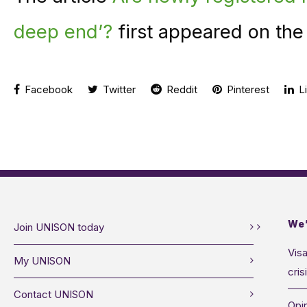
deep end’?
first appeared on th
Facebook
Twitter
Reddit
Pinterest
Li
We’
Join UNISON today
Visa
My UNISON
cris
Contact UNISON
Opin