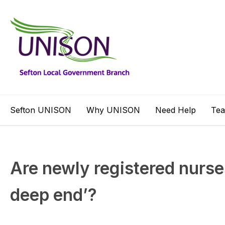
Sefton UNISON
Why UNISON
Need Help
Te
Are newly registered nurses 
deep end’?