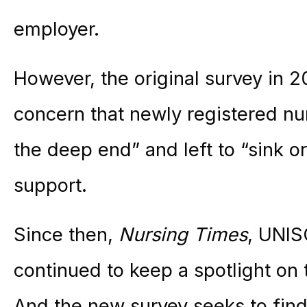
employer.
However, the original survey in
concern that newly registered nu
the deep end” and left to “sink 
support.
Since then,
Nursing Times
, UNIS
continued to keep a spotlight on 
And the new survey seeks to find 