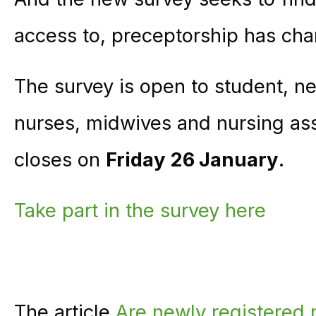
access to, preceptorship has cha
The survey is open to student, n
nurses, midwives and nursing asso
closes on
Friday 26 January
.
Take part in the survey here
The article
Are newly registered n