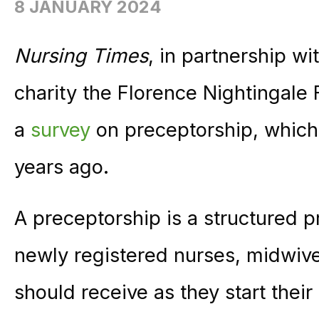
8 JANUARY 2024
Nursing Times
, in partnership w
charity the Florence Nightingale 
a
survey
on preceptorship, which
years ago.
A preceptorship is a structured 
newly registered nurses, midwiv
should receive as they start their f