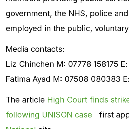
government, the NHS, police and 
employed in the public, voluntary
Media contacts:
Liz Chinchen M: 07778 158175 E
Fatima Ayad M: 07508 080383 E
The article
High Court finds strik
following UNISON case
first ap