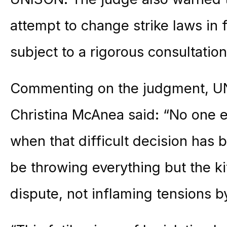
attempt to change strike laws in
subject to a rigorous consultation
Commenting on the judgment, UN
Christina McAnea said: “No one ev
when that difficult decision has
be throwing everything but the ki
dispute, not inflaming tensions b