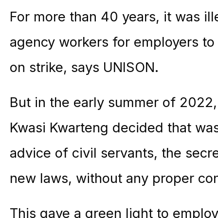
For more than 40 years, it was ill
agency workers for employers to u
on strike, says UNISON.
But in the early summer of 2022,
Kwasi Kwarteng decided that was
advice of civil servants, the secr
new laws, without any proper con
This gave a green light to emplo