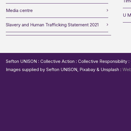
Tim
Media centre
U M
Slavery and Human Trafficking Statement 2021
Sefton UNISON : Collective Action : Collective Responsibility 
Images supplied by Sefton UNISON, Pixabay & Unsplash :
Web