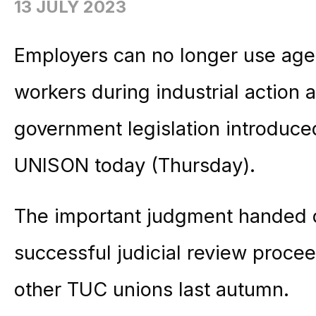
13 JULY 2023
Employers can no longer use agency
workers during industrial action a
government legislation introduced
UNISON today (Thursday).
The important judgment handed 
successful judicial review proc
other TUC unions last autumn.