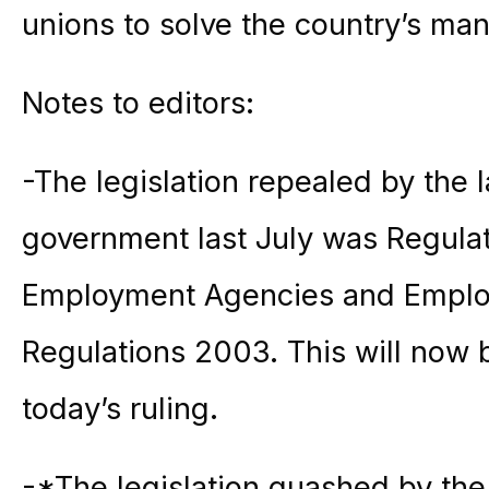
unions to solve the country’s ma
Notes to editors:
-The legislation repealed by the 
government last July was Regulat
Employment Agencies and Emplo
Regulations 2003. This will now b
today’s ruling.
-*The legislation quashed by the 