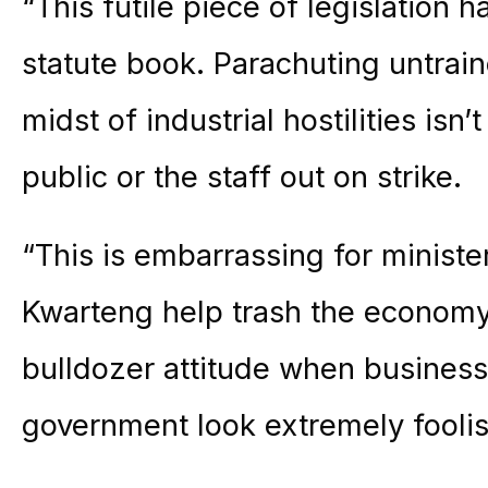
“This futile piece of legislation 
statute book. Parachuting untrai
midst of industrial hostilities isn’
public or the staff out on strike.
“This is embarrassing for ministe
Kwarteng help trash the economy
bulldozer attitude when busines
government look extremely foolis