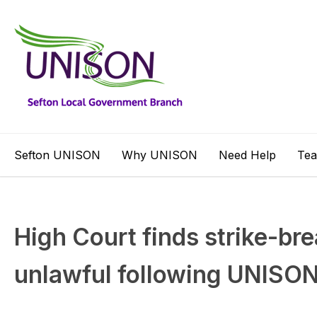
Sefton UNISON
Why UNISON
Need Help
Te
High Court finds strike-bre
unlawful following UNISO