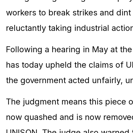
workers to break strikes and dint 
reluctantly taking industrial actio
Following a hearing in May at the
has today upheld the claims of 
the government acted unfairly, unl
The judgment means this piece of 
now quashed and is now removed 
UNISON. The judge also warned 