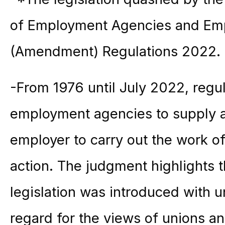
of Employment Agencies and Em
(Amendment) Regulations 2022.
-From 1976 until July 2022, regul
employment agencies to supply 
employer to carry out the work of
action. The judgment highlights t
legislation was introduced with 
regard for the views of unions an