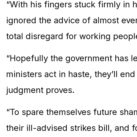
“With his fingers stuck firmly in
ignored the advice of almost ev
total disregard for working people
“Hopefully the government has le
ministers act in haste, they’ll end
judgment proves.
“To spare themselves future sham
their ill-advised strikes bill, an