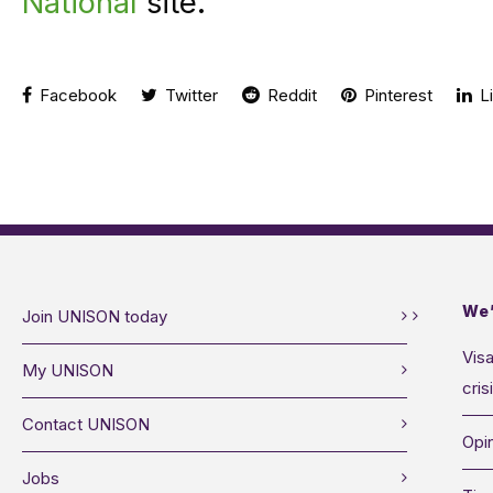
National
site.
Facebook
Twitter
Reddit
Pinterest
Li
We’
Join UNISON today
Visa
My UNISON
cris
Contact UNISON
Opin
Jobs