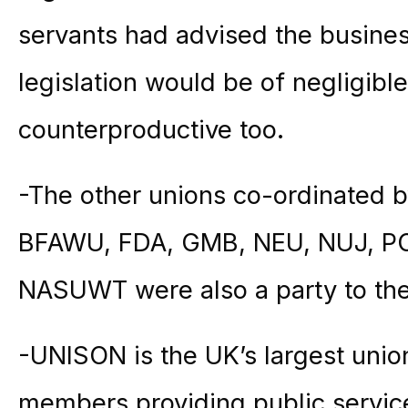
servants had advised the busines
legislation would be of negligibl
counterproductive too.
-The other unions co-ordinated 
BFAWU, FDA, GMB, NEU, NUJ, PO
NASUWT were also a party to the
-UNISON is the UK’s largest union
members providing public service