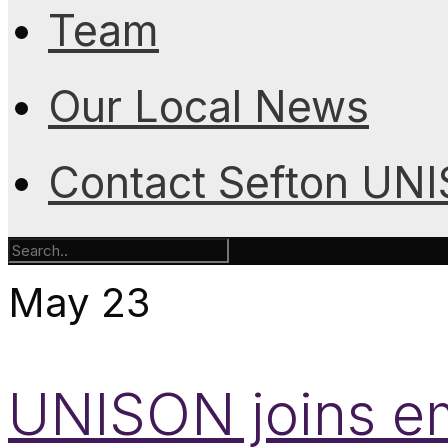
Team
Our Local News
Contact Sefton UN
May
23
UNISON joins em