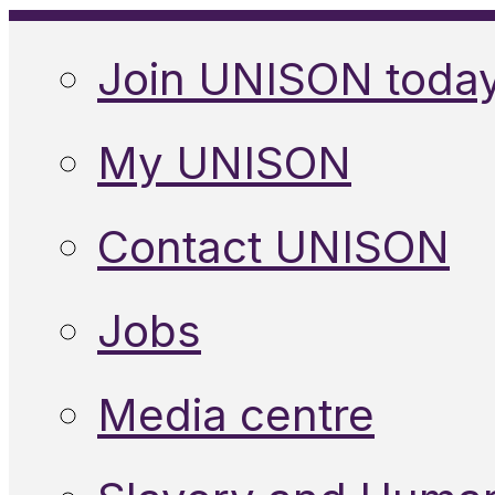
Join UNISON toda
My UNISON
Contact UNISON
Jobs
Media centre