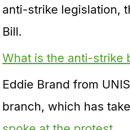
anti-strike legislation
Bill.
What is the anti-strike b
Eddie Brand from UNI
branch, which has taken
spoke at the protest.