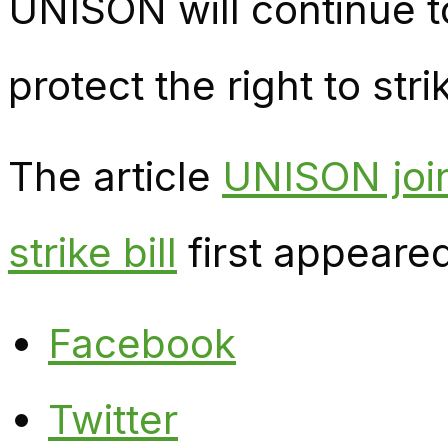
UNISON will continue 
protect the right to stri
The article
UNISON join
strike bill
first appeare
Facebook
Twitter