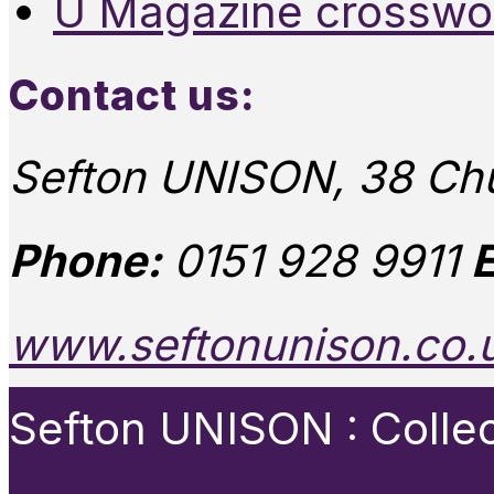
U Magazine crosswo
Contact us:
Sefton UNISON, 38 Chu
Phone:
0151 928 9911
E
www.seftonunison.co.
Sefton UNISON : Collect