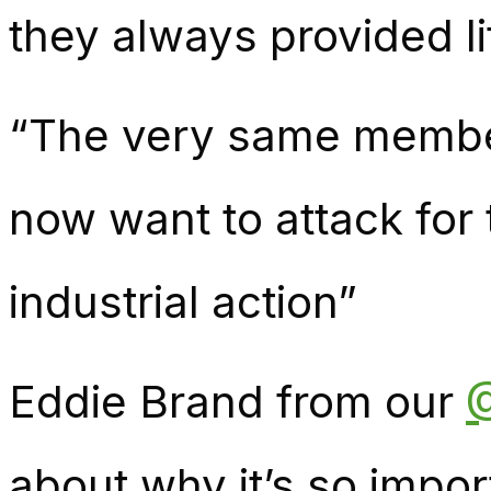
they always provided li
“The very same membe
now want to attack for 
industrial action”
Eddie Brand from our
about why it’s so impo