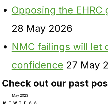
Opposing the EHRC 
28 May 2026
NMC failings will le
confidence
27 May 
Check out our past pos
May 2023
M
T
W
T
F
S
S