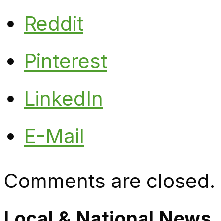
Reddit
Pinterest
LinkedIn
E-Mail
Comments are closed.
Local & National News