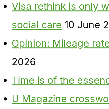
Visa rethink is only 
social care
10 June 
Opinion: Mileage rate
2026
Time is of the essen
U Magazine crosswo