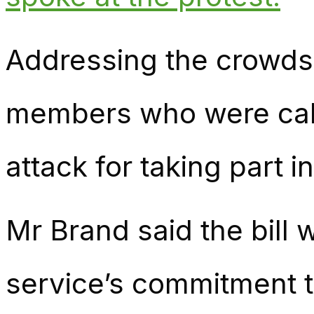
Addressing the crowds
members who were cal
attack for taking part i
Mr Brand said the bill 
service’s commitment t