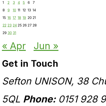
1
2
3
4
5
6
7
8
9
10
11
12
13
14
15
16
17
18
19
20
21
22
23
24
25
26
27
28
29
30
31
« Apr
Jun »
Get in Touch
Sefton UNISON, 38 Chu
5QL
Phone:
0151 928 9