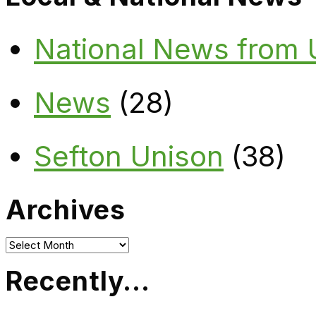
National News from
News
(28)
Sefton Unison
(38)
Archives
Archives
Recently…