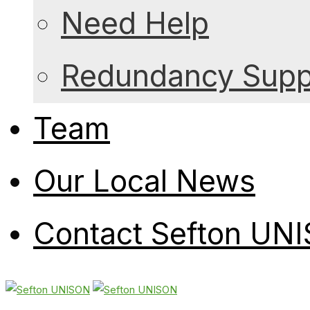
Need Help
Redundancy Suppo
Team
Our Local News
Contact Sefton UN