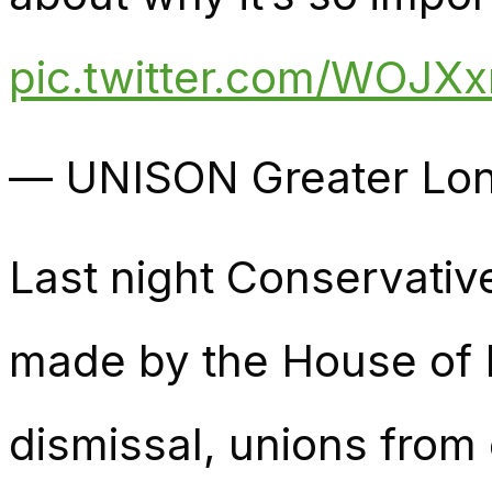
pic.twitter.com/WOJX
— UNISON Greater Lon
Last night Conservativ
made by the House of L
dismissal, unions from