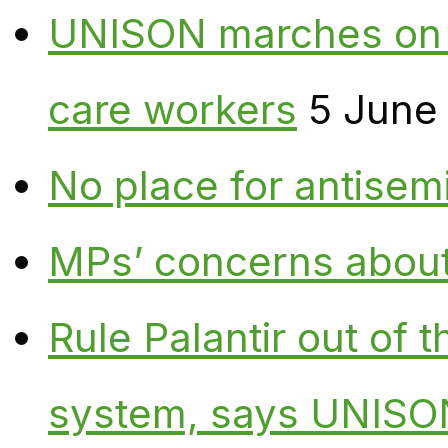
UNISON marches on W
care workers
5 June
No place for antisem
MPs’ concerns about P
Rule Palantir out of 
system, says UNISO