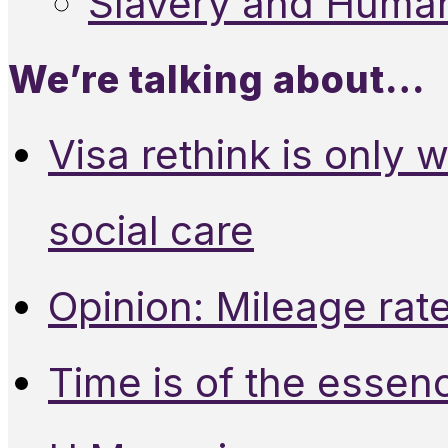
Slavery and Human
We’re talking about…
Visa rethink is only 
social care
Opinion: Mileage rate
Time is of the essen