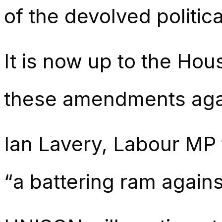
of the devolved political
It is now up to the Hous
these amendments agai
Ian Lavery, Labour MP 
“a battering ram agains