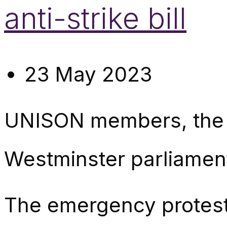
anti-strike bill
23 May 2023
UNISON members, the T
Westminster parliament 
The emergency protest