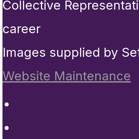
Collective Representat
career
Images supplied by Se
Website Maintenance