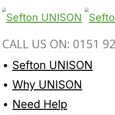
CALL US ON: 0151 9
Sefton UNISON
Why UNISON
Need Help