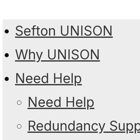
Sefton UNISON
Why UNISON
Need Help
Need Help
Redundancy Suppo