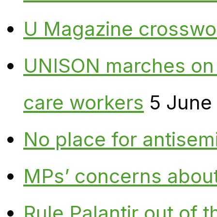
U Magazine crosswo
UNISON marches on W
care workers
5 June
No place for antisem
MPs’ concerns about P
Rule Palantir out of 