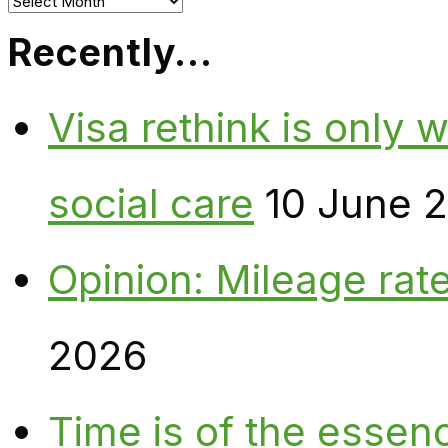
Archives
Recently…
Visa rethink is only 
social care
10 June 
Opinion: Mileage rate
2026
Time is of the essen