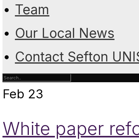
Team
Our Local News
Contact Sefton UN
Feb
23
White paper ref