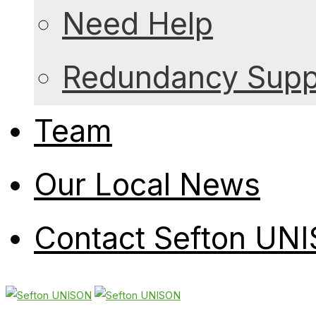
Need Help
Redundancy Suppo
Team
Our Local News
Contact Sefton UN