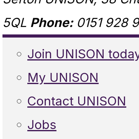
5QL
Phone:
0151 928 9
Join UNISON toda
My UNISON
Contact UNISON
Jobs