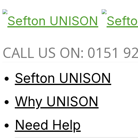
CALL US ON: 0151 9
Sefton UNISON
Why UNISON
Need Help