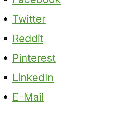
Twitter
Reddit
Pinterest
LinkedIn
E-Mail