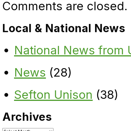
Comments are closed.
Local & National News
National News from
News
(28)
Sefton Unison
(38)
Archives