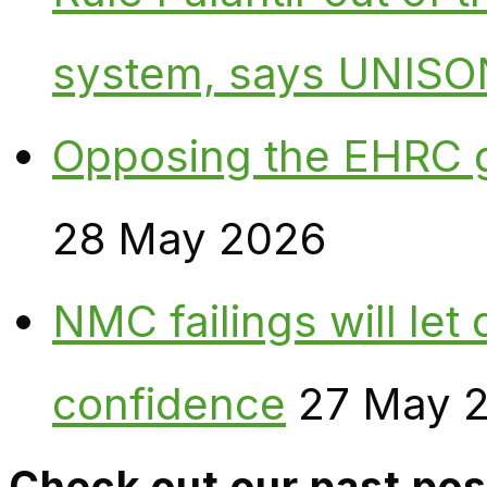
system, says UNISO
Opposing the EHRC 
28 May 2026
NMC failings will le
confidence
27 May 
Check out our past pos