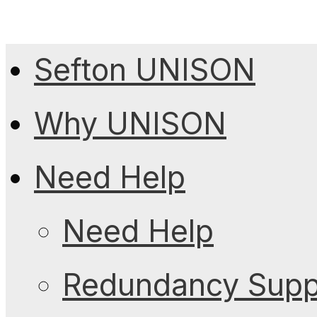
Sefton UNISON
Why UNISON
Need Help
Need Help
Redundancy Suppo