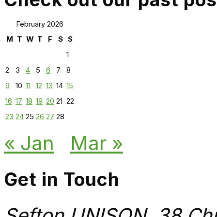
February 2026
M
T
W
T
F
S
S
1
2
3
4
5
6
7
8
9
10
11
12
13
14
15
16
17
18
19
20
21
22
23
24
25
26
27
28
« Jan
Mar »
Get in Touch
Sefton UNISON, 38 Chu