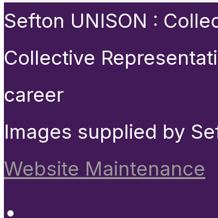
Sefton UNISON : Collect
Collective Representat
career
Images supplied by Se
Website Maintenance