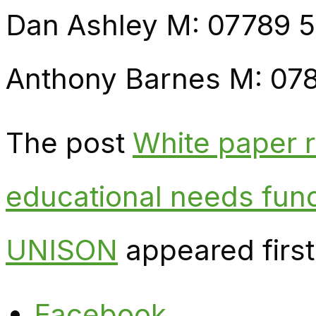
Dan Ashley M: 07789 
Anthony Barnes M: 07
The post
White paper 
educational needs fund
UNISON
appeared firs
Facebook