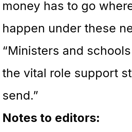
money has to go where 
happen under these new
“Ministers and schools
the vital role support st
send.”
Notes to editors: