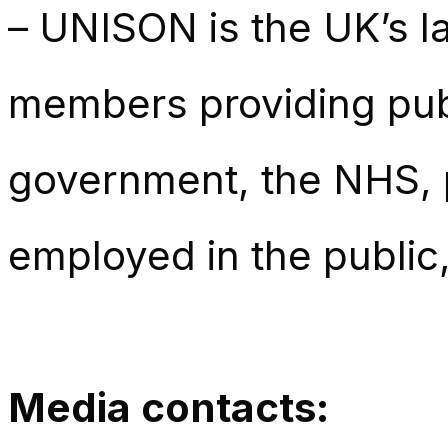
– UNISON is the UK’s la
members providing publ
government, the NHS, p
employed in the public,
Media contacts: