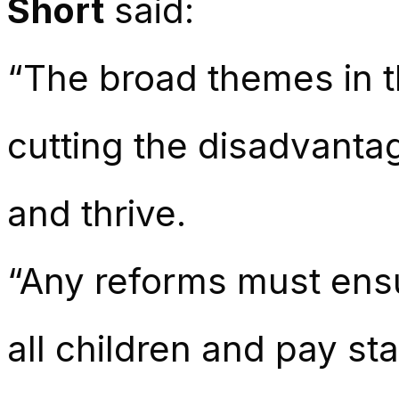
Short
said:
“The broad themes in 
cutting the disadvantag
and thrive.
“Any reforms must ensu
all children and pay st