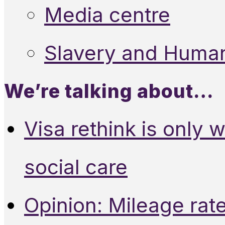
Media centre
Slavery and Human
We’re talking about…
Visa rethink is only 
social care
Opinion: Mileage rate