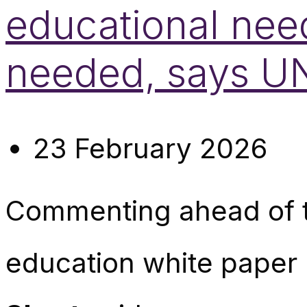
educational nee
needed, says 
23 February 2026
Commenting ahead of t
education white paper