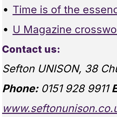
Time is of the essen
U Magazine crosswo
Contact us:
Sefton UNISON, 38 Chu
Phone:
0151 928 9911
E
www.seftonunison.co.