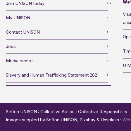
We’
Join UNISON today
Visa
My UNISON
cris
Contact UNISON
Opin
Jobs
Tim
Media centre
U M
Slavery and Human Trafficking Statement 2021
Sefton UNISON : Collective Action : Collective Responsibility 
Images supplied by Sefton UNISON, Pixabay & Unsplash :
Web