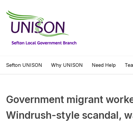
Sefton UNISON
Why UNISON
Need Help
Te
Government migrant worker
Windrush-style scandal, 