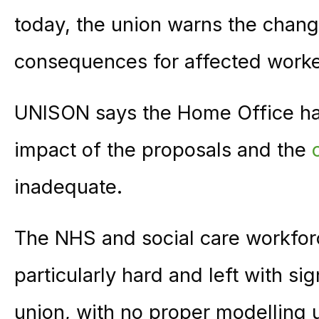
today, the union warns the change
consequences for affected worker
UNISON says the Home Office has 
impact of the proposals and the
inadequate.
The NHS and social care workforce
particularly hard and left with si
union, with no proper modelling 