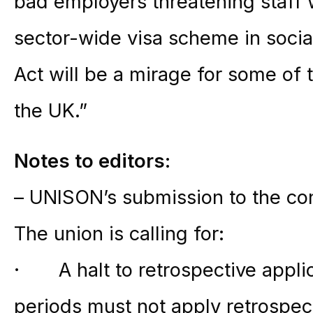
bad employers threatening staff 
sector-wide visa scheme in socia
Act will be a mirage for some of 
the UK.”
Notes to editors:
– UNISON’s submission to the co
The union is calling for:
· A halt to retrospective applic
periods must not apply retrospe