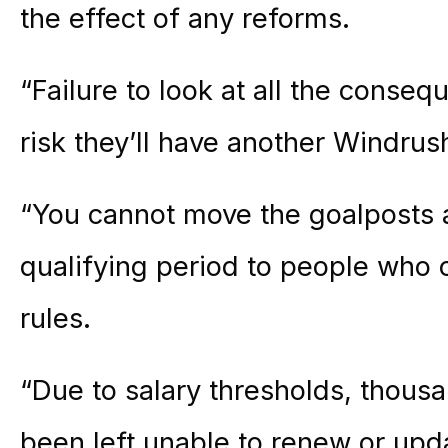
the effect of any reforms.
“Failure to look at all the conseq
risk they’ll have another Windrus
“You cannot move the goalposts a
qualifying period to people who 
rules.
“Due to salary thresholds, thous
been left unable to renew or upda