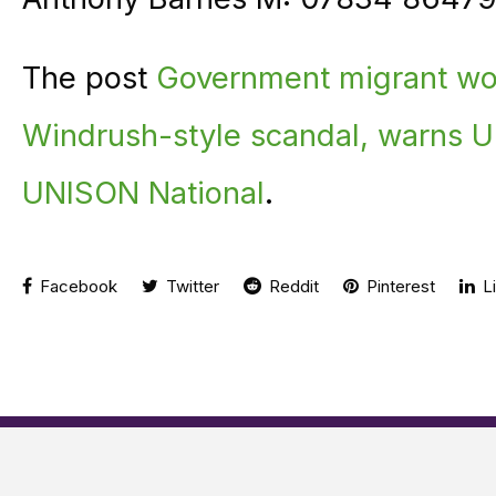
The post
Government migrant wor
Windrush-style scandal, warns 
UNISON National
.
Facebook
Twitter
Reddit
Pinterest
Li