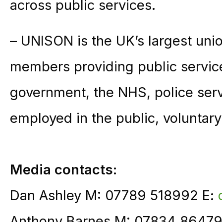
across public services.
– UNISON is the UK’s largest unio
members providing public service
government, the NHS, police ser
employed in the public, voluntary
Media contacts:
Dan Ashley M: 07789 518992 E:
Anthony Barnes M: 07834 86479