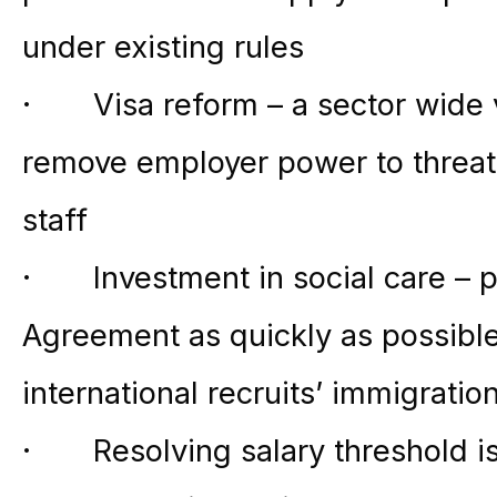
under existing rules
· Visa reform – a sector wide v
remove employer power to threat
staff
· Investment in social care – p
Agreement as quickly as possible
international recruits’ immigrati
· Resolving salary threshold i