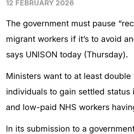
12 FEBRUARY 2026
The government must pause “reck
migrant workers if it’s to avoid 
says UNISON today (Thursday).
Ministers want to at least double
individuals to gain settled status
and low-paid NHS workers having 
In its submission to a government