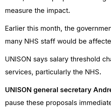
measure the impact.
Earlier this month, the governmen
many NHS staff would be affecte
UNISON says salary threshold cha
services, particularly the NHS.
UNISON general secretary Andr
pause these proposals immediate