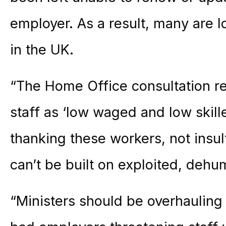
employer. As a result, many are lo
in the UK.
“The Home Office consultation re
staff as ‘low waged and low skill
thanking these workers, not insul
can’t be built on exploited, deh
“Ministers should be overhauling