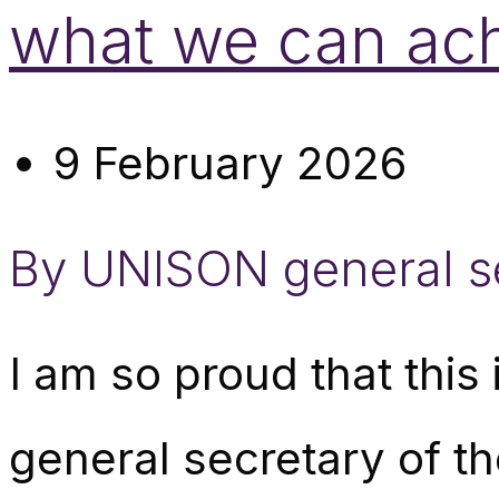
what we can ac
9 February 2026
By UNISON general s
I am so proud that this
general secretary of t