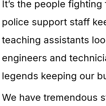
It’s the people fightin
police support staff k
teaching assistants loo
engineers and technici
legends keeping our b
We have tremendous st