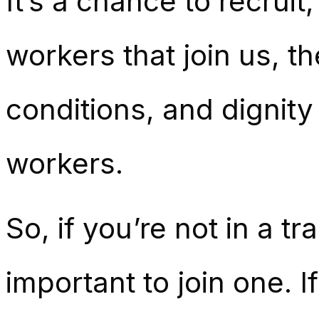
It’s a chance to recruit
workers that join us, t
conditions, and dignity
workers.
So, if you’re not in a t
important to join one. I