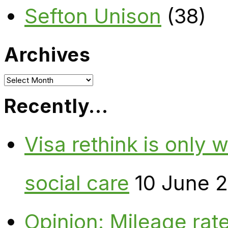
Sefton Unison
(38)
Archives
Archives
Recently…
Visa rethink is only 
social care
10 June 
Opinion: Mileage rate