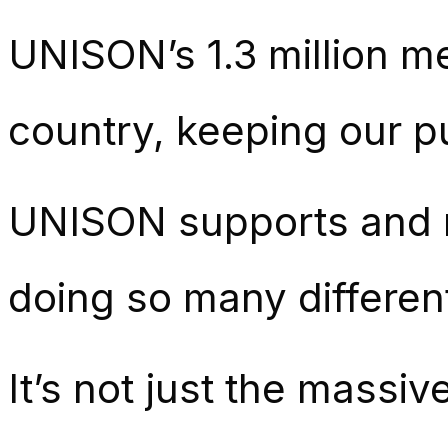
UNISON’s 1.3 million m
country, keeping our p
UNISON supports and r
doing so many differen
It’s not just the massi