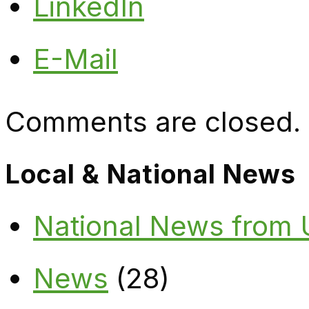
LinkedIn
E-Mail
Comments are closed.
Local & National News
National News from
News
(28)