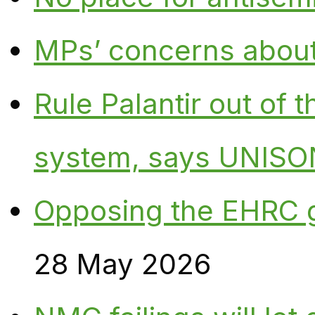
MPs’ concerns about P
Rule Palantir out of 
system, says UNISO
Opposing the EHRC 
28 May 2026