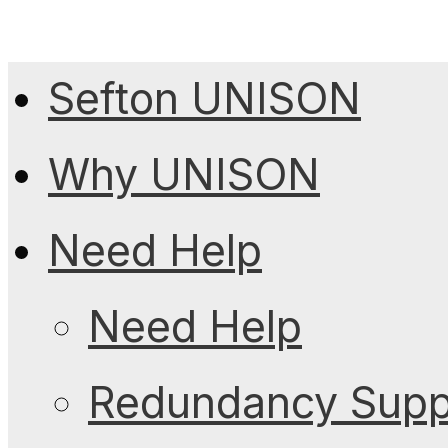
Sefton UNISON
Why UNISON
Need Help
Need Help
Redundancy Suppo