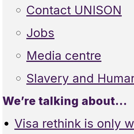
Contact UNISON
Jobs
Media centre
Slavery and Human
We’re talking about…
Visa rethink is only 