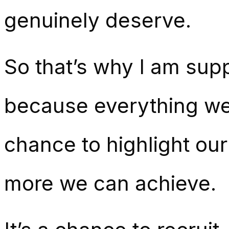
genuinely deserve.
So that’s why I am sup
because everything we 
chance to highlight ou
more we can achieve.