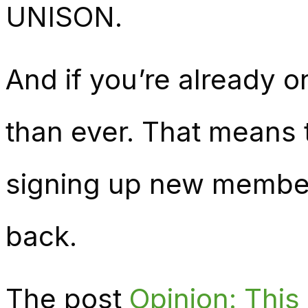
UNISON.
And if you’re already o
than ever. That means t
signing up new members
back.
The post
Opinion: Thi