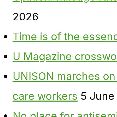
2026
Time is of the essen
U Magazine crosswo
UNISON marches on W
care workers
5 June
No place for antisem