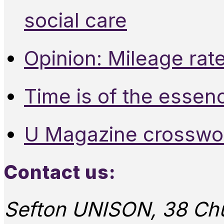
social care
Opinion: Mileage rate
Time is of the essen
U Magazine crosswo
Contact us:
Sefton UNISON, 38 Chu