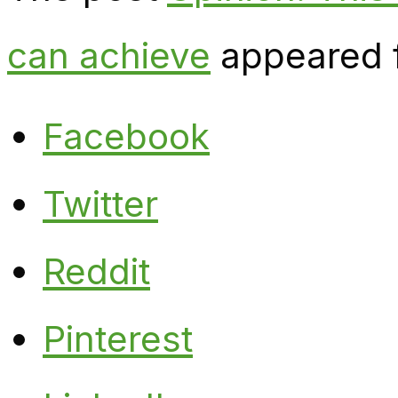
can achieve
appeared f
Facebook
Twitter
Reddit
Pinterest