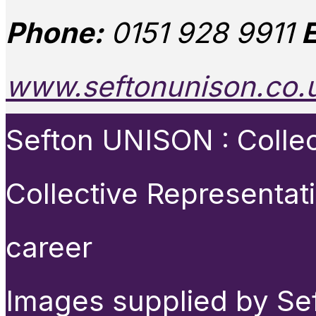
Phone:
0151 928 9911
E
www.seftonunison.co.
Sefton UNISON : Collect
Collective Representat
career
Images supplied by Se