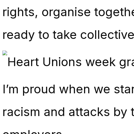
rights, organise toget
ready to take collective
I’m proud when we stan
racism and attacks by t