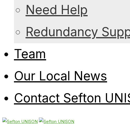
Need Help
Redundancy Suppo
Team
Our Local News
Contact Sefton UN