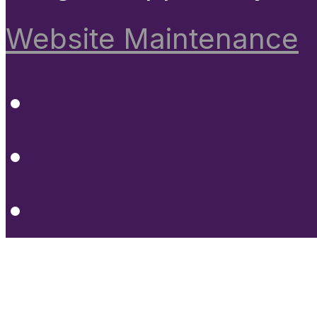
Website Maintenance