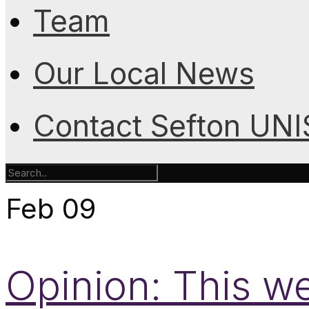
Team
Our Local News
Contact Sefton UN
Feb
09
Opinion: This w