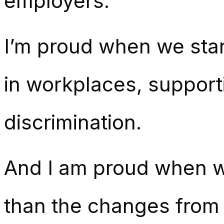
employers.
I’m proud when we stan
in workplaces, support
discrimination.
And I am proud when we
than the changes from 