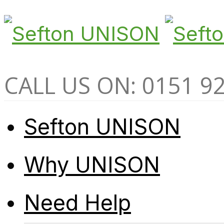
CALL US ON: 0151 9
Sefton UNISON
Why UNISON
Need Help