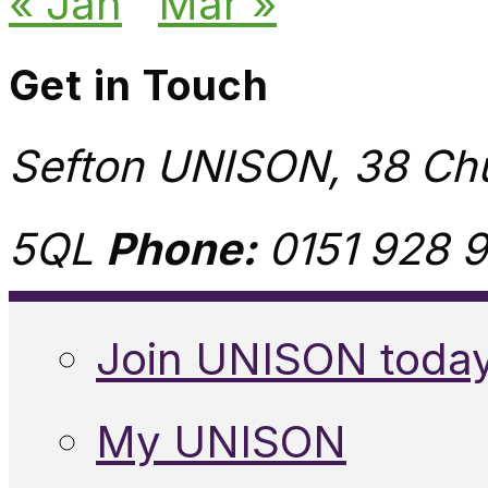
« Jan
Mar »
Get in Touch
Sefton UNISON, 38 Chu
5QL
Phone:
0151 928 9
Join UNISON toda
My UNISON