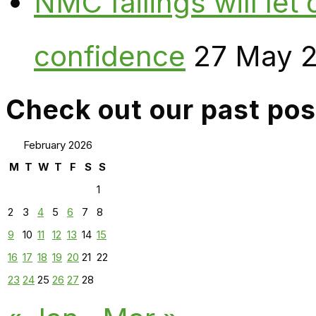
NMC failings will le
confidence
27 May 
Check out our past pos
February 2026
M
T
W
T
F
S
S
1
2
3
4
5
6
7
8
9
10
11
12
13
14
15
16
17
18
19
20
21
22
23
24
25
26
27
28