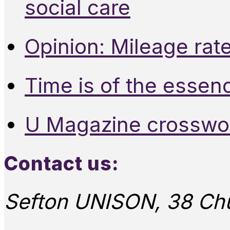
social care
Opinion: Mileage rate
Time is of the essen
U Magazine crosswo
Contact us:
Sefton UNISON, 38 Chu