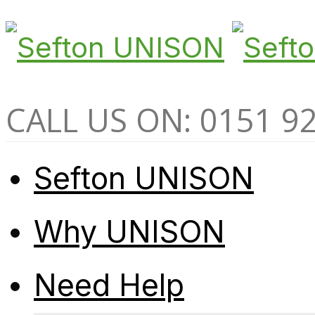
CALL US ON: 0151 9
Sefton UNISON
Why UNISON
Need Help