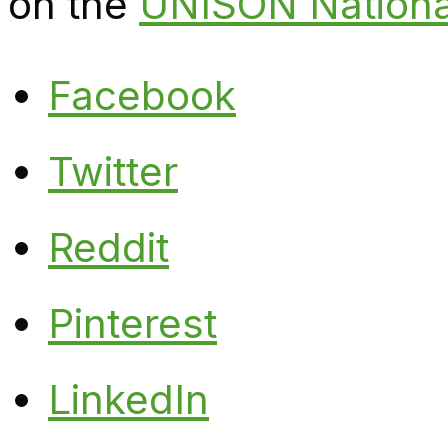
on the
UNISON Nationa
Facebook
Twitter
Reddit
Pinterest
LinkedIn