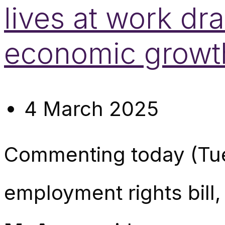
lives at work dr
economic growt
4 March 2025
Commenting today (Tu
employment rights bill,