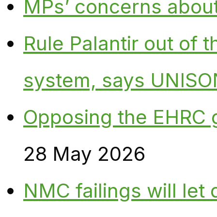
MPs’ concerns about P
Rule Palantir out of 
system, says UNISO
Opposing the EHRC 
28 May 2026
NMC failings will le