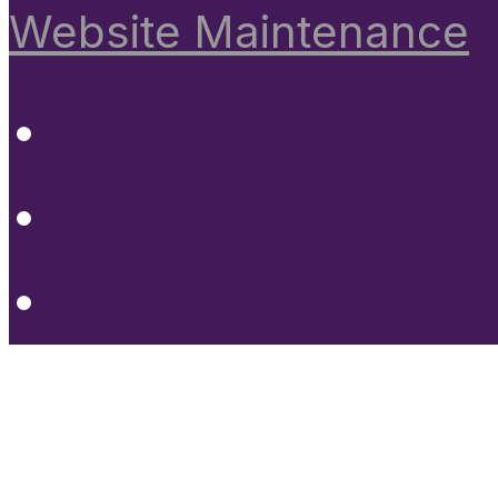
Website Maintenance