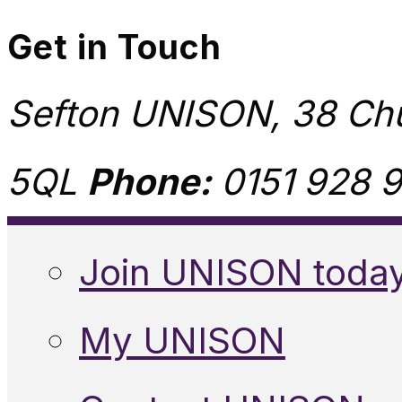
Get in Touch
Sefton UNISON, 38 Chu
5QL
Phone:
0151 928 9
Join UNISON toda
My UNISON