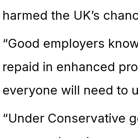
harmed the UK’s chanc
“Good employers know th
repaid in enhanced pro
everyone will need to 
“Under Conservative g