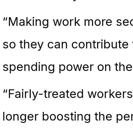
“Making work more secur
so they can contribute
spending power on the 
“Fairly-treated workers 
longer boosting the p