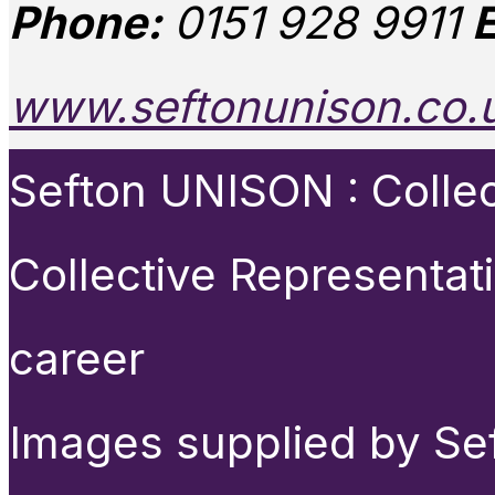
Phone:
0151 928 9911
E
www.seftonunison.co.
Sefton UNISON : Collect
Collective Representat
career
Images supplied by Se