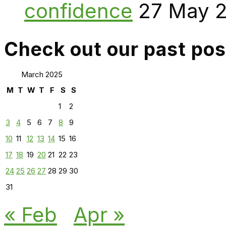
confidence
27 May 
Check out our past pos
March 2025
M
T
W
T
F
S
S
1
2
3
4
5
6
7
8
9
10
11
12
13
14
15
16
17
18
19
20
21
22
23
24
25
26
27
28
29
30
31
« Feb
Apr »