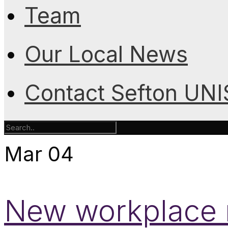
Team
Our Local News
Contact Sefton UN
Mar
04
New workplace r