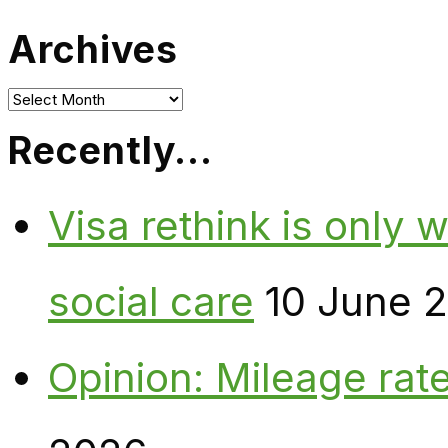
Archives
Archives
Recently…
Visa rethink is only 
social care
10 June 
Opinion: Mileage rate