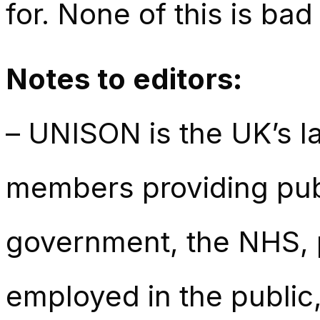
for. None of this is bad
Notes to editors:
– UNISON is the UK’s la
members providing publ
government, the NHS, p
employed in the public,