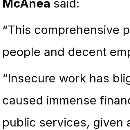
McAnea
said:
“This comprehensive p
people and decent empl
“Insecure work has blig
caused immense financi
public services, given