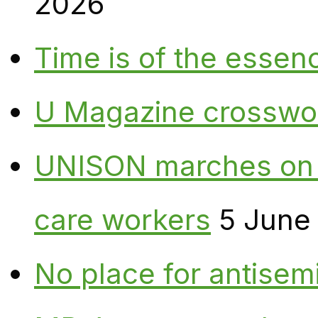
2026
Time is of the essen
U Magazine crosswo
UNISON marches on W
care workers
5 June
No place for antisem