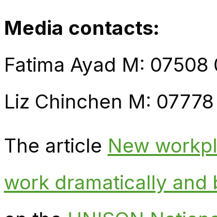
Media contacts:
Fatima Ayad M: 07508
Liz Chinchen M: 07778
The article
New workpla
work dramatically and