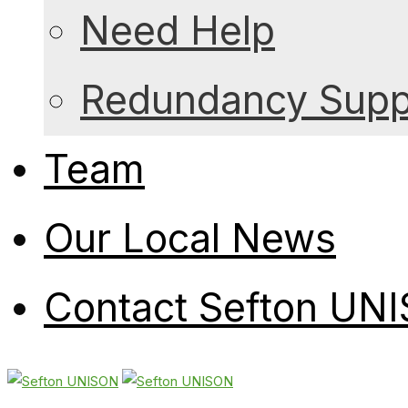
Need Help
Redundancy Suppo
Team
Our Local News
Contact Sefton UN