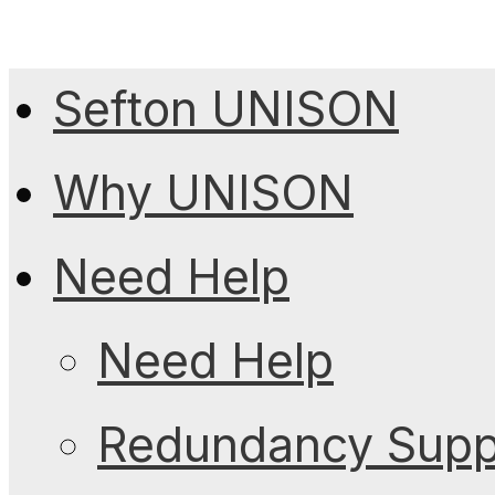
Sefton UNISON
Why UNISON
Need Help
Need Help
Redundancy Suppo