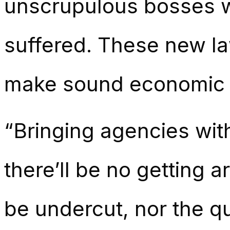
unscrupulous bosses 
suffered. These new la
make sound economic 
“Bringing agencies wit
there’ll be no getting 
be undercut, nor the qu