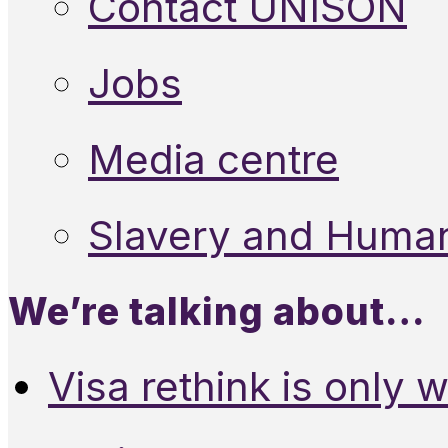
Contact UNISON
Jobs
Media centre
Slavery and Human
We’re talking about…
Visa rethink is only 