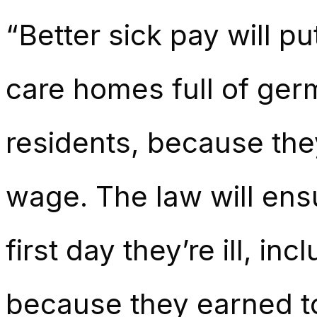
“Better sick pay will pu
care homes full of ger
residents, because the
wage. The law will ens
first day they’re ill, i
because they earned too