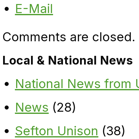
E-Mail
Comments are closed.
Local & National News
National News from
News
(28)
Sefton Unison
(38)