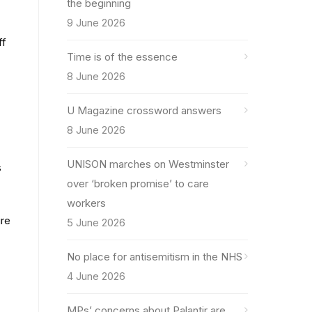
the beginning
9 June 2026
ff
Time is of the essence
8 June 2026
U Magazine crossword answers
8 June 2026
UNISON marches on Westminster
s
over ‘broken promise’ to care
workers
ure
5 June 2026
No place for antisemitism in the NHS
4 June 2026
MPs’ concerns about Palantir are