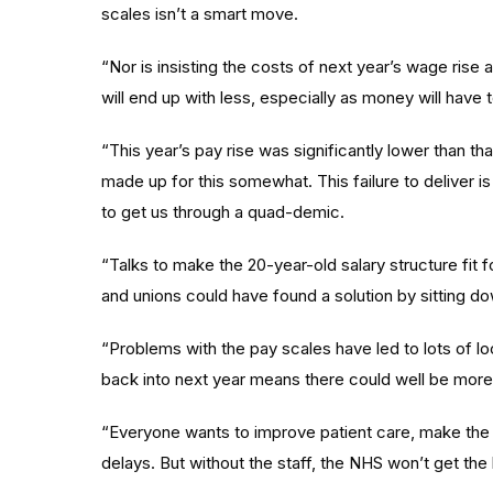
scales isn’t a smart move.
“Nor is insisting the costs of next year’s wage ri
will end up with less, especially as money will have
“This year’s pay rise was significantly lower than th
made up for this somewhat. This failure to deliver 
to get us through a quad-demic.
“Talks to make the 20-year-old salary structure f
and unions could have found a solution by sitting d
“Problems with the pay scales have led to lots of lo
back into next year means there could well be more
“Everyone wants to improve patient care, make the 
delays. But without the staff, the NHS won’t get the