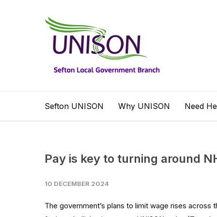
Sefton UNISON
Why UNISON
Need He
Pay is key to turning around 
10 DECEMBER 2024
The government’s plans to limit wage rises across t