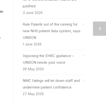
justified
im
3 June 2026
Rule Palantir out of the running for
new NHS patient data system, says
UNISON
y
1 June 2026
Opposing the EHRC guidance –
UNISON needs your voice
28 May 2026
NMC failings will let down staff and
undermine patient confidence
27 May 2026