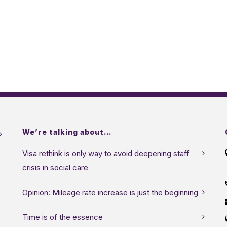
We’re talking about…
Visa rethink is only way to avoid deepening staff
crisis in social care
Opinion: Mileage rate increase is just the beginning
Time is of the essence