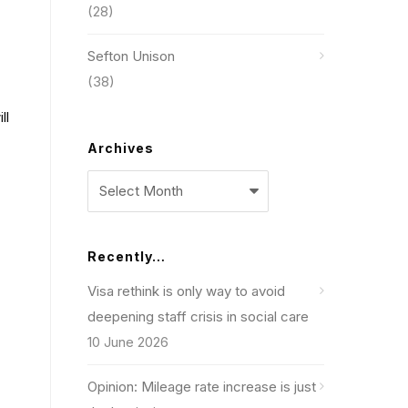
(28)
Sefton Unison
(38)
ll
Archives
Archives
Recently…
Visa rethink is only way to avoid
deepening staff crisis in social care
10 June 2026
Opinion: Mileage rate increase is just