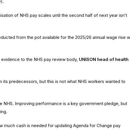
).
ation of NHS pay scales until the second half of next year isn’t
deducted from the pot available for the 2025/26 annual wage rise wi
s evidence to the NHS pay review body,
UNISON head of health
m its predecessors, but this is not what NHS workers wanted to
f the NHS. Improving performance is a key government pledge, but
ing.
how much cash is needed for updating Agenda for Change pay