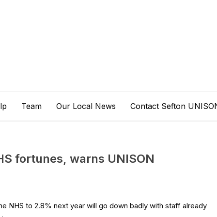
lp
Team
Our Local News
Contact Sefton UNISO
NHS fortunes, warns UNISON
he NHS to 2.8% next year will go down badly with staff already