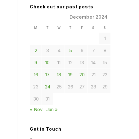
Check out our past posts
December 2024
M
T
W
T
F
S
S
1
2
3
4
5
6
7
8
9
10
11
12
13
14
15
16
17
18
19
20
21
22
23
24
25
26
27
28
29
30
31
« Nov
Jan »
Get in Touch