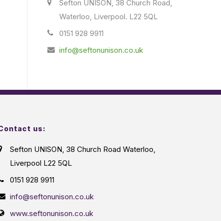
Sefton UNISON, 38 Church Road,
Waterloo, Liverpool. L22 5QL
0151 928 9911
info@seftonunison.co.uk
Contact us:
Sefton UNISON, 38 Church Road Waterloo,
Liverpool L22 5QL
0151 928 9911
info@seftonunison.co.uk
www.seftonunison.co.uk