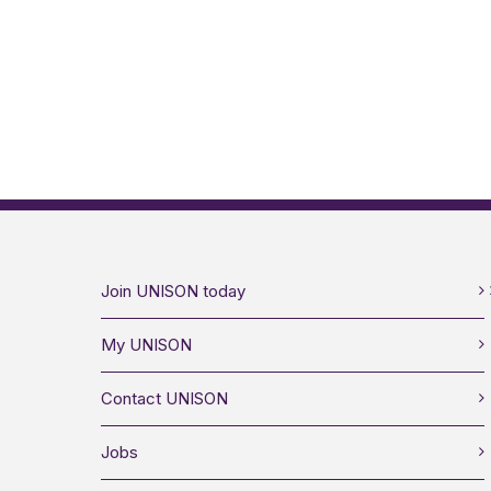
Join UNISON today
My UNISON
Contact UNISON
Jobs