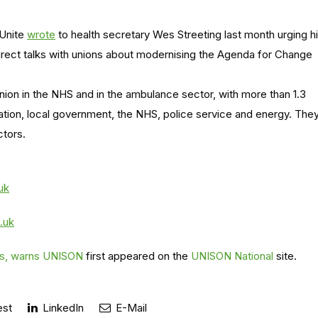
 Unite
wrote
to health secretary Wes Streeting last month urging h
rect talks with unions about modernising the Agenda for Change
nion in the NHS and in the ambulance sector, with more than 1.3
ation, local government, the NHS, police service and energy. The
ctors.
uk
.uk
nes, warns UNISON
first appeared on the
UNISON National
site.
est
LinkedIn
E-Mail