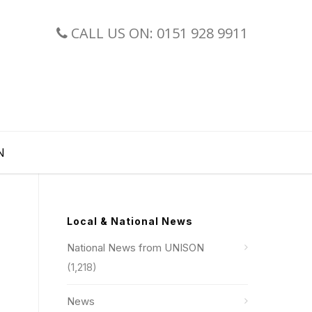
CALL US ON: 0151 928 9911
N
Local & National News
National News from UNISON
(1,218)
News