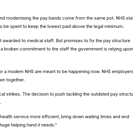
se and modernising the pay bands come from the same pot. NHS sta
 to be spent to keep the lowest paid above the legal minimum.
at awarded to medical staff. But promises to fix the pay structure
is a broken commitment to the staff the government is relying upon
it for a modern NHS are meant to be happening now. NHS employer
own together.
cal strikes. The decision to push tackling the outdated pay struct
.
health service more efficient, bring down waiting times and end
 huge helping hand it needs.”