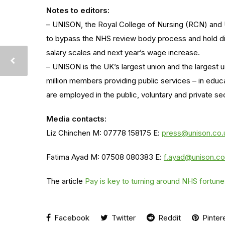
Notes to editors:
– UNISON, the Royal College of Nursing (RCN) and
to bypass the NHS review body process and hold di
salary scales and next year’s wage increase.
– UNISON is the UK’s largest union and the largest u
million members providing public services – in educ
are employed in the public, voluntary and private se
Media contacts:
Liz Chinchen M: 07778 158175 E:
press@unison.co.
Fatima Ayad M: 07508 080383 E:
f.ayad@unison.co
The article
Pay is key to turning around NHS fortu
Facebook
Twitter
Reddit
Pinter