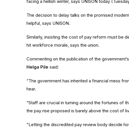
facing a hellish winter, says UNISON today (Tuesday
The decision to delay talks on the promised modernis
helpful, says UNISON.
Similarly, insisting the cost of pay reform must be 
hit workforce morale, says the union.
Commenting on the publication of the government’
Helga Pile
said:
“The government has inherited a financial mess fro
hear.
“Staff are crucial in turning around the fortunes o
the pay rise proposed is barely above the cost of liv
“Letting the discredited pay review body decide 