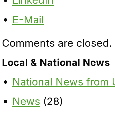
LinkedIn
E-Mail
Comments are closed.
Local & National News
National News from
News
(28)