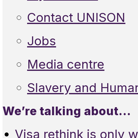
Contact UNISON
Jobs
Media centre
Slavery and Human
We’re talking about…
Visa rethink is only 