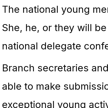
The national young mem
She, he, or they will b
national delegate conf
Branch secretaries an
able to make submissio
exceptional young activ