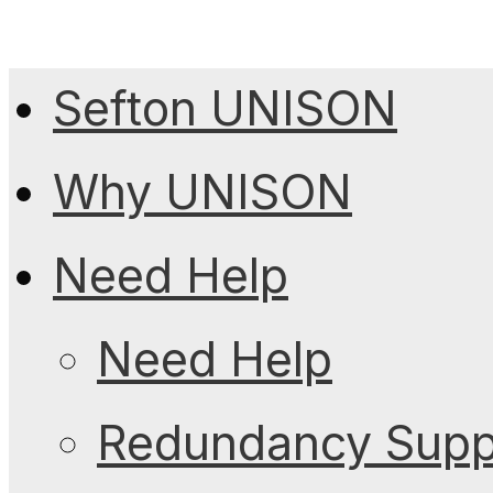
Sefton UNISON
Why UNISON
Need Help
Need Help
Redundancy Suppo