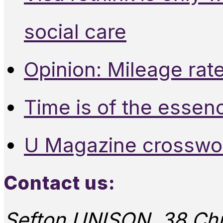
social care
Opinion: Mileage rate
Time is of the essen
U Magazine crosswo
Contact us:
Sefton UNISON, 38 Chu