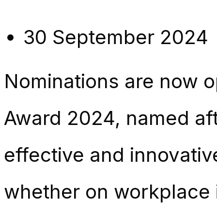
30 September 2024
Nominations are now o
Award 2024, named afte
effective and innovat
whether on workplace i