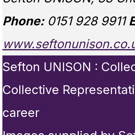
Phone:
0151 928 9911
E
www.seftonunison.co.
Sefton UNISON : Collect
Collective Representat
career