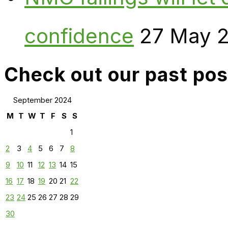
confidence
27 May 
Check out our past pos
September 2024
M
T
W
T
F
S
S
1
2
3
4
5
6
7
8
9
10
11
12
13
14
15
16
17
18
19
20
21
22
23
24
25
26
27
28
29
30