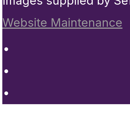
Images supplied by Se
Website Maintenance