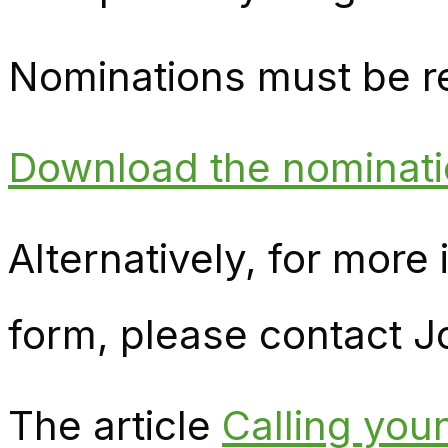
Nominations must be r
Download the nominati
Alternatively, for more
form, please contact J
The article
Calling yo