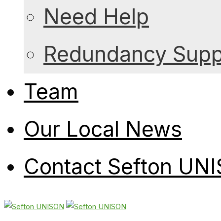
Need Help
Redundancy Suppo
Team
Our Local News
Contact Sefton UN