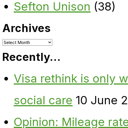
Sefton Unison
(38)
Archives
Archives
Recently…
Visa rethink is only 
social care
10 June 
Opinion: Mileage rate