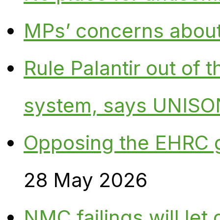
MPs’ concerns about P
Rule Palantir out of 
system, says UNISO
Opposing the EHRC 
28 May 2026
NMC failings will le