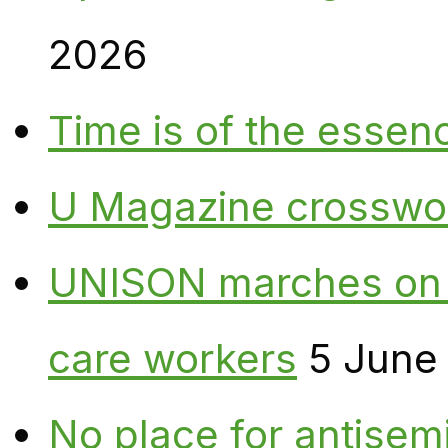
2026
Time is of the essen
U Magazine crosswo
UNISON marches on W
care workers
5 June
No place for antisem